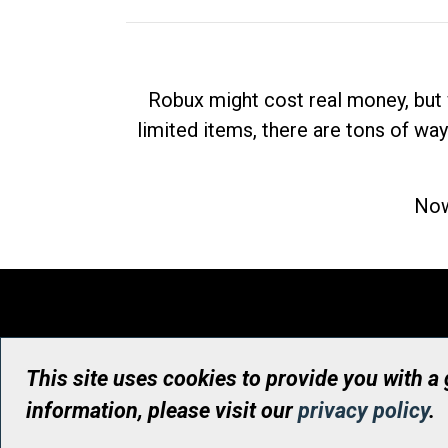
Robux might cost real money, but 
limited items, there are tons of way
Now
This site uses cookies to provide you with a
information, please visit our
privacy policy
.