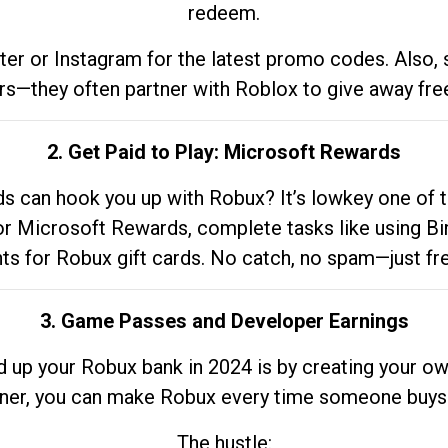
redeem.
tter or Instagram for the latest promo codes. Also,
rs—they often partner with Roblox to give away fre
2. Get Paid to Play: Microsoft Rewards
 can hook you up with Robux? It’s lowkey one of t
 for Microsoft Rewards, complete tasks like using Bi
nts for Robux gift cards. No catch, no spam—just fr
3. Game Passes and Developer Earnings
d up your Robux bank in 2024 is by creating your ow
gner, you can make Robux every time someone buys 
The hustle: