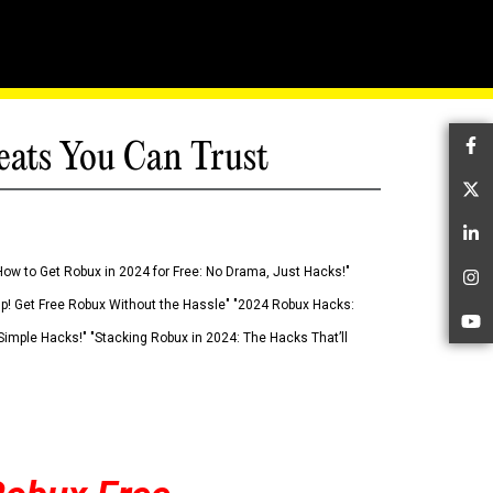
eats You Can Trust
Fa
Tw
Li
How to Get Robux in 2024 for Free: No Drama, Just Hacks!"
In
 Up! Get Free Robux Without the Hassle" "2024 Robux Hacks:
Yo
imple Hacks!" "Stacking Robux in 2024: The Hacks That’ll