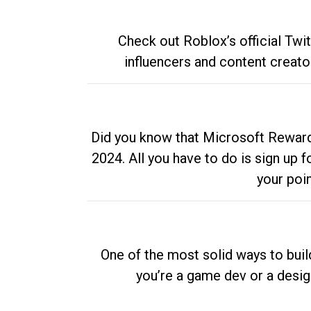
Check out Roblox’s official Twi
influencers and content creato
Did you know that Microsoft Rewards
2024. All you have to do is sign up
your poi
One of the most solid ways to buil
you’re a game dev or a desi