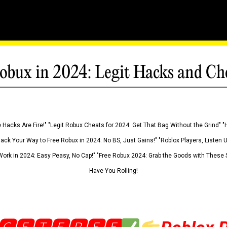
obux in 2024: Legit Hacks and Ch
 Hacks Are Fire!" "Legit Robux Cheats for 2024: Get That Bag Without the Grind" "
Hack Your Way to Free Robux in 2024: No BS, Just Gains!" "Roblox Players, Listen
ork in 2024: Easy Peasy, No Cap!" "Free Robux 2024: Grab the Goods with These S
Have You Rolling!