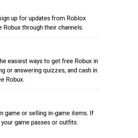
 sign up for updates from Roblox
e Robux through their channels.
he easiest ways to get free Robux in
ng or answering quizzes, and cash in
ee Robux.
n game or selling in-game items. If
your game passes or outfits.