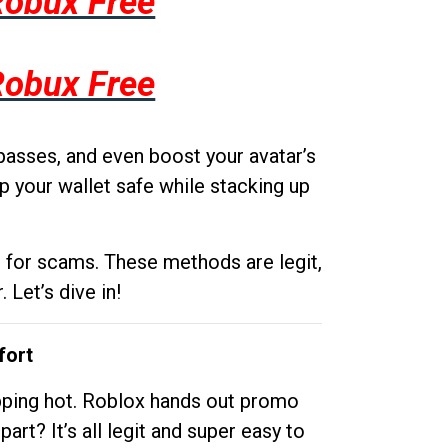
Robux Free
Robux Free
passes, and even boost your avatar’s
p your wallet safe while stacking up
g for scams. These methods are legit,
 Let’s dive in!
fort
opping hot. Roblox hands out promo
rt? It’s all legit and super easy to