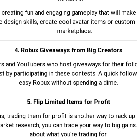
 creating fun and engaging gameplay that will make
e design skills, create cool avatar items or custom 
marketplace.
4. Robux Giveaways from Big Creators
s and YouTubers who host giveaways for their follow
st by participating in these contests. A quick foll
easy Robux without spending a dime.
5. Flip Limited Items for Profit
ems, trading them for profit is another way to rack 
market research, you can trade your way to big gains
about what you’re trading for.