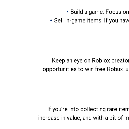
Build a game: Focus on
Sell in-game items: If you hav
Keep an eye on Roblox creator
opportunities to win free Robux ju
If you’re into collecting rare it
increase in value, and with a bit of 