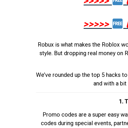
>>>>>
>>>>>
Robux is what makes the Roblox worl
style. But dropping real money on R
We’ve rounded up the top 5 hacks to 
and with a bit
1. 
Promo codes are a super easy way 
codes during special events, partne