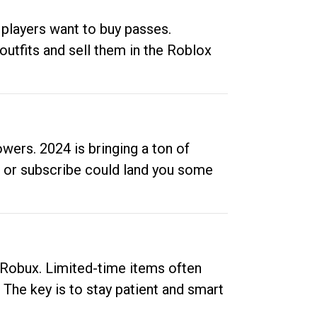
 players want to buy passes.
outfits and sell them in the Roblox
ers. 2024 is bringing a ton of
ow or subscribe could land you some
up Robux. Limited-time items often
. The key is to stay patient and smart