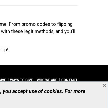
dime. From promo codes to flipping
 with these legit methods, and you’ll
rip!
GIVE
WAYS TO GIVE
WHO WE ARE
CONTACT
×
© UHN Foundation, all rights reserved
e, you accept use of cookies. For more
aritable Organization Number: 12386 4068 RR0001
PRIVACY
|
ACCESSIBILITY