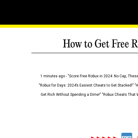
How to Get Free R
1 minutes ago - "Score Free Robux in 2024: No Cap, These
"Robux for Days: 2024’s Easiest Cheats to Get Stacked!" "
Get Rich Without Spending a Dime!" "Robux Cheats That W