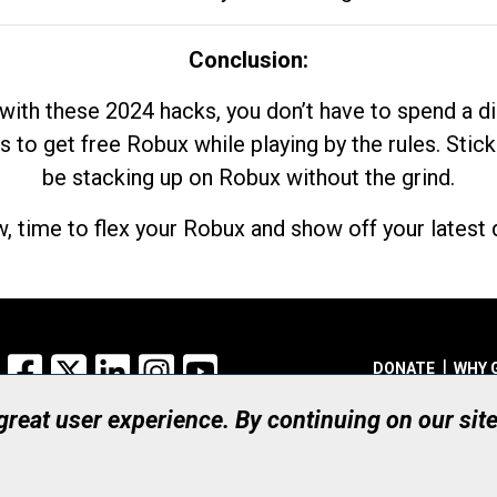
Conclusion:
with these 2024 hacks, you don’t have to spend a 
s to get free Robux while playing by the rules. Stick
be stacking up on Robux without the grind.
, time to flex your Robux and show off your latest d
Facebook
X
LinkedIn
Instagram
YouTube
DONATE
WHY 
 great user experience. By continuing on our sit
Registered Canadian Ch