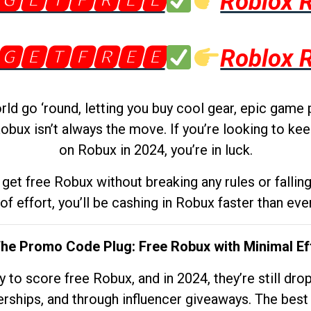
🅶🅴🆃🅵🆁🅴🅴
Roblox 
🅶🅴🆃🅵🆁🅴🅴
Roblox 
d go ‘round, letting you buy cool gear, epic game 
obux isn’t always the move. If you’re looking to kee
on Robux in 2024, you’re in luck.
get free Robux without breaking any rules or fallin
 of effort, you’ll be cashing in Robux faster than ever.
The Promo Code Plug: Free Robux with Minimal Ef
to score free Robux, and in 2024, they’re still dr
rships, and through influencer giveaways. The best pa