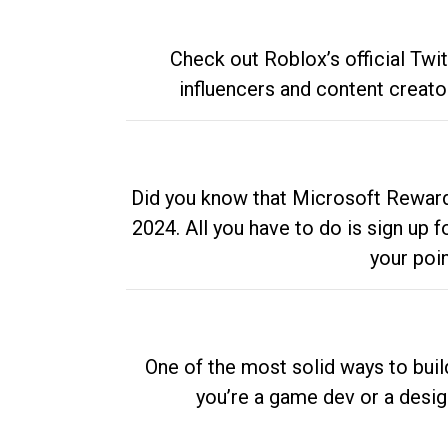
Check out Roblox’s official Twi
influencers and content creato
Did you know that Microsoft Rewards
2024. All you have to do is sign up
your poi
One of the most solid ways to buil
you’re a game dev or a desi