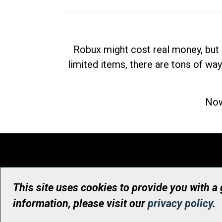
Robux might cost real money, but 
limited items, there are tons of way
Now
This site uses cookies to provide you with a
information, please visit our
privacy policy
.