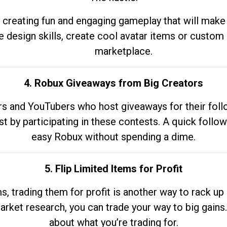
 creating fun and engaging gameplay that will make
e design skills, create cool avatar items or custom 
marketplace.
4. Robux Giveaways from Big Creators
s and YouTubers who host giveaways for their follow
st by participating in these contests. A quick foll
easy Robux without spending a dime.
5. Flip Limited Items for Profit
ems, trading them for profit is another way to rack 
market research, you can trade your way to big gains
about what you’re trading for.