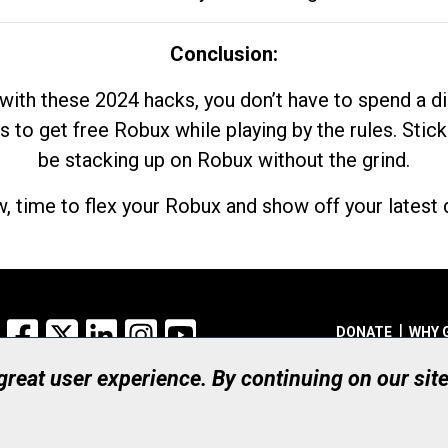
Conclusion:
with these 2024 hacks, you don’t have to spend a 
s to get free Robux while playing by the rules. Stick
be stacking up on Robux without the grind.
, time to flex your Robux and show off your latest d
Facebook
X
LinkedIn
Instagram
YouTube
DONATE
WHY 
 great user experience. By continuing on our sit
Registered Canadian Ch