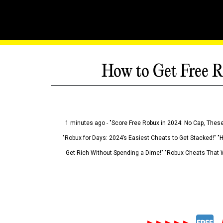
How to Get Free R
1 minutes ago - "Score Free Robux in 2024: No Cap, These
"Robux for Days: 2024’s Easiest Cheats to Get Stacked!" "
Get Rich Without Spending a Dime!" "Robux Cheats That W