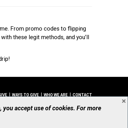
dime. From promo codes to flipping
 with these legit methods, and you’ll
rip!
GIVE
WAYS TO GIVE
WHO WE ARE
CONTACT
×
© UHN Foundation, all rights reserved
e, you accept use of cookies. For more
aritable Organization Number: 12386 4068 RR0001
PRIVACY
|
ACCESSIBILITY