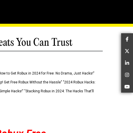
eats You Can Trust
Fa
Tw
Li
How to Get Robux in 2024 for Free: No Drama, Just Hacks!"
In
 Up! Get Free Robux Without the Hassle" "2024 Robux Hacks:
Yo
imple Hacks!" "Stacking Robux in 2024: The Hacks That’ll