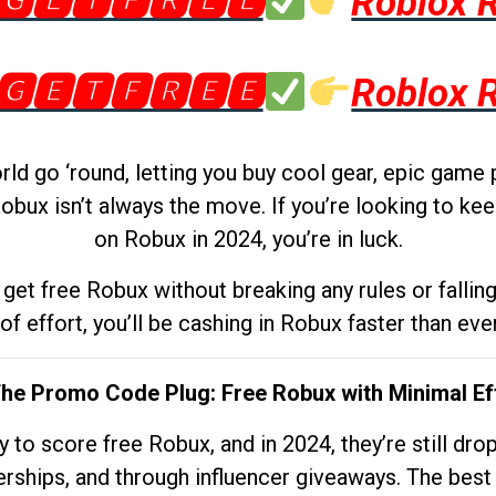
🅶🅴🆃🅵🆁🅴🅴
Roblox 
🅶🅴🆃🅵🆁🅴🅴
Roblox 
d go ‘round, letting you buy cool gear, epic game 
obux isn’t always the move. If you’re looking to kee
on Robux in 2024, you’re in luck.
get free Robux without breaking any rules or fallin
 of effort, you’ll be cashing in Robux faster than ever.
The Promo Code Plug: Free Robux with Minimal Ef
to score free Robux, and in 2024, they’re still dr
rships, and through influencer giveaways. The best pa