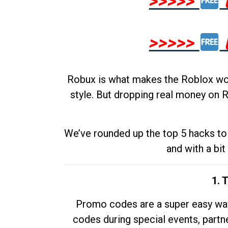
>>>>>
>>>>>
Robux is what makes the Roblox worl
style. But dropping real money on R
We’ve rounded up the top 5 hacks to 
and with a bit
1. 
Promo codes are a super easy way 
codes during special events, partne