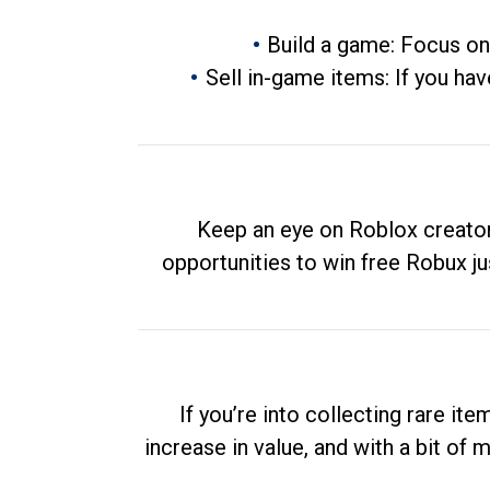
Build a game: Focus on
Sell in-game items: If you hav
Keep an eye on Roblox creator
opportunities to win free Robux ju
If you’re into collecting rare it
increase in value, and with a bit of 