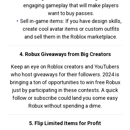
engaging gameplay that will make players
want to buy passes.
Sell in-game items: If you have design skills,
create cool avatar items or custom outfits
and sell them in the Roblox marketplace.
4. Robux Giveaways from Big Creators
Keep an eye on Roblox creators and YouTubers
who host giveaways for their followers. 2024 is
bringing a ton of opportunities to win free Robux
just by participating in these contests. A quick
follow or subscribe could land you some easy
Robux without spending a dime.
5. Flip Limited Items for Profit