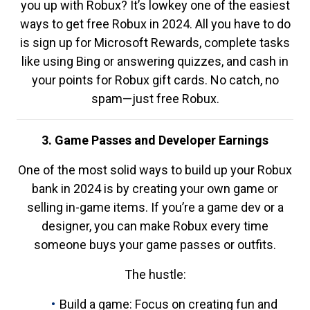
you up with Robux? It’s lowkey one of the easiest
ways to get free Robux in 2024. All you have to do
is sign up for Microsoft Rewards, complete tasks
like using Bing or answering quizzes, and cash in
your points for Robux gift cards. No catch, no
spam—just free Robux.
3. Game Passes and Developer Earnings
One of the most solid ways to build up your Robux
bank in 2024 is by creating your own game or
selling in-game items. If you’re a game dev or a
designer, you can make Robux every time
someone buys your game passes or outfits.
The hustle:
Build a game: Focus on creating fun and