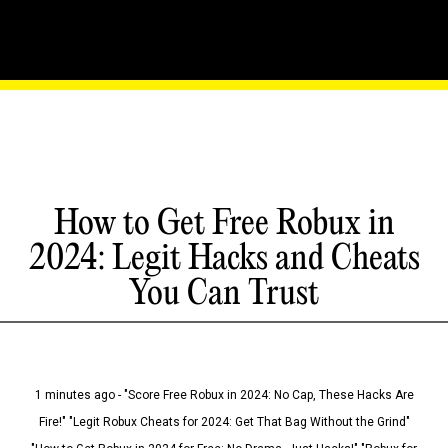
How to Get Free Robux in
2024: Legit Hacks and Cheats
You Can Trust
1 minutes ago - "Score Free Robux in 2024: No Cap, These Hacks Are
Fire!" "Legit Robux Cheats for 2024: Get That Bag Without the Grind"