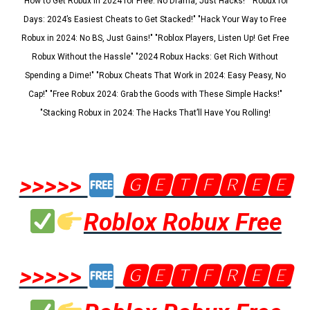
"How to Get Robux in 2024 for Free: No Drama, Just Hacks!" "Robux for
Days: 2024’s Easiest Cheats to Get Stacked!" "Hack Your Way to Free
Robux in 2024: No BS, Just Gains!" "Roblox Players, Listen Up! Get Free
Robux Without the Hassle" "2024 Robux Hacks: Get Rich Without
Spending a Dime!" "Robux Cheats That Work in 2024: Easy Peasy, No
Cap!" "Free Robux 2024: Grab the Goods with These Simple Hacks!"
"Stacking Robux in 2024: The Hacks That’ll Have You Rolling!
>>>>>
🅶🅴🆃🅵🆁🅴🅴
Roblox Robux Free
>>>>>
🅶🅴🆃🅵🆁🅴🅴