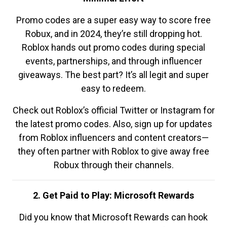
Promo codes are a super easy way to score free
Robux, and in 2024, they’re still dropping hot.
Roblox hands out promo codes during special
events, partnerships, and through influencer
giveaways. The best part? It’s all legit and super
easy to redeem.
Check out Roblox’s official Twitter or Instagram for
the latest promo codes. Also, sign up for updates
from Roblox influencers and content creators—
they often partner with Roblox to give away free
Robux through their channels.
2. Get Paid to Play: Microsoft Rewards
Did you know that Microsoft Rewards can hook