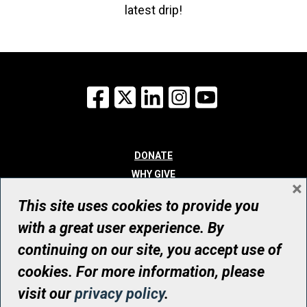
latest drip!
Facebook
X
LinkedIn
Instagram
YouTube
DONATE
WHY GIVE
×
WAYS TO GIVE
This site uses cookies to provide you
WHO WE ARE
with a great user experience. By
CONTACT
continuing on our site, you accept use of
© UHN Foundation, all rights reserved
cookies. For more information, please
Registered Canadian Charitable Organization Number: 12386 4068
visit our
privacy policy
.
RR0001