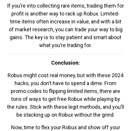
If you’re into collecting rare items, trading them for
profit is another way to rack up Robux. Limited-
time items often increase in value, and with a bit
of market research, you can trade your way to big
gains. The key is to stay patient and smart about
what you’re trading for.
Conclusion:
Robux might cost real money, but with these 2024
hacks, you don’t have to spend a dime. From
promo codes to flipping limited items, there are
tons of ways to get free Robux while playing by
the rules. Stick with these legit methods, and you’ll
be stacking up on Robux without the grind.
Now, time to flex your Robux and show off your