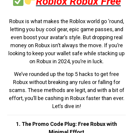
Roblox Robux Free
Robux is what makes the Roblox world go ‘round,
letting you buy cool gear, epic game passes, and
even boost your avatar’s style. But dropping real
money on Robux isn’t always the move. If you’re
looking to keep your wallet safe while stacking up
on Robux in 2024, you’re in luck.
We’ve rounded up the top 5 hacks to get free
Robux without breaking any rules or falling for
scams. These methods are legit, and with a bit of
effort, you’ll be cashing in Robux faster than ever.
Let’s dive in!
1. The Promo Code Plug: Free Robux with
Minimal Effort