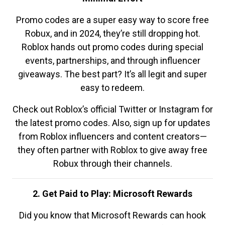
Promo codes are a super easy way to score free
Robux, and in 2024, they’re still dropping hot.
Roblox hands out promo codes during special
events, partnerships, and through influencer
giveaways. The best part? It’s all legit and super
easy to redeem.
Check out Roblox’s official Twitter or Instagram for
the latest promo codes. Also, sign up for updates
from Roblox influencers and content creators—
they often partner with Roblox to give away free
Robux through their channels.
2. Get Paid to Play: Microsoft Rewards
Did you know that Microsoft Rewards can hook