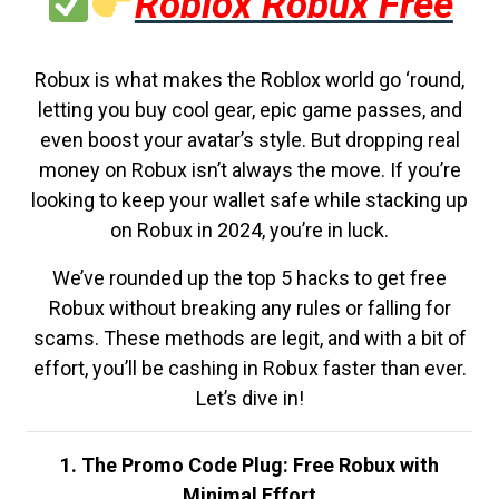
Roblox Robux Free
Robux is what makes the Roblox world go ‘round,
letting you buy cool gear, epic game passes, and
even boost your avatar’s style. But dropping real
money on Robux isn’t always the move. If you’re
looking to keep your wallet safe while stacking up
on Robux in 2024, you’re in luck.
We’ve rounded up the top 5 hacks to get free
Robux without breaking any rules or falling for
scams. These methods are legit, and with a bit of
effort, you’ll be cashing in Robux faster than ever.
Let’s dive in!
1. The Promo Code Plug: Free Robux with
Minimal Effort