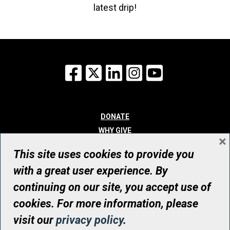
latest drip!
Facebook
X
LinkedIn
Instagram
YouTube
DONATE
WHY GIVE
×
WAYS TO GIVE
This site uses cookies to provide you
WHO WE ARE
with a great user experience. By
CONTACT
continuing on our site, you accept use of
© UHN Foundation, all rights reserved
cookies. For more information, please
Registered Canadian Charitable Organization Number: 12386 4068
visit our
privacy policy
.
RR0001