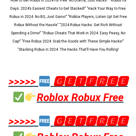
"How to Get Robux in 2024 for Free: No Drama, Just Hacks!" "Robux for
Days: 2024’s Easiest Cheats to Get Stacked!" "Hack Your Way to Free
Robux in 2024: No BS, Just Gains!" "Roblox Players, Listen Up! Get Free
Robux Without the Hassle" "2024 Robux Hacks: Get Rich Without
Spending a Dime!" "Robux Cheats That Work in 2024: Easy Peasy, No
Cap!" "Free Robux 2024: Grab the Goods with These Simple Hacks!"
"Stacking Robux in 2024: The Hacks That’ll Have You Rolling!
>>>>>
🅶🅴🆃🅵🆁🅴🅴
Roblox Robux Free
>>>>>
🅶🅴🆃🅵🆁🅴🅴