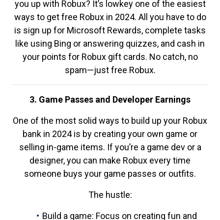
you up with Robux? It’s lowkey one of the easiest
ways to get free Robux in 2024. All you have to do
is sign up for Microsoft Rewards, complete tasks
like using Bing or answering quizzes, and cash in
your points for Robux gift cards. No catch, no
spam—just free Robux.
3. Game Passes and Developer Earnings
One of the most solid ways to build up your Robux
bank in 2024 is by creating your own game or
selling in-game items. If you’re a game dev or a
designer, you can make Robux every time
someone buys your game passes or outfits.
The hustle:
Build a game: Focus on creating fun and