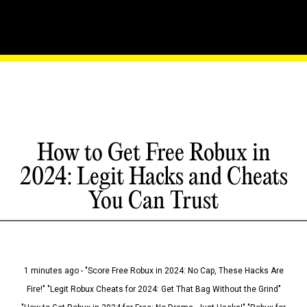
How to Get Free Robux in
2024: Legit Hacks and Cheats
You Can Trust
1 minutes ago - "Score Free Robux in 2024: No Cap, These Hacks Are
Fire!" "Legit Robux Cheats for 2024: Get That Bag Without the Grind"