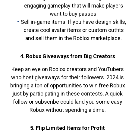
engaging gameplay that will make players
want to buy passes.
Sell in-game items: If you have design skills,
create cool avatar items or custom outfits
and sell them in the Roblox marketplace.
4. Robux Giveaways from Big Creators
Keep an eye on Roblox creators and YouTubers
who host giveaways for their followers. 2024 is
bringing a ton of opportunities to win free Robux
just by participating in these contests. A quick
follow or subscribe could land you some easy
Robux without spending a dime.
5. Flip Limited Items for Profit