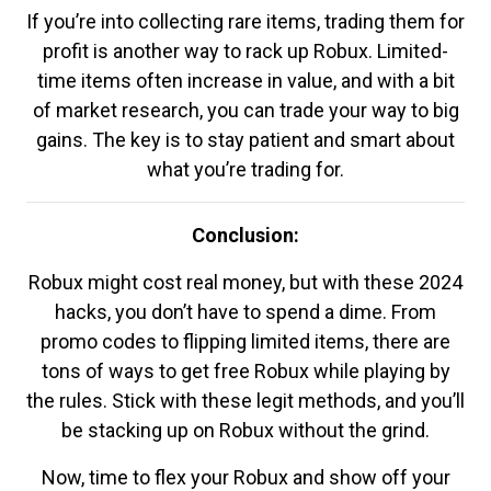
If you’re into collecting rare items, trading them for
profit is another way to rack up Robux. Limited-
time items often increase in value, and with a bit
of market research, you can trade your way to big
gains. The key is to stay patient and smart about
what you’re trading for.
Conclusion:
Robux might cost real money, but with these 2024
hacks, you don’t have to spend a dime. From
promo codes to flipping limited items, there are
tons of ways to get free Robux while playing by
the rules. Stick with these legit methods, and you’ll
be stacking up on Robux without the grind.
Now, time to flex your Robux and show off your