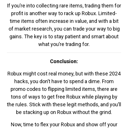
If you’re into collecting rare items, trading them for
profit is another way to rack up Robux. Limited-
time items often increase in value, and with a bit
of market research, you can trade your way to big
gains. The key is to stay patient and smart about
what you’re trading for.
Conclusion:
Robux might cost real money, but with these 2024
hacks, you don’t have to spend a dime. From
promo codes to flipping limited items, there are
tons of ways to get free Robux while playing by
the rules. Stick with these legit methods, and you’ll
be stacking up on Robux without the grind.
Now, time to flex your Robux and show off your