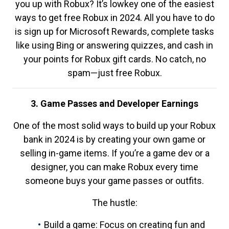
you up with Robux? It’s lowkey one of the easiest
ways to get free Robux in 2024. All you have to do
is sign up for Microsoft Rewards, complete tasks
like using Bing or answering quizzes, and cash in
your points for Robux gift cards. No catch, no
spam—just free Robux.
3. Game Passes and Developer Earnings
One of the most solid ways to build up your Robux
bank in 2024 is by creating your own game or
selling in-game items. If you’re a game dev or a
designer, you can make Robux every time
someone buys your game passes or outfits.
The hustle:
Build a game: Focus on creating fun and