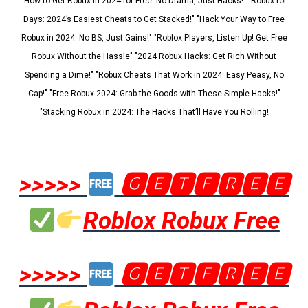
"How to Get Robux in 2024 for Free: No Drama, Just Hacks!" "Robux for
Days: 2024’s Easiest Cheats to Get Stacked!" "Hack Your Way to Free
Robux in 2024: No BS, Just Gains!" "Roblox Players, Listen Up! Get Free
Robux Without the Hassle" "2024 Robux Hacks: Get Rich Without
Spending a Dime!" "Robux Cheats That Work in 2024: Easy Peasy, No
Cap!" "Free Robux 2024: Grab the Goods with These Simple Hacks!"
"Stacking Robux in 2024: The Hacks That’ll Have You Rolling!
>>>>>
🅶🅴🆃🅵🆁🅴🅴
Roblox Robux Free
>>>>>
🅶🅴🆃🅵🆁🅴🅴