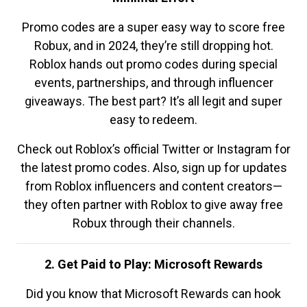
Promo codes are a super easy way to score free
Robux, and in 2024, they’re still dropping hot.
Roblox hands out promo codes during special
events, partnerships, and through influencer
giveaways. The best part? It’s all legit and super
easy to redeem.
Check out Roblox’s official Twitter or Instagram for
the latest promo codes. Also, sign up for updates
from Roblox influencers and content creators—
they often partner with Roblox to give away free
Robux through their channels.
2. Get Paid to Play: Microsoft Rewards
Did you know that Microsoft Rewards can hook