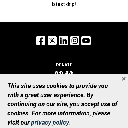
latest drip!
Facebook
X
LinkedIn
Instagram
YouTube
DONATE
WHY GIVE
×
WAYS TO GIVE
This site uses cookies to provide you
WHO WE ARE
with a great user experience. By
CONTACT
continuing on our site, you accept use of
© UHN Foundation, all rights reserved
cookies. For more information, please
Registered Canadian Charitable Organization Number: 12386 4068
visit our
privacy policy
.
RR0001