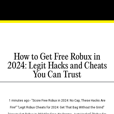
How to Get Free Robux in
2024: Legit Hacks and Cheats
You Can Trust
1 minutes ago - "Score Free Robux in 2024: No Cap, These Hacks Are
Fire!" "Legit Robux Cheats for 2024: Get That Bag Without the Grind"