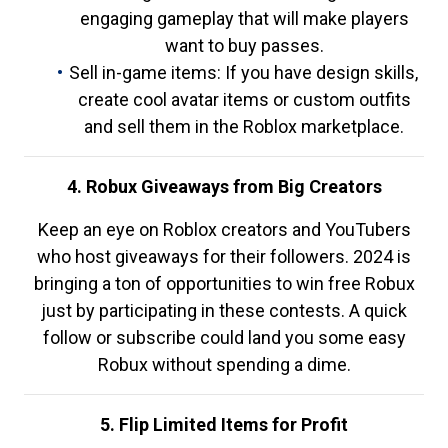
engaging gameplay that will make players
want to buy passes.
Sell in-game items: If you have design skills,
create cool avatar items or custom outfits
and sell them in the Roblox marketplace.
4. Robux Giveaways from Big Creators
Keep an eye on Roblox creators and YouTubers
who host giveaways for their followers. 2024 is
bringing a ton of opportunities to win free Robux
just by participating in these contests. A quick
follow or subscribe could land you some easy
Robux without spending a dime.
5. Flip Limited Items for Profit