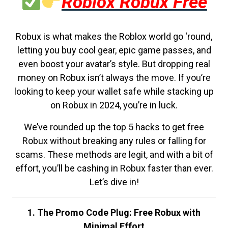
Roblox Robux Free
Robux is what makes the Roblox world go ‘round,
letting you buy cool gear, epic game passes, and
even boost your avatar’s style. But dropping real
money on Robux isn’t always the move. If you’re
looking to keep your wallet safe while stacking up
on Robux in 2024, you’re in luck.
We’ve rounded up the top 5 hacks to get free
Robux without breaking any rules or falling for
scams. These methods are legit, and with a bit of
effort, you’ll be cashing in Robux faster than ever.
Let’s dive in!
1. The Promo Code Plug: Free Robux with
Minimal Effort