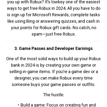
you up with Robux? It’s lowkey one of the easiest
ways to get free Robux in 2024. All you have to do
is sign up for Microsoft Rewards, complete tasks
like using Bing or answering quizzes, and cash in
your points for Robux gift cards. No catch, no
spam—just free Robux.
3. Game Passes and Developer Earnings
One of the most solid ways to build up your Robux
bank in 2024 is by creating your own game or
selling in-game items. If you’re a game dev or a
designer, you can make Robux every time
someone buys your game passes or outfits.
The hustle:
Build a game: Focus on creating fun and