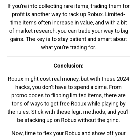
If you’re into collecting rare items, trading them for
profit is another way to rack up Robux. Limited-
time items often increase in value, and with a bit
of market research, you can trade your way to big
gains. The key is to stay patient and smart about
what you’re trading for.
Conclusion:
Robux might cost real money, but with these 2024
hacks, you don’t have to spend a dime. From
promo codes to flipping limited items, there are
tons of ways to get free Robux while playing by
the rules. Stick with these legit methods, and you’ll
be stacking up on Robux without the grind.
Now, time to flex your Robux and show off your