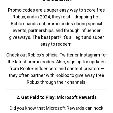
Promo codes are a super easy way to score free
Robux, and in 2024, they’re still dropping hot.
Roblox hands out promo codes during special
events, partnerships, and through influencer
giveaways. The best part? It’s all legit and super
easy to redeem.
Check out Roblox’s official Twitter or Instagram for
the latest promo codes. Also, sign up for updates
from Roblox influencers and content creators—
they often partner with Roblox to give away free
Robux through their channels.
2. Get Paid to Play: Microsoft Rewards
Did you know that Microsoft Rewards can hook