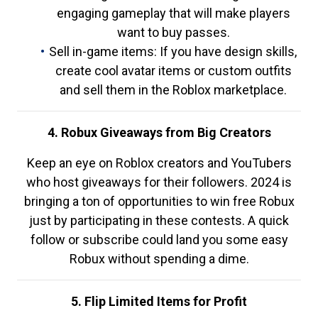
engaging gameplay that will make players
want to buy passes.
Sell in-game items: If you have design skills,
create cool avatar items or custom outfits
and sell them in the Roblox marketplace.
4. Robux Giveaways from Big Creators
Keep an eye on Roblox creators and YouTubers
who host giveaways for their followers. 2024 is
bringing a ton of opportunities to win free Robux
just by participating in these contests. A quick
follow or subscribe could land you some easy
Robux without spending a dime.
5. Flip Limited Items for Profit