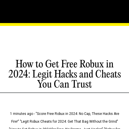
How to Get Free Robux in
2024: Legit Hacks and Cheats
You Can Trust
1 minutes ago - "Score Free Robux in 2024: No Cap, These Hacks Are
Fire!" "Legit Robux Cheats for 2024: Get That Bag Without the Grind"