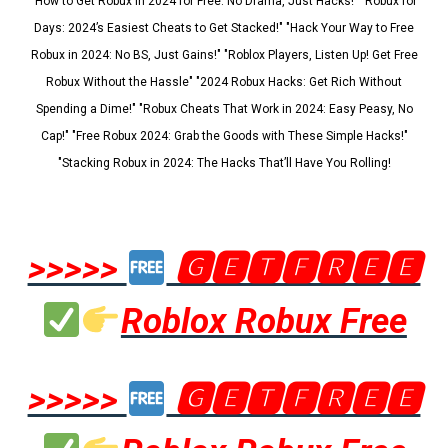
"How to Get Robux in 2024 for Free: No Drama, Just Hacks!" "Robux for
Days: 2024’s Easiest Cheats to Get Stacked!" "Hack Your Way to Free
Robux in 2024: No BS, Just Gains!" "Roblox Players, Listen Up! Get Free
Robux Without the Hassle" "2024 Robux Hacks: Get Rich Without
Spending a Dime!" "Robux Cheats That Work in 2024: Easy Peasy, No
Cap!" "Free Robux 2024: Grab the Goods with These Simple Hacks!"
"Stacking Robux in 2024: The Hacks That’ll Have You Rolling!
>>>>>
🅶🅴🆃🅵🆁🅴🅴
Roblox Robux Free
>>>>>
🅶🅴🆃🅵🆁🅴🅴