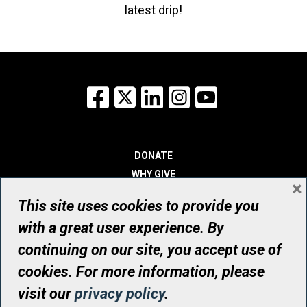
latest drip!
Facebook
X
LinkedIn
Instagram
YouTube
DONATE
WHY GIVE
×
WAYS TO GIVE
This site uses cookies to provide you
WHO WE ARE
with a great user experience. By
CONTACT
continuing on our site, you accept use of
© UHN Foundation, all rights reserved
cookies. For more information, please
Registered Canadian Charitable Organization Number: 12386 4068
visit our
privacy policy
.
RR0001