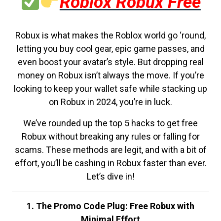
Roblox Robux Free
Robux is what makes the Roblox world go ‘round,
letting you buy cool gear, epic game passes, and
even boost your avatar’s style. But dropping real
money on Robux isn’t always the move. If you’re
looking to keep your wallet safe while stacking up
on Robux in 2024, you’re in luck.
We’ve rounded up the top 5 hacks to get free
Robux without breaking any rules or falling for
scams. These methods are legit, and with a bit of
effort, you’ll be cashing in Robux faster than ever.
Let’s dive in!
1. The Promo Code Plug: Free Robux with
Minimal Effort