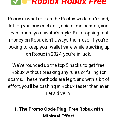
Roblox Robux Free
Robux is what makes the Roblox world go ‘round,
letting you buy cool gear, epic game passes, and
even boost your avatar’s style. But dropping real
money on Robux isn’t always the move. If you’re
looking to keep your wallet safe while stacking up
on Robux in 2024, you’re in luck.
We’ve rounded up the top 5 hacks to get free
Robux without breaking any rules or falling for
scams. These methods are legit, and with a bit of
effort, you’ll be cashing in Robux faster than ever.
Let’s dive in!
1. The Promo Code Plug: Free Robux with
Minimal Effort