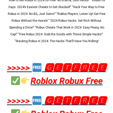
"How to Get Robux in 2024 for Free: No Drama, Just Hacks!" "Robux for
Days: 2024’s Easiest Cheats to Get Stacked!" "Hack Your Way to Free
Robux in 2024: No BS, Just Gains!" "Roblox Players, Listen Up! Get Free
Robux Without the Hassle" "2024 Robux Hacks: Get Rich Without
Spending a Dime!" "Robux Cheats That Work in 2024: Easy Peasy, No
Cap!" "Free Robux 2024: Grab the Goods with These Simple Hacks!"
"Stacking Robux in 2024: The Hacks That’ll Have You Rolling!
>>>>>
🅶🅴🆃🅵🆁🅴🅴
Roblox Robux Free
>>>>>
🅶🅴🆃🅵🆁🅴🅴