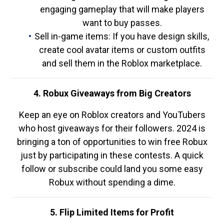
engaging gameplay that will make players
want to buy passes.
Sell in-game items: If you have design skills,
create cool avatar items or custom outfits
and sell them in the Roblox marketplace.
4. Robux Giveaways from Big Creators
Keep an eye on Roblox creators and YouTubers
who host giveaways for their followers. 2024 is
bringing a ton of opportunities to win free Robux
just by participating in these contests. A quick
follow or subscribe could land you some easy
Robux without spending a dime.
5. Flip Limited Items for Profit