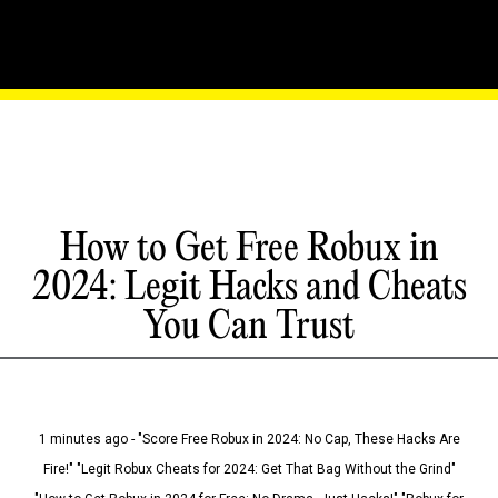
How to Get Free Robux in
2024: Legit Hacks and Cheats
You Can Trust
1 minutes ago - "Score Free Robux in 2024: No Cap, These Hacks Are
Fire!" "Legit Robux Cheats for 2024: Get That Bag Without the Grind"