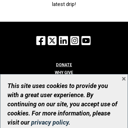
latest drip!
Facebook
X
LinkedIn
Instagram
YouTube
DONATE
WHY GIVE
×
WAYS TO GIVE
This site uses cookies to provide you
WHO WE ARE
with a great user experience. By
CONTACT
continuing on our site, you accept use of
© UHN Foundation, all rights reserved
cookies. For more information, please
Registered Canadian Charitable Organization Number: 12386 4068
visit our
privacy policy
.
RR0001