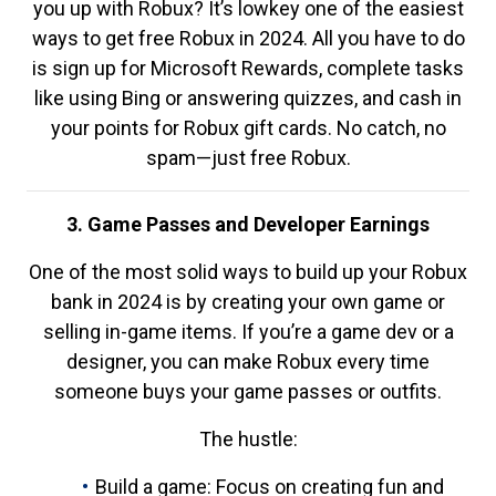
you up with Robux? It’s lowkey one of the easiest
ways to get free Robux in 2024. All you have to do
is sign up for Microsoft Rewards, complete tasks
like using Bing or answering quizzes, and cash in
your points for Robux gift cards. No catch, no
spam—just free Robux.
3. Game Passes and Developer Earnings
One of the most solid ways to build up your Robux
bank in 2024 is by creating your own game or
selling in-game items. If you’re a game dev or a
designer, you can make Robux every time
someone buys your game passes or outfits.
The hustle:
Build a game: Focus on creating fun and