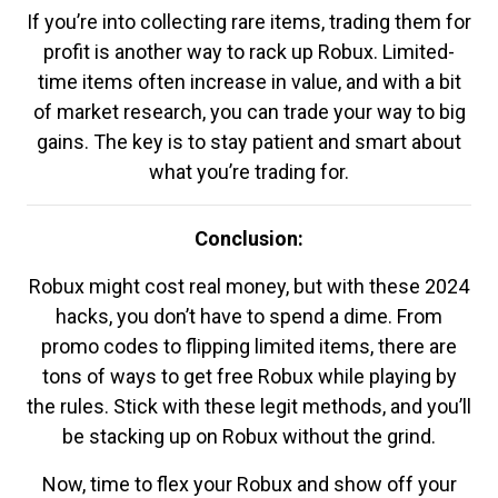
If you’re into collecting rare items, trading them for
profit is another way to rack up Robux. Limited-
time items often increase in value, and with a bit
of market research, you can trade your way to big
gains. The key is to stay patient and smart about
what you’re trading for.
Conclusion:
Robux might cost real money, but with these 2024
hacks, you don’t have to spend a dime. From
promo codes to flipping limited items, there are
tons of ways to get free Robux while playing by
the rules. Stick with these legit methods, and you’ll
be stacking up on Robux without the grind.
Now, time to flex your Robux and show off your