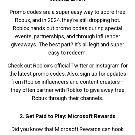
Promo codes are a super easy way to score free
Robux, and in 2024, they’re still dropping hot.
Roblox hands out promo codes during special
events, partnerships, and through influencer
giveaways. The best part? It’s all legit and super
easy to redeem.
Check out Roblox’s official Twitter or Instagram for
the latest promo codes. Also, sign up for updates
from Roblox influencers and content creators—
they often partner with Roblox to give away free
Robux through their channels.
2. Get Paid to Play: Microsoft Rewards
Did you know that Microsoft Rewards can hook