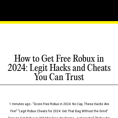
How to Get Free Robux in
2024: Legit Hacks and Cheats
You Can Trust
1 minutes ago - "Score Free Robux in 2024: No Cap, These Hacks Are
Fire!" "Legit Robux Cheats for 2024: Get That Bag Without the Grind"