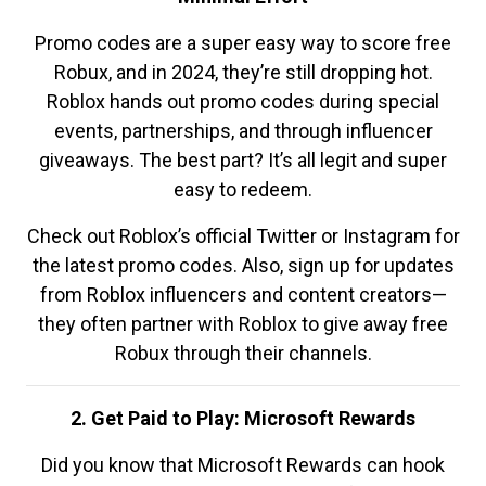
Promo codes are a super easy way to score free
Robux, and in 2024, they’re still dropping hot.
Roblox hands out promo codes during special
events, partnerships, and through influencer
giveaways. The best part? It’s all legit and super
easy to redeem.
Check out Roblox’s official Twitter or Instagram for
the latest promo codes. Also, sign up for updates
from Roblox influencers and content creators—
they often partner with Roblox to give away free
Robux through their channels.
2. Get Paid to Play: Microsoft Rewards
Did you know that Microsoft Rewards can hook