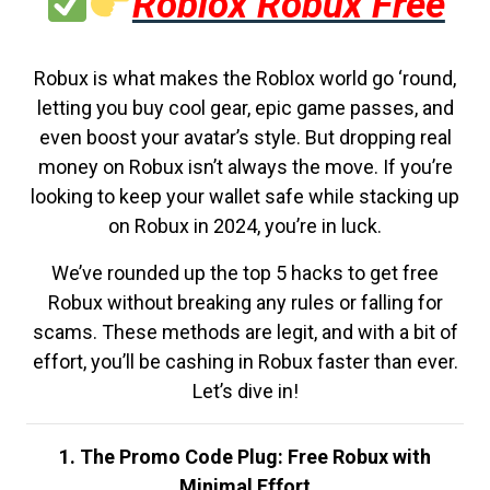
Roblox Robux Free
Robux is what makes the Roblox world go ‘round,
letting you buy cool gear, epic game passes, and
even boost your avatar’s style. But dropping real
money on Robux isn’t always the move. If you’re
looking to keep your wallet safe while stacking up
on Robux in 2024, you’re in luck.
We’ve rounded up the top 5 hacks to get free
Robux without breaking any rules or falling for
scams. These methods are legit, and with a bit of
effort, you’ll be cashing in Robux faster than ever.
Let’s dive in!
1. The Promo Code Plug: Free Robux with
Minimal Effort