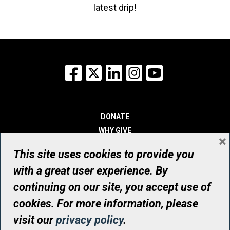
latest drip!
Facebook
X
LinkedIn
Instagram
YouTube
DONATE
WHY GIVE
×
WAYS TO GIVE
This site uses cookies to provide you
WHO WE ARE
with a great user experience. By
CONTACT
continuing on our site, you accept use of
© UHN Foundation, all rights reserved
cookies. For more information, please
Registered Canadian Charitable Organization Number: 12386 4068
visit our
privacy policy
.
RR0001