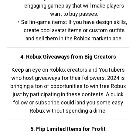
engaging gameplay that will make players
want to buy passes.
Sell in-game items: If you have design skills,
create cool avatar items or custom outfits
and sell them in the Roblox marketplace.
4. Robux Giveaways from Big Creators
Keep an eye on Roblox creators and YouTubers
who host giveaways for their followers. 2024 is
bringing a ton of opportunities to win free Robux
just by participating in these contests. A quick
follow or subscribe could land you some easy
Robux without spending a dime.
5. Flip Limited Items for Profit