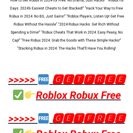
"How to Get Robux in 2024 for Free: No Drama, Just Hacks!" "Robux for
Days: 2024’s Easiest Cheats to Get Stacked!" "Hack Your Way to Free
Robux in 2024: No BS, Just Gains!" "Roblox Players, Listen Up! Get Free
Robux Without the Hassle" "2024 Robux Hacks: Get Rich Without
Spending a Dime!" "Robux Cheats That Work in 2024: Easy Peasy, No
Cap!" "Free Robux 2024: Grab the Goods with These Simple Hacks!"
"Stacking Robux in 2024: The Hacks That’ll Have You Rolling!
>>>>>
🅶🅴🆃🅵🆁🅴🅴
Roblox Robux Free
>>>>>
🅶🅴🆃🅵🆁🅴🅴