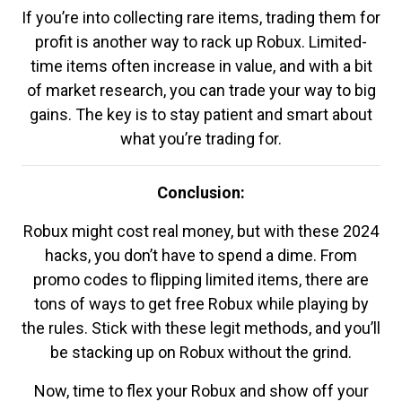
If you’re into collecting rare items, trading them for
profit is another way to rack up Robux. Limited-
time items often increase in value, and with a bit
of market research, you can trade your way to big
gains. The key is to stay patient and smart about
what you’re trading for.
Conclusion:
Robux might cost real money, but with these 2024
hacks, you don’t have to spend a dime. From
promo codes to flipping limited items, there are
tons of ways to get free Robux while playing by
the rules. Stick with these legit methods, and you’ll
be stacking up on Robux without the grind.
Now, time to flex your Robux and show off your