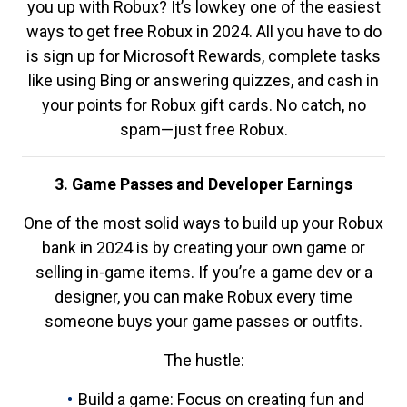
you up with Robux? It’s lowkey one of the easiest
ways to get free Robux in 2024. All you have to do
is sign up for Microsoft Rewards, complete tasks
like using Bing or answering quizzes, and cash in
your points for Robux gift cards. No catch, no
spam—just free Robux.
3. Game Passes and Developer Earnings
One of the most solid ways to build up your Robux
bank in 2024 is by creating your own game or
selling in-game items. If you’re a game dev or a
designer, you can make Robux every time
someone buys your game passes or outfits.
The hustle:
Build a game: Focus on creating fun and