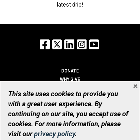
latest drip!
Facebook
X
LinkedIn
Instagram
YouTube
DONATE
WHY GIVE
×
WAYS TO GIVE
This site uses cookies to provide you
WHO WE ARE
with a great user experience. By
CONTACT
continuing on our site, you accept use of
© UHN Foundation, all rights reserved
cookies. For more information, please
Registered Canadian Charitable Organization Number: 12386 4068
visit our
privacy policy
.
RR0001