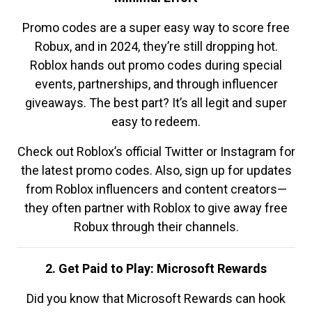
Promo codes are a super easy way to score free
Robux, and in 2024, they’re still dropping hot.
Roblox hands out promo codes during special
events, partnerships, and through influencer
giveaways. The best part? It’s all legit and super
easy to redeem.
Check out Roblox’s official Twitter or Instagram for
the latest promo codes. Also, sign up for updates
from Roblox influencers and content creators—
they often partner with Roblox to give away free
Robux through their channels.
2. Get Paid to Play: Microsoft Rewards
Did you know that Microsoft Rewards can hook