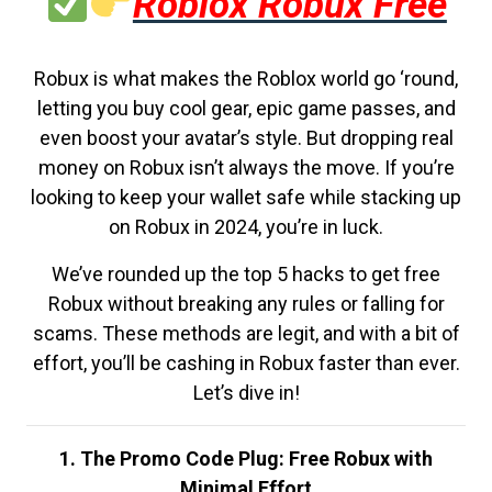
Roblox Robux Free
Robux is what makes the Roblox world go ‘round,
letting you buy cool gear, epic game passes, and
even boost your avatar’s style. But dropping real
money on Robux isn’t always the move. If you’re
looking to keep your wallet safe while stacking up
on Robux in 2024, you’re in luck.
We’ve rounded up the top 5 hacks to get free
Robux without breaking any rules or falling for
scams. These methods are legit, and with a bit of
effort, you’ll be cashing in Robux faster than ever.
Let’s dive in!
1. The Promo Code Plug: Free Robux with
Minimal Effort