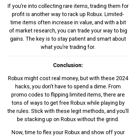
If you’re into collecting rare items, trading them for
profit is another way to rack up Robux. Limited-
time items often increase in value, and with a bit
of market research, you can trade your way to big
gains. The key is to stay patient and smart about
what you’re trading for.
Conclusion:
Robux might cost real money, but with these 2024
hacks, you don’t have to spend a dime. From
promo codes to flipping limited items, there are
tons of ways to get free Robux while playing by
the rules. Stick with these legit methods, and you’ll
be stacking up on Robux without the grind.
Now, time to flex your Robux and show off your