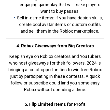
engaging gameplay that will make players
want to buy passes.
Sell in-game items: If you have design skills,
create cool avatar items or custom outfits
and sell them in the Roblox marketplace.
4. Robux Giveaways from Big Creators
Keep an eye on Roblox creators and YouTubers
who host giveaways for their followers. 2024 is
bringing a ton of opportunities to win free Robux
just by participating in these contests. A quick
follow or subscribe could land you some easy
Robux without spending a dime.
5. Flip Limited Items for Profit