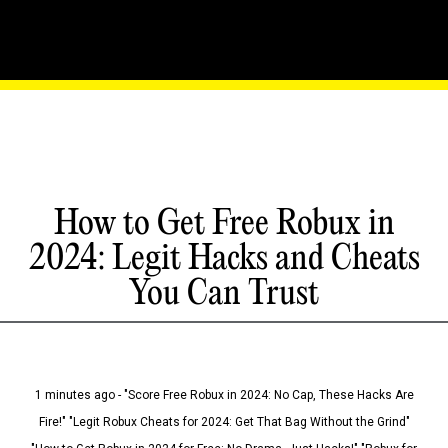
How to Get Free Robux in
2024: Legit Hacks and Cheats
You Can Trust
1 minutes ago - "Score Free Robux in 2024: No Cap, These Hacks Are
Fire!" "Legit Robux Cheats for 2024: Get That Bag Without the Grind"