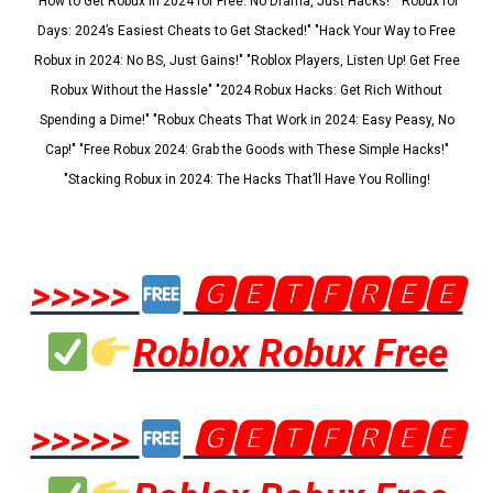
"How to Get Robux in 2024 for Free: No Drama, Just Hacks!" "Robux for
Days: 2024’s Easiest Cheats to Get Stacked!" "Hack Your Way to Free
Robux in 2024: No BS, Just Gains!" "Roblox Players, Listen Up! Get Free
Robux Without the Hassle" "2024 Robux Hacks: Get Rich Without
Spending a Dime!" "Robux Cheats That Work in 2024: Easy Peasy, No
Cap!" "Free Robux 2024: Grab the Goods with These Simple Hacks!"
"Stacking Robux in 2024: The Hacks That’ll Have You Rolling!
>>>>>
🅶🅴🆃🅵🆁🅴🅴
Roblox Robux Free
>>>>>
🅶🅴🆃🅵🆁🅴🅴