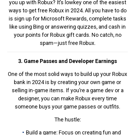
you up with Robux? It’s lowkey one of the easiest
ways to get free Robux in 2024. All you have to do
is sign up for Microsoft Rewards, complete tasks
like using Bing or answering quizzes, and cash in
your points for Robux gift cards. No catch, no
spam—just free Robux.
3. Game Passes and Developer Earnings
One of the most solid ways to build up your Robux
bank in 2024 is by creating your own game or
selling in-game items. If you’re a game dev or a
designer, you can make Robux every time
someone buys your game passes or outfits.
The hustle:
Build a game: Focus on creating fun and