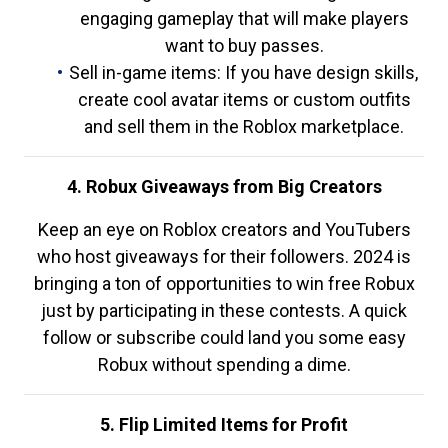
engaging gameplay that will make players
want to buy passes.
Sell in-game items: If you have design skills,
create cool avatar items or custom outfits
and sell them in the Roblox marketplace.
4. Robux Giveaways from Big Creators
Keep an eye on Roblox creators and YouTubers
who host giveaways for their followers. 2024 is
bringing a ton of opportunities to win free Robux
just by participating in these contests. A quick
follow or subscribe could land you some easy
Robux without spending a dime.
5. Flip Limited Items for Profit