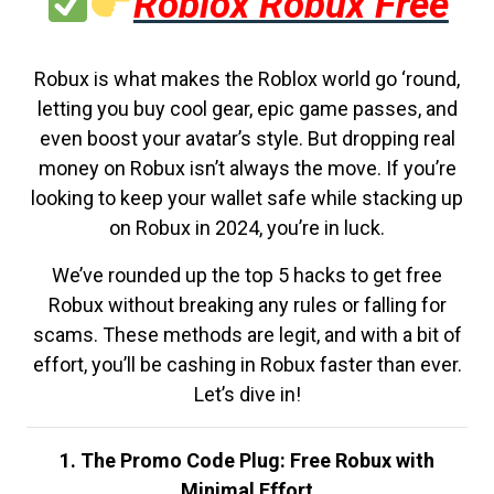
Roblox Robux Free
Robux is what makes the Roblox world go ‘round,
letting you buy cool gear, epic game passes, and
even boost your avatar’s style. But dropping real
money on Robux isn’t always the move. If you’re
looking to keep your wallet safe while stacking up
on Robux in 2024, you’re in luck.
We’ve rounded up the top 5 hacks to get free
Robux without breaking any rules or falling for
scams. These methods are legit, and with a bit of
effort, you’ll be cashing in Robux faster than ever.
Let’s dive in!
1. The Promo Code Plug: Free Robux with
Minimal Effort