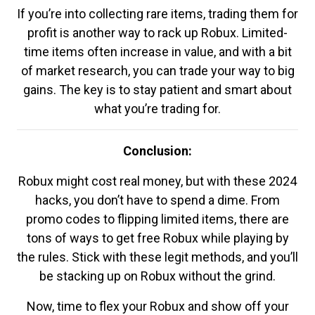
If you’re into collecting rare items, trading them for
profit is another way to rack up Robux. Limited-
time items often increase in value, and with a bit
of market research, you can trade your way to big
gains. The key is to stay patient and smart about
what you’re trading for.
Conclusion:
Robux might cost real money, but with these 2024
hacks, you don’t have to spend a dime. From
promo codes to flipping limited items, there are
tons of ways to get free Robux while playing by
the rules. Stick with these legit methods, and you’ll
be stacking up on Robux without the grind.
Now, time to flex your Robux and show off your