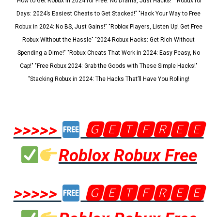
"How to Get Robux in 2024 for Free: No Drama, Just Hacks!" "Robux for
Days: 2024’s Easiest Cheats to Get Stacked!" "Hack Your Way to Free
Robux in 2024: No BS, Just Gains!" "Roblox Players, Listen Up! Get Free
Robux Without the Hassle" "2024 Robux Hacks: Get Rich Without
Spending a Dime!" "Robux Cheats That Work in 2024: Easy Peasy, No
Cap!" "Free Robux 2024: Grab the Goods with These Simple Hacks!"
"Stacking Robux in 2024: The Hacks That’ll Have You Rolling!
>>>>>
🅶🅴🆃🅵🆁🅴🅴
Roblox Robux Free
>>>>>
🅶🅴🆃🅵🆁🅴🅴