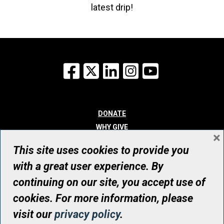
latest drip!
Facebook
X
LinkedIn
Instagram
YouTube
DONATE
WHY GIVE
×
WAYS TO GIVE
This site uses cookies to provide you
WHO WE ARE
with a great user experience. By
CONTACT
continuing on our site, you accept use of
© UHN Foundation, all rights reserved
cookies. For more information, please
Registered Canadian Charitable Organization Number: 12386 4068
visit our
privacy policy
.
RR0001