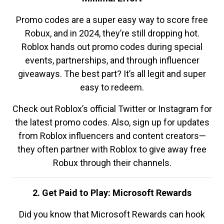
Promo codes are a super easy way to score free
Robux, and in 2024, they’re still dropping hot.
Roblox hands out promo codes during special
events, partnerships, and through influencer
giveaways. The best part? It’s all legit and super
easy to redeem.
Check out Roblox’s official Twitter or Instagram for
the latest promo codes. Also, sign up for updates
from Roblox influencers and content creators—
they often partner with Roblox to give away free
Robux through their channels.
2. Get Paid to Play: Microsoft Rewards
Did you know that Microsoft Rewards can hook