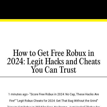
How to Get Free Robux in
2024: Legit Hacks and Cheats
You Can Trust
1 minutes ago - "Score Free Robux in 2024: No Cap, These Hacks Are
Fire!" "Legit Robux Cheats for 2024: Get That Bag Without the Grind"