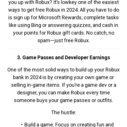
you up with Robux? It’s lowkey one of the easiest
ways to get free Robux in 2024. All you have to do
is sign up for Microsoft Rewards, complete tasks
like using Bing or answering quizzes, and cash in
your points for Robux gift cards. No catch, no
spam—just free Robux.
3. Game Passes and Developer Earnings
One of the most solid ways to build up your Robux
bank in 2024 is by creating your own game or
selling in-game items. If you’re a game dev or a
designer, you can make Robux every time
someone buys your game passes or outfits.
The hustle:
Build a game: Focus on creating fun and