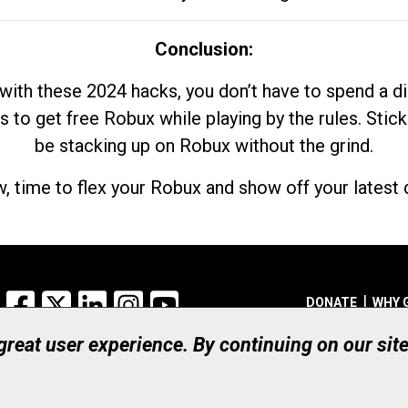
Conclusion:
with these 2024 hacks, you don’t have to spend a 
s to get free Robux while playing by the rules. Stick
be stacking up on Robux without the grind.
, time to flex your Robux and show off your latest d
Facebook
X
LinkedIn
Instagram
YouTube
DONATE
WHY 
 great user experience. By continuing on our sit
Registered Canadian Ch