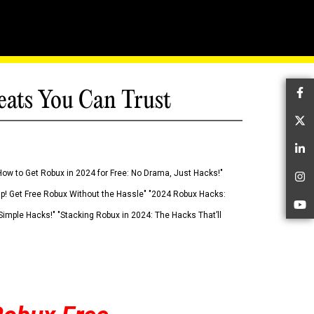
eats You Can Trust
Fa
Tw
Li
How to Get Robux in 2024 for Free: No Drama, Just Hacks!"
In
 Up! Get Free Robux Without the Hassle" "2024 Robux Hacks:
Yo
imple Hacks!" "Stacking Robux in 2024: The Hacks That’ll