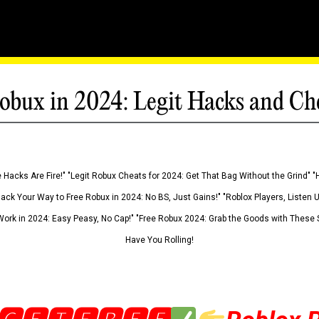
obux in 2024: Legit Hacks and Ch
 Hacks Are Fire!" "Legit Robux Cheats for 2024: Get That Bag Without the Grind" "
Hack Your Way to Free Robux in 2024: No BS, Just Gains!" "Roblox Players, Listen
ork in 2024: Easy Peasy, No Cap!" "Free Robux 2024: Grab the Goods with These S
Have You Rolling!