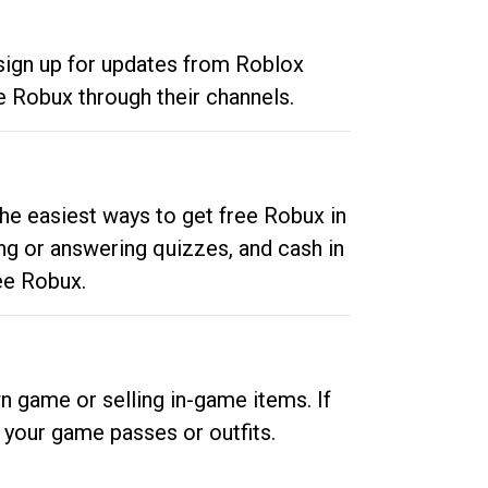
 sign up for updates from Roblox
e Robux through their channels.
he easiest ways to get free Robux in
ng or answering quizzes, and cash in
ee Robux.
n game or selling in-game items. If
your game passes or outfits.