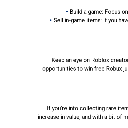
Build a game: Focus on
Sell in-game items: If you hav
Keep an eye on Roblox creator
opportunities to win free Robux ju
If you’re into collecting rare it
increase in value, and with a bit of 