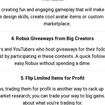
 creating fun and engaging gameplay that will make
e design skills, create cool avatar items or custom 
marketplace.
4. Robux Giveaways from Big Creators
s and YouTubers who host giveaways for their follow
st by participating in these contests. A quick foll
easy Robux without spending a dime.
5. Flip Limited Items for Profit
ems, trading them for profit is another way to rack 
market research, you can trade your way to big gains
about what you’re trading for.