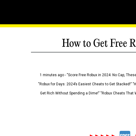
How to Get Free R
1 minutes ago - "Score Free Robux in 2024: No Cap, These
"Robux for Days: 2024’s Easiest Cheats to Get Stacked!" "
Get Rich Without Spending a Dime!" "Robux Cheats That W