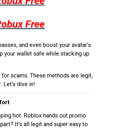
Robux Free
Robux Free
passes, and even boost your avatar’s
p your wallet safe while stacking up
g for scams. These methods are legit,
 Let’s dive in!
fort
opping hot. Roblox hands out promo
rt? It’s all legit and super easy to