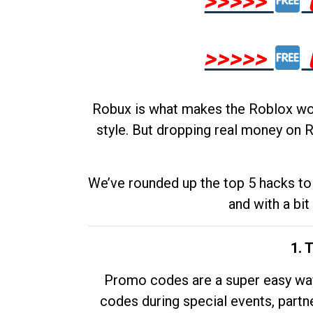
>>>>>
>>>>>
Robux is what makes the Roblox worl
style. But dropping real money on R
We’ve rounded up the top 5 hacks to 
and with a bit
1. 
Promo codes are a super easy way 
codes during special events, partne