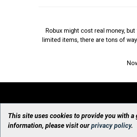
Robux might cost real money, but 
limited items, there are tons of way
Now
This site uses cookies to provide you with a
information, please visit our
privacy policy
.