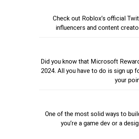
Check out Roblox’s official Twi
influencers and content creato
Did you know that Microsoft Rewards
2024. All you have to do is sign up
your poi
One of the most solid ways to buil
you’re a game dev or a desi