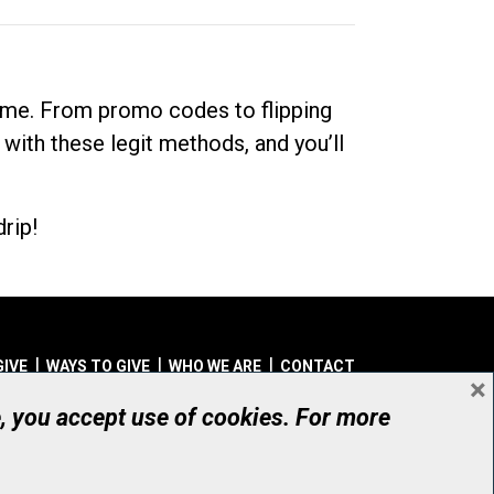
dime. From promo codes to flipping
 with these legit methods, and you’ll
rip!
GIVE
WAYS TO GIVE
WHO WE ARE
CONTACT
×
© UHN Foundation, all rights reserved
e, you accept use of cookies. For more
aritable Organization Number: 12386 4068 RR0001
PRIVACY
|
ACCESSIBILITY