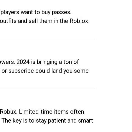
 players want to buy passes.
outfits and sell them in the Roblox
ers. 2024 is bringing a ton of
ow or subscribe could land you some
up Robux. Limited-time items often
. The key is to stay patient and smart