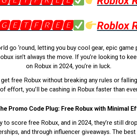
🅶🅴🆃🅵🆁🅴🅴
Roblox 
🅶🅴🆃🅵🆁🅴🅴
Roblox 
d go ‘round, letting you buy cool gear, epic game 
obux isn’t always the move. If you’re looking to kee
on Robux in 2024, you’re in luck.
get free Robux without breaking any rules or fallin
 of effort, you’ll be cashing in Robux faster than ever.
The Promo Code Plug: Free Robux with Minimal Ef
to score free Robux, and in 2024, they’re still dr
rships, and through influencer giveaways. The best pa