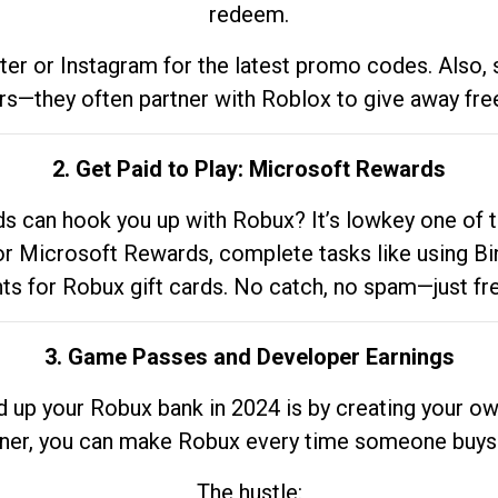
redeem.
tter or Instagram for the latest promo codes. Also,
rs—they often partner with Roblox to give away fre
2. Get Paid to Play: Microsoft Rewards
 can hook you up with Robux? It’s lowkey one of t
 for Microsoft Rewards, complete tasks like using Bi
nts for Robux gift cards. No catch, no spam—just fr
3. Game Passes and Developer Earnings
d up your Robux bank in 2024 is by creating your ow
gner, you can make Robux every time someone buys 
The hustle: