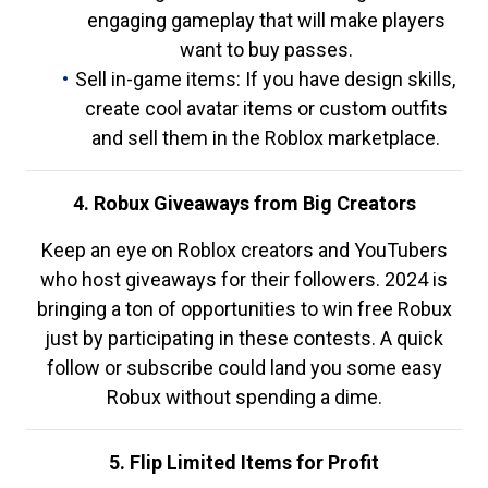
engaging gameplay that will make players
want to buy passes.
Sell in-game items: If you have design skills,
create cool avatar items or custom outfits
and sell them in the Roblox marketplace.
4. Robux Giveaways from Big Creators
Keep an eye on Roblox creators and YouTubers
who host giveaways for their followers. 2024 is
bringing a ton of opportunities to win free Robux
just by participating in these contests. A quick
follow or subscribe could land you some easy
Robux without spending a dime.
5. Flip Limited Items for Profit