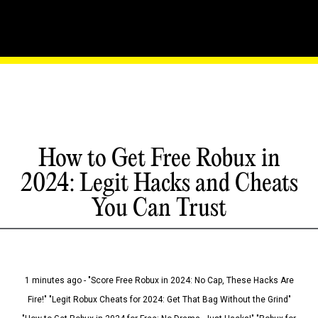
How to Get Free Robux in
2024: Legit Hacks and Cheats
You Can Trust
1 minutes ago - "Score Free Robux in 2024: No Cap, These Hacks Are
Fire!" "Legit Robux Cheats for 2024: Get That Bag Without the Grind"