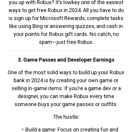
you up with Robux? It’s lowkey one of the easiest
ways to get free Robux in 2024. All you have to do
is sign up for Microsoft Rewards, complete tasks
like using Bing or answering quizzes, and cash in
your points for Robux gift cards. No catch, no
spam—just free Robux.
3. Game Passes and Developer Earnings
One of the most solid ways to build up your Robux
bank in 2024 is by creating your own game or
selling in-game items. If you’re a game dev or a
designer, you can make Robux every time
someone buys your game passes or outfits.
The hustle:
Build a game: Focus on creating fun and