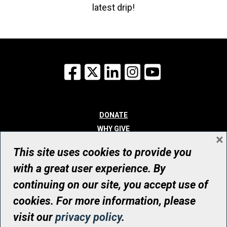
latest drip!
Facebook
X
LinkedIn
Instagram
YouTube
DONATE
WHY GIVE
×
WAYS TO GIVE
This site uses cookies to provide you
WHO WE ARE
with a great user experience. By
CONTACT
continuing on our site, you accept use of
© UHN Foundation, all rights reserved
cookies. For more information, please
Registered Canadian Charitable Organization Number: 12386 4068
visit our
privacy policy
.
RR0001