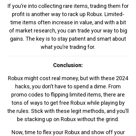
If you’re into collecting rare items, trading them for
profit is another way to rack up Robux. Limited-
time items often increase in value, and with a bit
of market research, you can trade your way to big
gains. The key is to stay patient and smart about
what you’re trading for.
Conclusion:
Robux might cost real money, but with these 2024
hacks, you don’t have to spend a dime. From
promo codes to flipping limited items, there are
tons of ways to get free Robux while playing by
the rules. Stick with these legit methods, and you’ll
be stacking up on Robux without the grind.
Now, time to flex your Robux and show off your