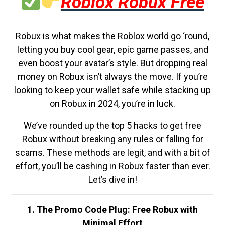
Roblox Robux Free
Robux is what makes the Roblox world go ‘round,
letting you buy cool gear, epic game passes, and
even boost your avatar’s style. But dropping real
money on Robux isn’t always the move. If you’re
looking to keep your wallet safe while stacking up
on Robux in 2024, you’re in luck.
We’ve rounded up the top 5 hacks to get free
Robux without breaking any rules or falling for
scams. These methods are legit, and with a bit of
effort, you’ll be cashing in Robux faster than ever.
Let’s dive in!
1. The Promo Code Plug: Free Robux with
Minimal Effort