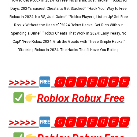
"How to Get Robux in 2024 for Free: No Drama, Just Hacks!" "Robux for
Days: 2024’s Easiest Cheats to Get Stacked!" "Hack Your Way to Free
Robux in 2024: No BS, Just Gains!" "Roblox Players, Listen Up! Get Free
Robux Without the Hassle" "2024 Robux Hacks: Get Rich Without
Spending a Dime!" "Robux Cheats That Work in 2024: Easy Peasy, No
Cap!" "Free Robux 2024: Grab the Goods with These Simple Hacks!"
"Stacking Robux in 2024: The Hacks That’ll Have You Rolling!
>>>>>
🅶🅴🆃🅵🆁🅴🅴
Roblox Robux Free
>>>>>
🅶🅴🆃🅵🆁🅴🅴