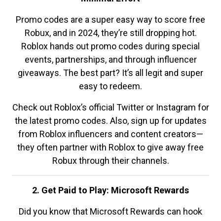
Promo codes are a super easy way to score free
Robux, and in 2024, they’re still dropping hot.
Roblox hands out promo codes during special
events, partnerships, and through influencer
giveaways. The best part? It’s all legit and super
easy to redeem.
Check out Roblox’s official Twitter or Instagram for
the latest promo codes. Also, sign up for updates
from Roblox influencers and content creators—
they often partner with Roblox to give away free
Robux through their channels.
2. Get Paid to Play: Microsoft Rewards
Did you know that Microsoft Rewards can hook