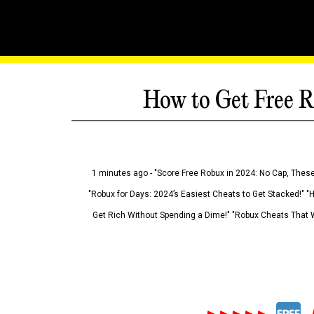
How to Get Free R
1 minutes ago - "Score Free Robux in 2024: No Cap, These
"Robux for Days: 2024’s Easiest Cheats to Get Stacked!" "
Get Rich Without Spending a Dime!" "Robux Cheats That W