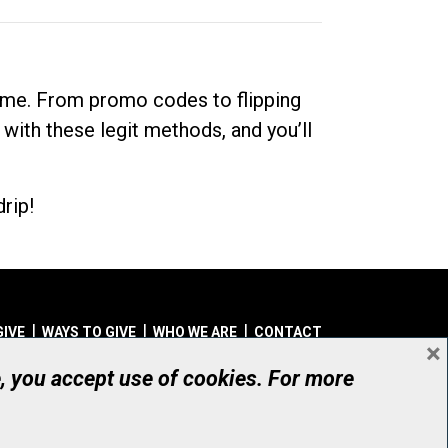
dime. From promo codes to flipping
 with these legit methods, and you’ll
rip!
GIVE
WAYS TO GIVE
WHO WE ARE
CONTACT
×
© UHN Foundation, all rights reserved
e, you accept use of cookies. For more
aritable Organization Number: 12386 4068 RR0001
PRIVACY
|
ACCESSIBILITY