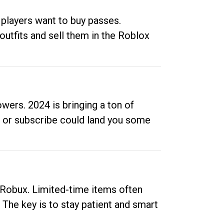
 players want to buy passes.
outfits and sell them in the Roblox
ers. 2024 is bringing a ton of
ow or subscribe could land you some
up Robux. Limited-time items often
. The key is to stay patient and smart