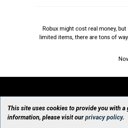
Robux might cost real money, but 
limited items, there are tons of way
Now
This site uses cookies to provide you with a
information, please visit our
privacy policy
.