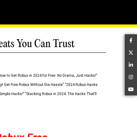
eats You Can Trust
Fa
Tw
Li
How to Get Robux in 2024 for Free: No Drama, Just Hacks!"
In
 Up! Get Free Robux Without the Hassle" "2024 Robux Hacks:
Yo
imple Hacks!" "Stacking Robux in 2024: The Hacks That’ll