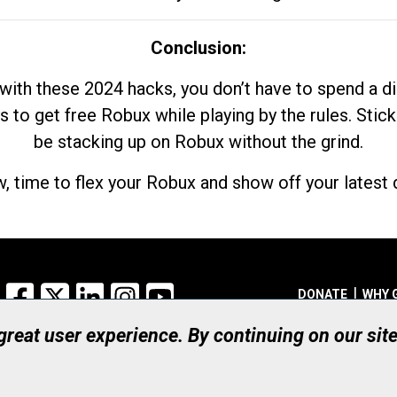
Conclusion:
with these 2024 hacks, you don’t have to spend a 
s to get free Robux while playing by the rules. Stick
be stacking up on Robux without the grind.
, time to flex your Robux and show off your latest d
Facebook
X
LinkedIn
Instagram
YouTube
DONATE
WHY 
 great user experience. By continuing on our sit
Registered Canadian Ch