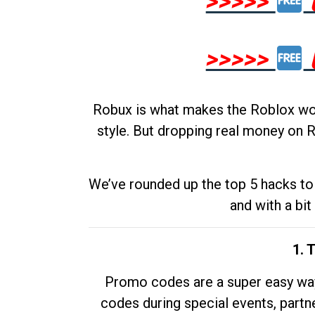
>>>>>
>>>>>
Robux is what makes the Roblox worl
style. But dropping real money on R
We’ve rounded up the top 5 hacks to 
and with a bit
1. 
Promo codes are a super easy way 
codes during special events, partne