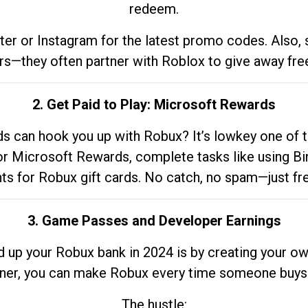
redeem.
tter or Instagram for the latest promo codes. Also,
rs—they often partner with Roblox to give away fre
2. Get Paid to Play: Microsoft Rewards
 can hook you up with Robux? It’s lowkey one of t
 for Microsoft Rewards, complete tasks like using Bi
nts for Robux gift cards. No catch, no spam—just fr
3. Game Passes and Developer Earnings
d up your Robux bank in 2024 is by creating your ow
gner, you can make Robux every time someone buys 
The hustle: