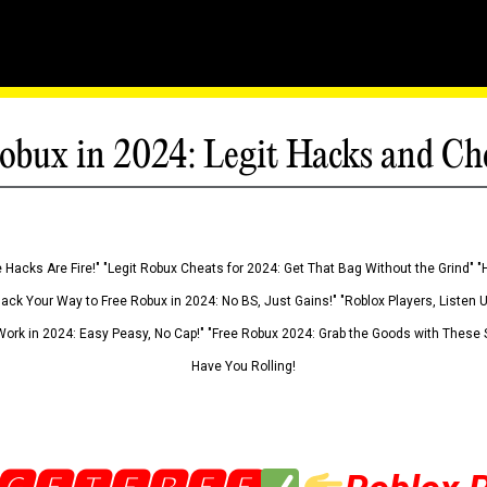
obux in 2024: Legit Hacks and Ch
 Hacks Are Fire!" "Legit Robux Cheats for 2024: Get That Bag Without the Grind" "
Hack Your Way to Free Robux in 2024: No BS, Just Gains!" "Roblox Players, Listen
ork in 2024: Easy Peasy, No Cap!" "Free Robux 2024: Grab the Goods with These S
Have You Rolling!