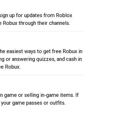
 sign up for updates from Roblox
e Robux through their channels.
he easiest ways to get free Robux in
ng or answering quizzes, and cash in
ee Robux.
n game or selling in-game items. If
your game passes or outfits.