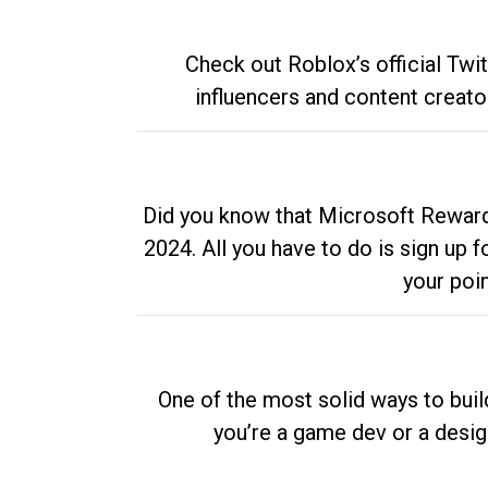
Check out Roblox’s official Twi
influencers and content creato
Did you know that Microsoft Rewards
2024. All you have to do is sign up
your poi
One of the most solid ways to buil
you’re a game dev or a desi