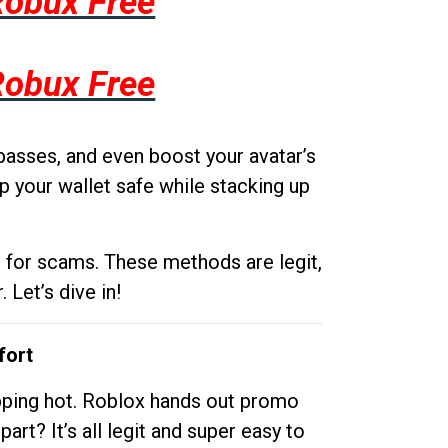
Robux Free
Robux Free
passes, and even boost your avatar’s
p your wallet safe while stacking up
g for scams. These methods are legit,
 Let’s dive in!
fort
opping hot. Roblox hands out promo
rt? It’s all legit and super easy to