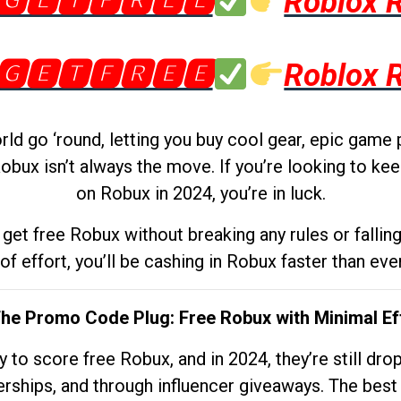
🅶🅴🆃🅵🆁🅴🅴
Roblox 
🅶🅴🆃🅵🆁🅴🅴
Roblox 
d go ‘round, letting you buy cool gear, epic game 
obux isn’t always the move. If you’re looking to kee
on Robux in 2024, you’re in luck.
get free Robux without breaking any rules or fallin
 of effort, you’ll be cashing in Robux faster than ever.
The Promo Code Plug: Free Robux with Minimal Ef
to score free Robux, and in 2024, they’re still dr
rships, and through influencer giveaways. The best pa