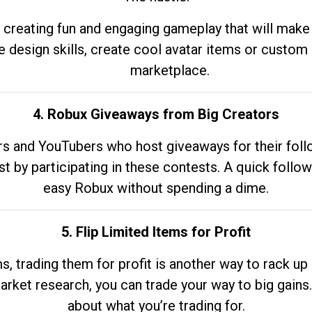
 creating fun and engaging gameplay that will make
e design skills, create cool avatar items or custom 
marketplace.
4. Robux Giveaways from Big Creators
s and YouTubers who host giveaways for their follow
st by participating in these contests. A quick foll
easy Robux without spending a dime.
5. Flip Limited Items for Profit
ems, trading them for profit is another way to rack 
market research, you can trade your way to big gains
about what you’re trading for.