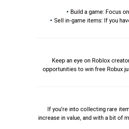
Build a game: Focus on
Sell in-game items: If you hav
Keep an eye on Roblox creator
opportunities to win free Robux ju
If you’re into collecting rare it
increase in value, and with a bit of 