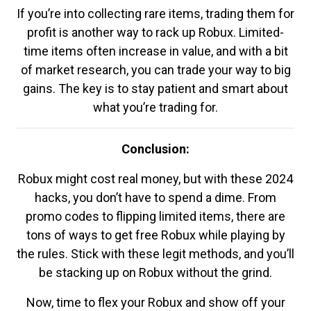
If you’re into collecting rare items, trading them for
profit is another way to rack up Robux. Limited-
time items often increase in value, and with a bit
of market research, you can trade your way to big
gains. The key is to stay patient and smart about
what you’re trading for.
Conclusion:
Robux might cost real money, but with these 2024
hacks, you don’t have to spend a dime. From
promo codes to flipping limited items, there are
tons of ways to get free Robux while playing by
the rules. Stick with these legit methods, and you’ll
be stacking up on Robux without the grind.
Now, time to flex your Robux and show off your