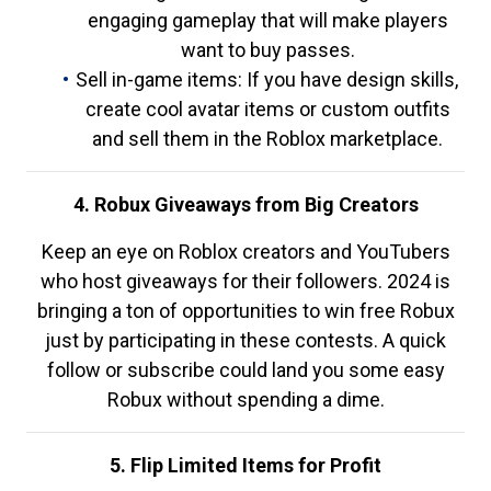
engaging gameplay that will make players
want to buy passes.
Sell in-game items: If you have design skills,
create cool avatar items or custom outfits
and sell them in the Roblox marketplace.
4. Robux Giveaways from Big Creators
Keep an eye on Roblox creators and YouTubers
who host giveaways for their followers. 2024 is
bringing a ton of opportunities to win free Robux
just by participating in these contests. A quick
follow or subscribe could land you some easy
Robux without spending a dime.
5. Flip Limited Items for Profit