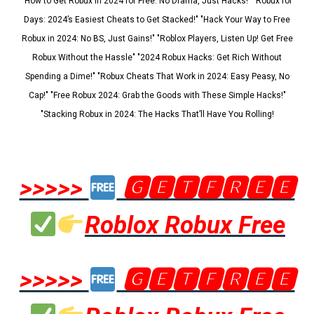
"How to Get Robux in 2024 for Free: No Drama, Just Hacks!" "Robux for
Days: 2024’s Easiest Cheats to Get Stacked!" "Hack Your Way to Free
Robux in 2024: No BS, Just Gains!" "Roblox Players, Listen Up! Get Free
Robux Without the Hassle" "2024 Robux Hacks: Get Rich Without
Spending a Dime!" "Robux Cheats That Work in 2024: Easy Peasy, No
Cap!" "Free Robux 2024: Grab the Goods with These Simple Hacks!"
"Stacking Robux in 2024: The Hacks That’ll Have You Rolling!
>>>>>
🅶🅴🆃🅵🆁🅴🅴
Roblox Robux Free
>>>>>
🅶🅴🆃🅵🆁🅴🅴