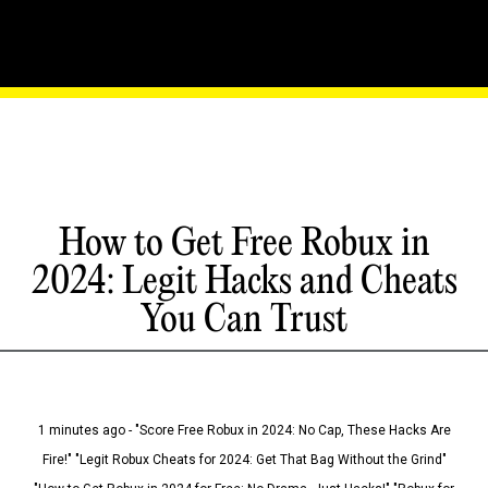
How to Get Free Robux in
2024: Legit Hacks and Cheats
You Can Trust
1 minutes ago - "Score Free Robux in 2024: No Cap, These Hacks Are
Fire!" "Legit Robux Cheats for 2024: Get That Bag Without the Grind"