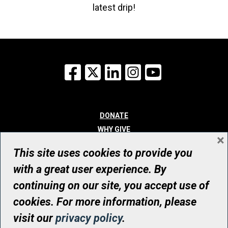
latest drip!
Facebook
X
LinkedIn
Instagram
YouTube
DONATE
WHY GIVE
×
WAYS TO GIVE
This site uses cookies to provide you
WHO WE ARE
with a great user experience. By
CONTACT
continuing on our site, you accept use of
© UHN Foundation, all rights reserved
cookies. For more information, please
Registered Canadian Charitable Organization Number: 12386 4068
visit our
privacy policy
.
RR0001