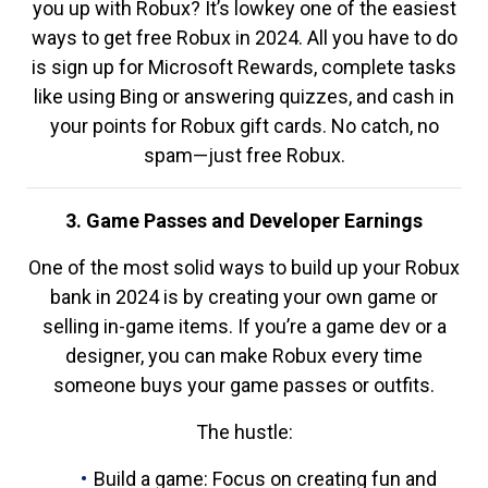
you up with Robux? It’s lowkey one of the easiest
ways to get free Robux in 2024. All you have to do
is sign up for Microsoft Rewards, complete tasks
like using Bing or answering quizzes, and cash in
your points for Robux gift cards. No catch, no
spam—just free Robux.
3. Game Passes and Developer Earnings
One of the most solid ways to build up your Robux
bank in 2024 is by creating your own game or
selling in-game items. If you’re a game dev or a
designer, you can make Robux every time
someone buys your game passes or outfits.
The hustle:
Build a game: Focus on creating fun and