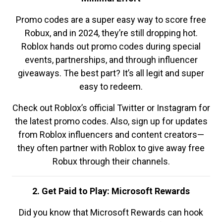
Promo codes are a super easy way to score free
Robux, and in 2024, they’re still dropping hot.
Roblox hands out promo codes during special
events, partnerships, and through influencer
giveaways. The best part? It’s all legit and super
easy to redeem.
Check out Roblox’s official Twitter or Instagram for
the latest promo codes. Also, sign up for updates
from Roblox influencers and content creators—
they often partner with Roblox to give away free
Robux through their channels.
2. Get Paid to Play: Microsoft Rewards
Did you know that Microsoft Rewards can hook