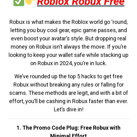
Roblox Robux Free
Robux is what makes the Roblox world go ‘round,
letting you buy cool gear, epic game passes, and
even boost your avatar’s style. But dropping real
money on Robux isn’t always the move. If you’re
looking to keep your wallet safe while stacking up
on Robux in 2024, you’re in luck.
We’ve rounded up the top 5 hacks to get free
Robux without breaking any rules or falling for
scams. These methods are legit, and with a bit of
effort, you’ll be cashing in Robux faster than ever.
Let’s dive in!
1. The Promo Code Plug: Free Robux with
Minimal Effort