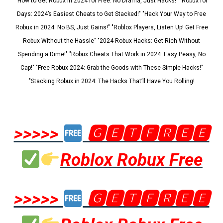
"How to Get Robux in 2024 for Free: No Drama, Just Hacks!" "Robux for
Days: 2024’s Easiest Cheats to Get Stacked!" "Hack Your Way to Free
Robux in 2024: No BS, Just Gains!" "Roblox Players, Listen Up! Get Free
Robux Without the Hassle" "2024 Robux Hacks: Get Rich Without
Spending a Dime!" "Robux Cheats That Work in 2024: Easy Peasy, No
Cap!" "Free Robux 2024: Grab the Goods with These Simple Hacks!"
"Stacking Robux in 2024: The Hacks That’ll Have You Rolling!
>>>>>
🅶🅴🆃🅵🆁🅴🅴
Roblox Robux Free
>>>>>
🅶🅴🆃🅵🆁🅴🅴