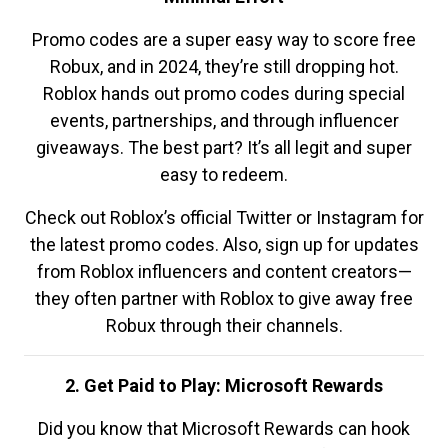
Promo codes are a super easy way to score free
Robux, and in 2024, they’re still dropping hot.
Roblox hands out promo codes during special
events, partnerships, and through influencer
giveaways. The best part? It’s all legit and super
easy to redeem.
Check out Roblox’s official Twitter or Instagram for
the latest promo codes. Also, sign up for updates
from Roblox influencers and content creators—
they often partner with Roblox to give away free
Robux through their channels.
2. Get Paid to Play: Microsoft Rewards
Did you know that Microsoft Rewards can hook