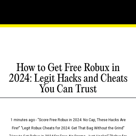
How to Get Free Robux in
2024: Legit Hacks and Cheats
You Can Trust
1 minutes ago - "Score Free Robux in 2024: No Cap, These Hacks Are
Fire!" "Legit Robux Cheats for 2024: Get That Bag Without the Grind"