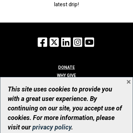
latest drip!
Facebook
X
LinkedIn
Instagram
YouTube
DONATE
WHY GIVE
×
WAYS TO GIVE
This site uses cookies to provide you
WHO WE ARE
with a great user experience. By
CONTACT
continuing on our site, you accept use of
© UHN Foundation, all rights reserved
cookies. For more information, please
Registered Canadian Charitable Organization Number: 12386 4068
visit our
privacy policy
.
RR0001