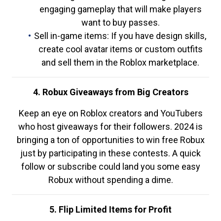
engaging gameplay that will make players
want to buy passes.
Sell in-game items: If you have design skills,
create cool avatar items or custom outfits
and sell them in the Roblox marketplace.
4. Robux Giveaways from Big Creators
Keep an eye on Roblox creators and YouTubers
who host giveaways for their followers. 2024 is
bringing a ton of opportunities to win free Robux
just by participating in these contests. A quick
follow or subscribe could land you some easy
Robux without spending a dime.
5. Flip Limited Items for Profit