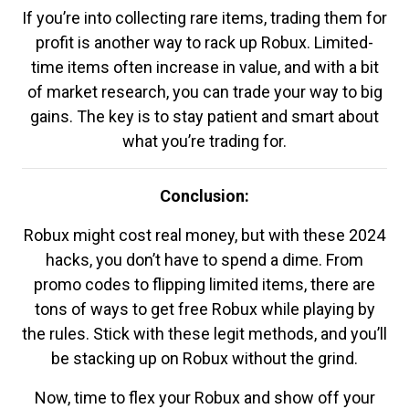
If you’re into collecting rare items, trading them for
profit is another way to rack up Robux. Limited-
time items often increase in value, and with a bit
of market research, you can trade your way to big
gains. The key is to stay patient and smart about
what you’re trading for.
Conclusion:
Robux might cost real money, but with these 2024
hacks, you don’t have to spend a dime. From
promo codes to flipping limited items, there are
tons of ways to get free Robux while playing by
the rules. Stick with these legit methods, and you’ll
be stacking up on Robux without the grind.
Now, time to flex your Robux and show off your