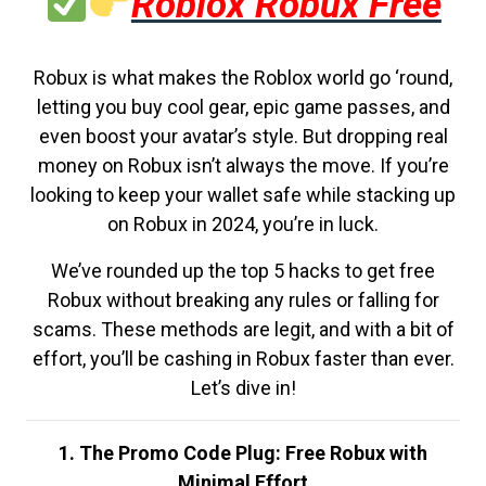
Roblox Robux Free
Robux is what makes the Roblox world go ‘round,
letting you buy cool gear, epic game passes, and
even boost your avatar’s style. But dropping real
money on Robux isn’t always the move. If you’re
looking to keep your wallet safe while stacking up
on Robux in 2024, you’re in luck.
We’ve rounded up the top 5 hacks to get free
Robux without breaking any rules or falling for
scams. These methods are legit, and with a bit of
effort, you’ll be cashing in Robux faster than ever.
Let’s dive in!
1. The Promo Code Plug: Free Robux with
Minimal Effort