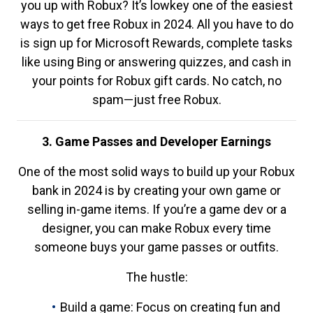
you up with Robux? It’s lowkey one of the easiest
ways to get free Robux in 2024. All you have to do
is sign up for Microsoft Rewards, complete tasks
like using Bing or answering quizzes, and cash in
your points for Robux gift cards. No catch, no
spam—just free Robux.
3. Game Passes and Developer Earnings
One of the most solid ways to build up your Robux
bank in 2024 is by creating your own game or
selling in-game items. If you’re a game dev or a
designer, you can make Robux every time
someone buys your game passes or outfits.
The hustle:
Build a game: Focus on creating fun and