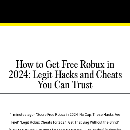
How to Get Free Robux in
2024: Legit Hacks and Cheats
You Can Trust
1 minutes ago - "Score Free Robux in 2024: No Cap, These Hacks Are
Fire!" "Legit Robux Cheats for 2024: Get That Bag Without the Grind"