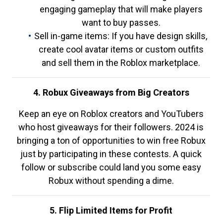
engaging gameplay that will make players
want to buy passes.
Sell in-game items: If you have design skills,
create cool avatar items or custom outfits
and sell them in the Roblox marketplace.
4. Robux Giveaways from Big Creators
Keep an eye on Roblox creators and YouTubers
who host giveaways for their followers. 2024 is
bringing a ton of opportunities to win free Robux
just by participating in these contests. A quick
follow or subscribe could land you some easy
Robux without spending a dime.
5. Flip Limited Items for Profit