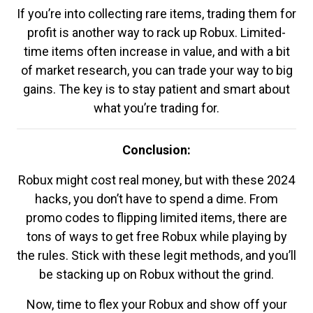
If you’re into collecting rare items, trading them for
profit is another way to rack up Robux. Limited-
time items often increase in value, and with a bit
of market research, you can trade your way to big
gains. The key is to stay patient and smart about
what you’re trading for.
Conclusion:
Robux might cost real money, but with these 2024
hacks, you don’t have to spend a dime. From
promo codes to flipping limited items, there are
tons of ways to get free Robux while playing by
the rules. Stick with these legit methods, and you’ll
be stacking up on Robux without the grind.
Now, time to flex your Robux and show off your