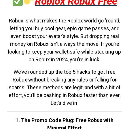
Roblox Robux Free
Robux is what makes the Roblox world go ‘round,
letting you buy cool gear, epic game passes, and
even boost your avatar’s style. But dropping real
money on Robux isn’t always the move. If you’re
looking to keep your wallet safe while stacking up
on Robux in 2024, you’re in luck.
We’ve rounded up the top 5 hacks to get free
Robux without breaking any rules or falling for
scams. These methods are legit, and with a bit of
effort, you’ll be cashing in Robux faster than ever.
Let’s dive in!
1. The Promo Code Plug: Free Robux with
Minimal Effort