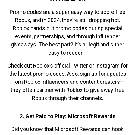
Promo codes are a super easy way to score free
Robux, and in 2024, they’re still dropping hot.
Roblox hands out promo codes during special
events, partnerships, and through influencer
giveaways. The best part? It’s all legit and super
easy to redeem.
Check out Roblox’s official Twitter or Instagram for
the latest promo codes. Also, sign up for updates
from Roblox influencers and content creators—
they often partner with Roblox to give away free
Robux through their channels.
2. Get Paid to Play: Microsoft Rewards
Did you know that Microsoft Rewards can hook