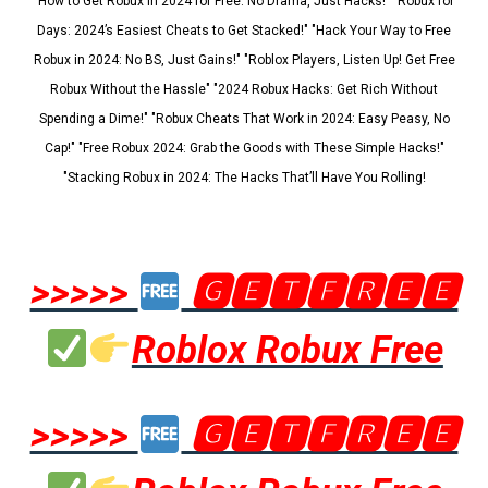
"How to Get Robux in 2024 for Free: No Drama, Just Hacks!" "Robux for
Days: 2024’s Easiest Cheats to Get Stacked!" "Hack Your Way to Free
Robux in 2024: No BS, Just Gains!" "Roblox Players, Listen Up! Get Free
Robux Without the Hassle" "2024 Robux Hacks: Get Rich Without
Spending a Dime!" "Robux Cheats That Work in 2024: Easy Peasy, No
Cap!" "Free Robux 2024: Grab the Goods with These Simple Hacks!"
"Stacking Robux in 2024: The Hacks That’ll Have You Rolling!
>>>>>
🅶🅴🆃🅵🆁🅴🅴
Roblox Robux Free
>>>>>
🅶🅴🆃🅵🆁🅴🅴