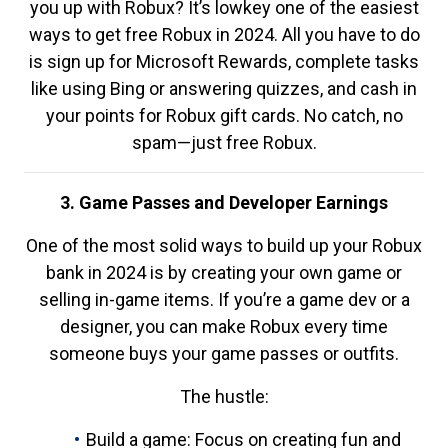
you up with Robux? It’s lowkey one of the easiest
ways to get free Robux in 2024. All you have to do
is sign up for Microsoft Rewards, complete tasks
like using Bing or answering quizzes, and cash in
your points for Robux gift cards. No catch, no
spam—just free Robux.
3. Game Passes and Developer Earnings
One of the most solid ways to build up your Robux
bank in 2024 is by creating your own game or
selling in-game items. If you’re a game dev or a
designer, you can make Robux every time
someone buys your game passes or outfits.
The hustle:
Build a game: Focus on creating fun and