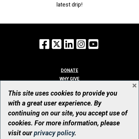
latest drip!
Facebook
X
LinkedIn
Instagram
YouTube
DONATE
WHY GIVE
×
WAYS TO GIVE
This site uses cookies to provide you
WHO WE ARE
with a great user experience. By
CONTACT
continuing on our site, you accept use of
© UHN Foundation, all rights reserved
cookies. For more information, please
Registered Canadian Charitable Organization Number: 12386 4068
visit our
privacy policy
.
RR0001