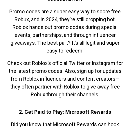
Promo codes are a super easy way to score free
Robux, and in 2024, they’re still dropping hot.
Roblox hands out promo codes during special
events, partnerships, and through influencer
giveaways. The best part? It’s all legit and super
easy to redeem.
Check out Roblox’s official Twitter or Instagram for
the latest promo codes. Also, sign up for updates
from Roblox influencers and content creators—
they often partner with Roblox to give away free
Robux through their channels.
2. Get Paid to Play: Microsoft Rewards
Did you know that Microsoft Rewards can hook