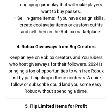
engaging gameplay that will make players
want to buy passes.
Sell in-game items: If you have design skills,
create cool avatar items or custom outfits
and sell them in the Roblox marketplace.
4. Robux Giveaways from Big Creators
Keep an eye on Roblox creators and YouTubers
who host giveaways for their followers. 2024 is
bringing a ton of opportunities to win free Robux
just by participating in these contests. A quick
follow or subscribe could land you some easy
Robux without spending a dime.
5. Flip Limited Items for Profit