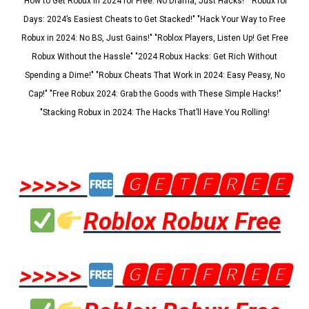
"How to Get Robux in 2024 for Free: No Drama, Just Hacks!" "Robux for
Days: 2024’s Easiest Cheats to Get Stacked!" "Hack Your Way to Free
Robux in 2024: No BS, Just Gains!" "Roblox Players, Listen Up! Get Free
Robux Without the Hassle" "2024 Robux Hacks: Get Rich Without
Spending a Dime!" "Robux Cheats That Work in 2024: Easy Peasy, No
Cap!" "Free Robux 2024: Grab the Goods with These Simple Hacks!"
"Stacking Robux in 2024: The Hacks That’ll Have You Rolling!
>>>>>
🅶🅴🆃🅵🆁🅴🅴
Roblox Robux Free
>>>>>
🅶🅴🆃🅵🆁🅴🅴