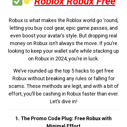
Roblox Robux Free
Robux is what makes the Roblox world go ‘round,
letting you buy cool gear, epic game passes, and
even boost your avatar’s style. But dropping real
money on Robux isn’t always the move. If you’re
looking to keep your wallet safe while stacking up
on Robux in 2024, you’re in luck.
We’ve rounded up the top 5 hacks to get free
Robux without breaking any rules or falling for
scams. These methods are legit, and with a bit of
effort, you’ll be cashing in Robux faster than ever.
Let’s dive in!
1. The Promo Code Plug: Free Robux with
Minimal Effort