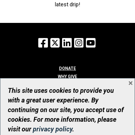
latest drip!
Facebook
X
LinkedIn
Instagram
YouTube
DONATE
WHY GIVE
×
WAYS TO GIVE
This site uses cookies to provide you
WHO WE ARE
with a great user experience. By
CONTACT
continuing on our site, you accept use of
© UHN Foundation, all rights reserved
cookies. For more information, please
Registered Canadian Charitable Organization Number: 12386 4068
visit our
privacy policy
.
RR0001