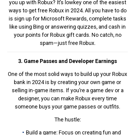
you up with Robux? It’s lowkey one of the easiest
ways to get free Robux in 2024. All you have to do
is sign up for Microsoft Rewards, complete tasks
like using Bing or answering quizzes, and cash in
your points for Robux gift cards. No catch, no
spam—just free Robux.
3. Game Passes and Developer Earnings
One of the most solid ways to build up your Robux
bank in 2024 is by creating your own game or
selling in-game items. If you’re a game dev or a
designer, you can make Robux every time
someone buys your game passes or outfits.
The hustle:
Build a game: Focus on creating fun and