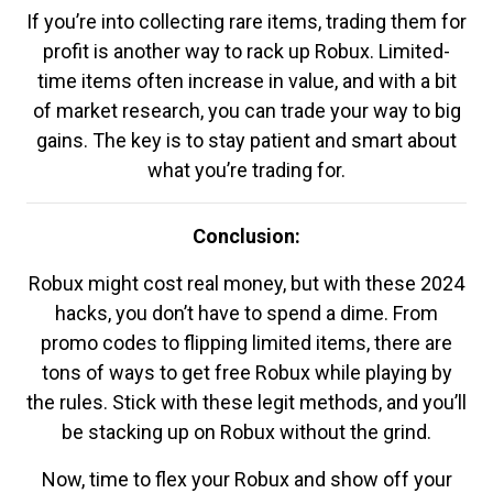
If you’re into collecting rare items, trading them for
profit is another way to rack up Robux. Limited-
time items often increase in value, and with a bit
of market research, you can trade your way to big
gains. The key is to stay patient and smart about
what you’re trading for.
Conclusion:
Robux might cost real money, but with these 2024
hacks, you don’t have to spend a dime. From
promo codes to flipping limited items, there are
tons of ways to get free Robux while playing by
the rules. Stick with these legit methods, and you’ll
be stacking up on Robux without the grind.
Now, time to flex your Robux and show off your