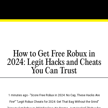
How to Get Free Robux in
2024: Legit Hacks and Cheats
You Can Trust
1 minutes ago - "Score Free Robux in 2024: No Cap, These Hacks Are
Fire!" "Legit Robux Cheats for 2024: Get That Bag Without the Grind"