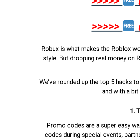
>>>>>
>>>>>
Robux is what makes the Roblox worl
style. But dropping real money on R
We’ve rounded up the top 5 hacks to 
and with a bit
1. 
Promo codes are a super easy way 
codes during special events, partne