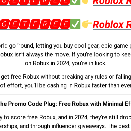
🅶🅴🆃🅵🆁🅴🅴
Roblox 
🅶🅴🆃🅵🆁🅴🅴
Roblox 
d go ‘round, letting you buy cool gear, epic game 
obux isn’t always the move. If you’re looking to kee
on Robux in 2024, you’re in luck.
get free Robux without breaking any rules or fallin
 of effort, you’ll be cashing in Robux faster than ever.
The Promo Code Plug: Free Robux with Minimal Ef
to score free Robux, and in 2024, they’re still dr
rships, and through influencer giveaways. The best pa