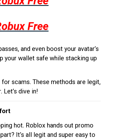
Robux Free
Robux Free
passes, and even boost your avatar’s
p your wallet safe while stacking up
g for scams. These methods are legit,
 Let’s dive in!
fort
opping hot. Roblox hands out promo
rt? It’s all legit and super easy to