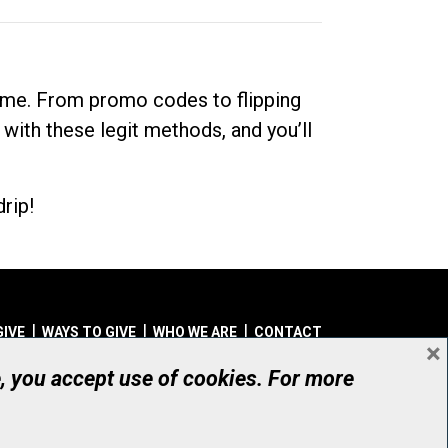
dime. From promo codes to flipping
 with these legit methods, and you’ll
rip!
GIVE
WAYS TO GIVE
WHO WE ARE
CONTACT
×
© UHN Foundation, all rights reserved
e, you accept use of cookies. For more
aritable Organization Number: 12386 4068 RR0001
PRIVACY
|
ACCESSIBILITY