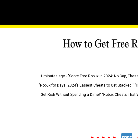
How to Get Free R
1 minutes ago - "Score Free Robux in 2024: No Cap, These
"Robux for Days: 2024’s Easiest Cheats to Get Stacked!" "
Get Rich Without Spending a Dime!" "Robux Cheats That W