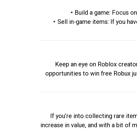
Build a game: Focus on
Sell in-game items: If you hav
Keep an eye on Roblox creator
opportunities to win free Robux ju
If you’re into collecting rare it
increase in value, and with a bit of 