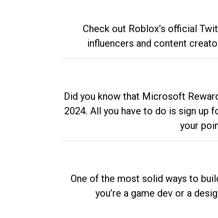
Check out Roblox’s official Twi
influencers and content creato
Did you know that Microsoft Rewards
2024. All you have to do is sign up
your poi
One of the most solid ways to buil
you’re a game dev or a desi