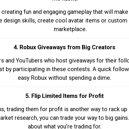
 creating fun and engaging gameplay that will make
e design skills, create cool avatar items or custom 
marketplace.
4. Robux Giveaways from Big Creators
s and YouTubers who host giveaways for their follow
st by participating in these contests. A quick foll
easy Robux without spending a dime.
5. Flip Limited Items for Profit
ems, trading them for profit is another way to rack 
market research, you can trade your way to big gains
about what you’re trading for.