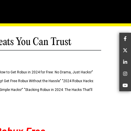
eats You Can Trust
Fa
Tw
Li
How to Get Robux in 2024 for Free: No Drama, Just Hacks!"
In
 Up! Get Free Robux Without the Hassle" "2024 Robux Hacks:
Yo
imple Hacks!" "Stacking Robux in 2024: The Hacks That’ll