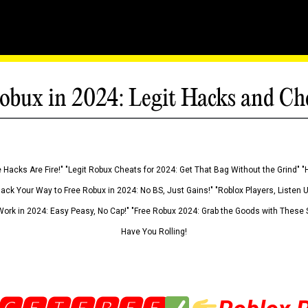
obux in 2024: Legit Hacks and Ch
 Hacks Are Fire!" "Legit Robux Cheats for 2024: Get That Bag Without the Grind" "
Hack Your Way to Free Robux in 2024: No BS, Just Gains!" "Roblox Players, Listen
ork in 2024: Easy Peasy, No Cap!" "Free Robux 2024: Grab the Goods with These S
Have You Rolling!