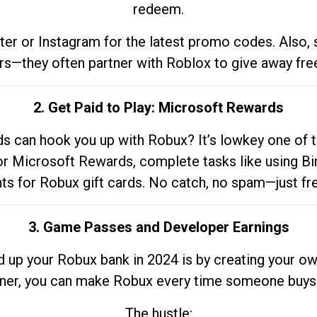
redeem.
tter or Instagram for the latest promo codes. Also,
rs—they often partner with Roblox to give away fre
2. Get Paid to Play: Microsoft Rewards
 can hook you up with Robux? It’s lowkey one of t
 for Microsoft Rewards, complete tasks like using Bi
nts for Robux gift cards. No catch, no spam—just fr
3. Game Passes and Developer Earnings
d up your Robux bank in 2024 is by creating your ow
gner, you can make Robux every time someone buys 
The hustle: