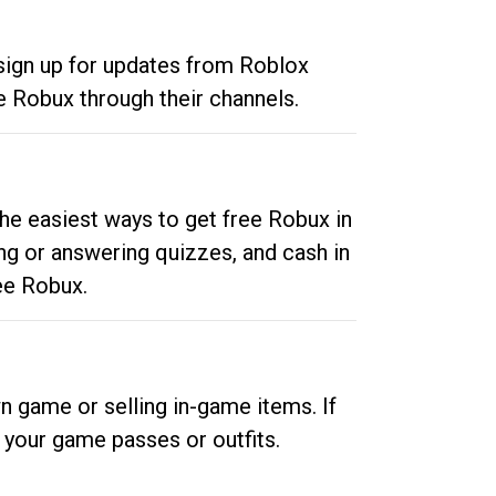
 sign up for updates from Roblox
e Robux through their channels.
he easiest ways to get free Robux in
ng or answering quizzes, and cash in
ee Robux.
n game or selling in-game items. If
your game passes or outfits.