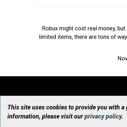
Robux might cost real money, but 
limited items, there are tons of way
Now
This site uses cookies to provide you with a
information, please visit our
privacy policy
.