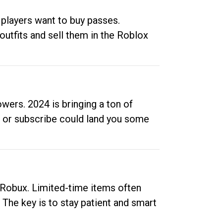
 players want to buy passes.
outfits and sell them in the Roblox
ers. 2024 is bringing a ton of
ow or subscribe could land you some
up Robux. Limited-time items often
. The key is to stay patient and smart