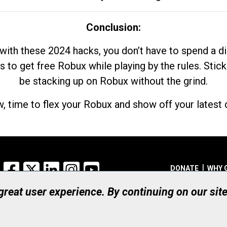
Conclusion:
with these 2024 hacks, you don’t have to spend a 
s to get free Robux while playing by the rules. Stick
be stacking up on Robux without the grind.
, time to flex your Robux and show off your latest d
Facebook
X
LinkedIn
Instagram
YouTube
DONATE
WHY 
 great user experience. By continuing on our sit
Registered Canadian Ch