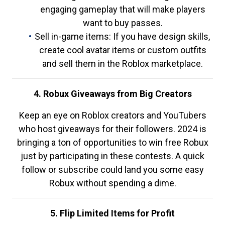
engaging gameplay that will make players
want to buy passes.
Sell in-game items: If you have design skills,
create cool avatar items or custom outfits
and sell them in the Roblox marketplace.
4. Robux Giveaways from Big Creators
Keep an eye on Roblox creators and YouTubers
who host giveaways for their followers. 2024 is
bringing a ton of opportunities to win free Robux
just by participating in these contests. A quick
follow or subscribe could land you some easy
Robux without spending a dime.
5. Flip Limited Items for Profit