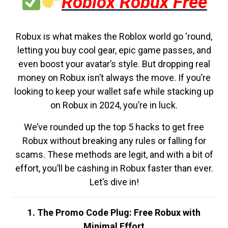
Roblox Robux Free
Robux is what makes the Roblox world go ‘round,
letting you buy cool gear, epic game passes, and
even boost your avatar’s style. But dropping real
money on Robux isn’t always the move. If you’re
looking to keep your wallet safe while stacking up
on Robux in 2024, you’re in luck.
We’ve rounded up the top 5 hacks to get free
Robux without breaking any rules or falling for
scams. These methods are legit, and with a bit of
effort, you’ll be cashing in Robux faster than ever.
Let’s dive in!
1. The Promo Code Plug: Free Robux with
Minimal Effort