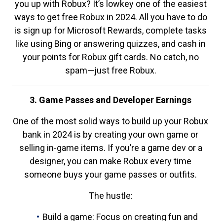
you up with Robux? It’s lowkey one of the easiest
ways to get free Robux in 2024. All you have to do
is sign up for Microsoft Rewards, complete tasks
like using Bing or answering quizzes, and cash in
your points for Robux gift cards. No catch, no
spam—just free Robux.
3. Game Passes and Developer Earnings
One of the most solid ways to build up your Robux
bank in 2024 is by creating your own game or
selling in-game items. If you’re a game dev or a
designer, you can make Robux every time
someone buys your game passes or outfits.
The hustle:
Build a game: Focus on creating fun and