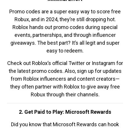
Promo codes are a super easy way to score free
Robux, and in 2024, they’re still dropping hot.
Roblox hands out promo codes during special
events, partnerships, and through influencer
giveaways. The best part? It’s all legit and super
easy to redeem.
Check out Roblox’s official Twitter or Instagram for
the latest promo codes. Also, sign up for updates
from Roblox influencers and content creators—
they often partner with Roblox to give away free
Robux through their channels.
2. Get Paid to Play: Microsoft Rewards
Did you know that Microsoft Rewards can hook