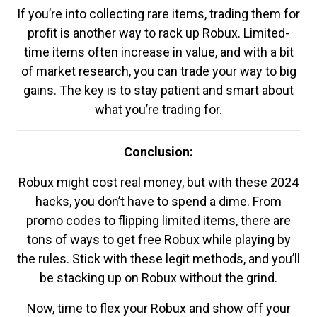
If you’re into collecting rare items, trading them for
profit is another way to rack up Robux. Limited-
time items often increase in value, and with a bit
of market research, you can trade your way to big
gains. The key is to stay patient and smart about
what you’re trading for.
Conclusion:
Robux might cost real money, but with these 2024
hacks, you don’t have to spend a dime. From
promo codes to flipping limited items, there are
tons of ways to get free Robux while playing by
the rules. Stick with these legit methods, and you’ll
be stacking up on Robux without the grind.
Now, time to flex your Robux and show off your