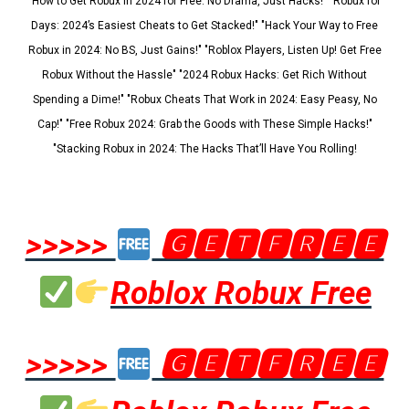
"How to Get Robux in 2024 for Free: No Drama, Just Hacks!" "Robux for
Days: 2024’s Easiest Cheats to Get Stacked!" "Hack Your Way to Free
Robux in 2024: No BS, Just Gains!" "Roblox Players, Listen Up! Get Free
Robux Without the Hassle" "2024 Robux Hacks: Get Rich Without
Spending a Dime!" "Robux Cheats That Work in 2024: Easy Peasy, No
Cap!" "Free Robux 2024: Grab the Goods with These Simple Hacks!"
"Stacking Robux in 2024: The Hacks That’ll Have You Rolling!
>>>>>
🅶🅴🆃🅵🆁🅴🅴
Roblox Robux Free
>>>>>
🅶🅴🆃🅵🆁🅴🅴