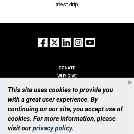
latest drip!
Facebook
X
LinkedIn
Instagram
YouTube
DONATE
WHY GIVE
×
WAYS TO GIVE
This site uses cookies to provide you
WHO WE ARE
with a great user experience. By
CONTACT
continuing on our site, you accept use of
© UHN Foundation, all rights reserved
cookies. For more information, please
Registered Canadian Charitable Organization Number: 12386 4068
visit our
privacy policy
.
RR0001