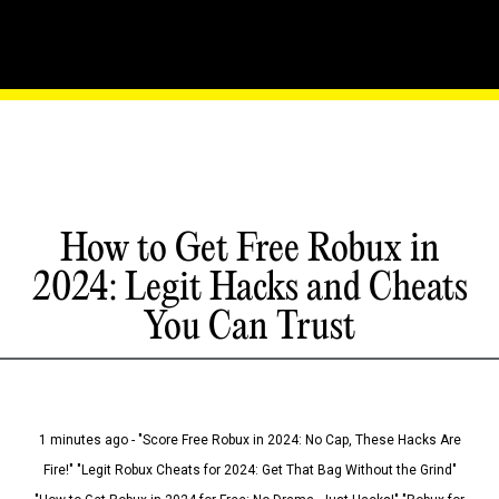
How to Get Free Robux in
2024: Legit Hacks and Cheats
You Can Trust
1 minutes ago - "Score Free Robux in 2024: No Cap, These Hacks Are
Fire!" "Legit Robux Cheats for 2024: Get That Bag Without the Grind"