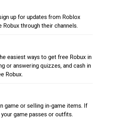
 sign up for updates from Roblox
e Robux through their channels.
he easiest ways to get free Robux in
ng or answering quizzes, and cash in
ee Robux.
n game or selling in-game items. If
your game passes or outfits.