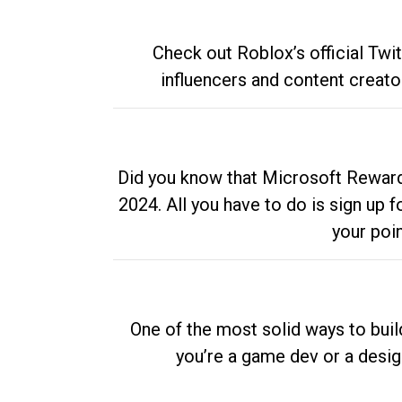
Check out Roblox’s official Twi
influencers and content creato
Did you know that Microsoft Rewards
2024. All you have to do is sign up
your poi
One of the most solid ways to buil
you’re a game dev or a desi