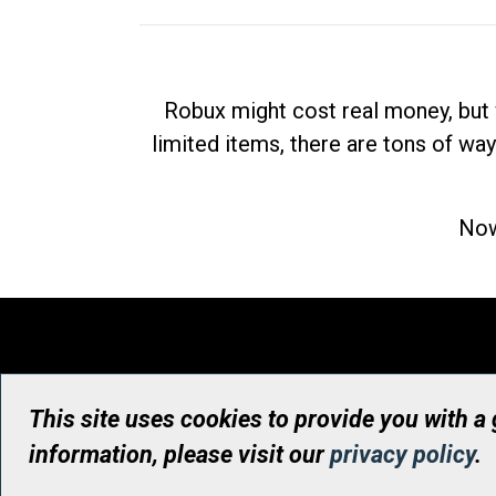
Robux might cost real money, but 
limited items, there are tons of way
Now
This site uses cookies to provide you with a
information, please visit our
privacy policy
.