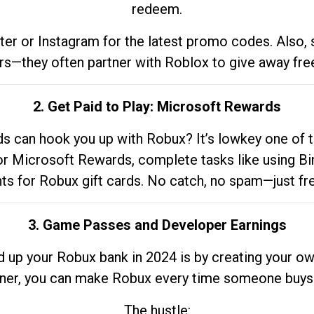
redeem.
tter or Instagram for the latest promo codes. Also,
rs—they often partner with Roblox to give away fre
2. Get Paid to Play: Microsoft Rewards
 can hook you up with Robux? It’s lowkey one of t
 for Microsoft Rewards, complete tasks like using Bi
nts for Robux gift cards. No catch, no spam—just fr
3. Game Passes and Developer Earnings
d up your Robux bank in 2024 is by creating your ow
gner, you can make Robux every time someone buys 
The hustle: