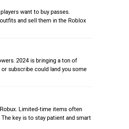
 players want to buy passes.
outfits and sell them in the Roblox
ers. 2024 is bringing a ton of
ow or subscribe could land you some
up Robux. Limited-time items often
. The key is to stay patient and smart