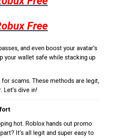
Robux Free
Robux Free
passes, and even boost your avatar’s
p your wallet safe while stacking up
g for scams. These methods are legit,
 Let’s dive in!
fort
opping hot. Roblox hands out promo
rt? It’s all legit and super easy to