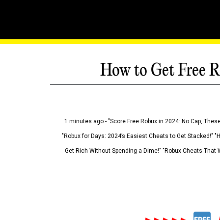
How to Get Free R
1 minutes ago - "Score Free Robux in 2024: No Cap, These
"Robux for Days: 2024’s Easiest Cheats to Get Stacked!" "
Get Rich Without Spending a Dime!" "Robux Cheats That W