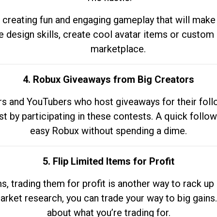
 creating fun and engaging gameplay that will make
e design skills, create cool avatar items or custom 
marketplace.
4. Robux Giveaways from Big Creators
s and YouTubers who host giveaways for their follow
st by participating in these contests. A quick foll
easy Robux without spending a dime.
5. Flip Limited Items for Profit
ems, trading them for profit is another way to rack 
market research, you can trade your way to big gains
about what you’re trading for.