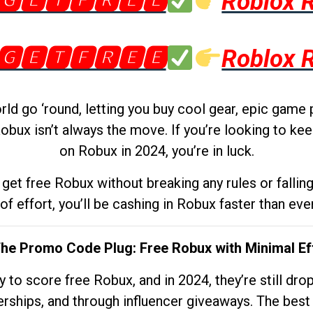
🅶🅴🆃🅵🆁🅴🅴
Roblox 
🅶🅴🆃🅵🆁🅴🅴
Roblox 
d go ‘round, letting you buy cool gear, epic game 
obux isn’t always the move. If you’re looking to kee
on Robux in 2024, you’re in luck.
get free Robux without breaking any rules or fallin
 of effort, you’ll be cashing in Robux faster than ever.
The Promo Code Plug: Free Robux with Minimal Ef
to score free Robux, and in 2024, they’re still dr
rships, and through influencer giveaways. The best pa