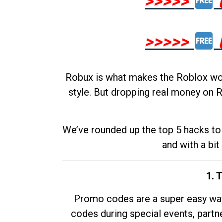
>>>>>
>>>>>
Robux is what makes the Roblox worl
style. But dropping real money on R
We’ve rounded up the top 5 hacks to 
and with a bit
1. 
Promo codes are a super easy way 
codes during special events, partne