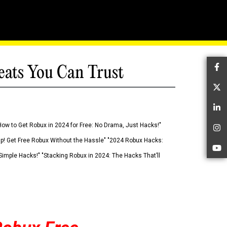
eats You Can Trust
Fa
Tw
Li
How to Get Robux in 2024 for Free: No Drama, Just Hacks!"
In
 Up! Get Free Robux Without the Hassle" "2024 Robux Hacks:
Yo
imple Hacks!" "Stacking Robux in 2024: The Hacks That’ll