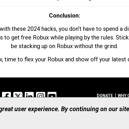
Conclusion:
with these 2024 hacks, you don’t have to spend a 
s to get free Robux while playing by the rules. Stick
be stacking up on Robux without the grind.
, time to flex your Robux and show off your latest d
Facebook
X
LinkedIn
Instagram
YouTube
DONATE
WHY 
 great user experience. By continuing on our sit
Registered Canadian Ch