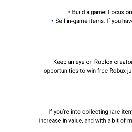
Build a game: Focus on
Sell in-game items: If you hav
Keep an eye on Roblox creator
opportunities to win free Robux ju
If you’re into collecting rare it
increase in value, and with a bit of 