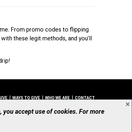
dime. From promo codes to flipping
 with these legit methods, and you’ll
rip!
GIVE
WAYS TO GIVE
WHO WE ARE
CONTACT
×
© UHN Foundation, all rights reserved
e, you accept use of cookies. For more
aritable Organization Number: 12386 4068 RR0001
PRIVACY
|
ACCESSIBILITY