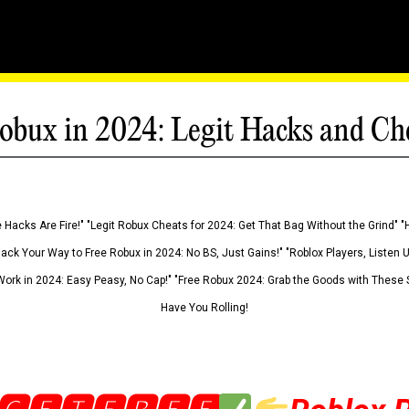
obux in 2024: Legit Hacks and Ch
 Hacks Are Fire!" "Legit Robux Cheats for 2024: Get That Bag Without the Grind" "
Hack Your Way to Free Robux in 2024: No BS, Just Gains!" "Roblox Players, Listen
ork in 2024: Easy Peasy, No Cap!" "Free Robux 2024: Grab the Goods with These S
Have You Rolling!