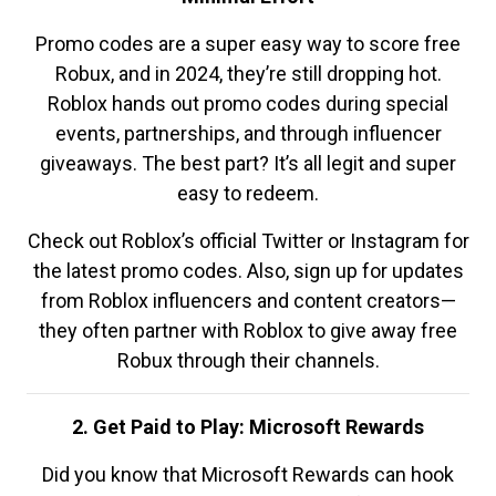
Promo codes are a super easy way to score free
Robux, and in 2024, they’re still dropping hot.
Roblox hands out promo codes during special
events, partnerships, and through influencer
giveaways. The best part? It’s all legit and super
easy to redeem.
Check out Roblox’s official Twitter or Instagram for
the latest promo codes. Also, sign up for updates
from Roblox influencers and content creators—
they often partner with Roblox to give away free
Robux through their channels.
2. Get Paid to Play: Microsoft Rewards
Did you know that Microsoft Rewards can hook