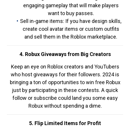
engaging gameplay that will make players
want to buy passes.
Sell in-game items: If you have design skills,
create cool avatar items or custom outfits
and sell them in the Roblox marketplace.
4. Robux Giveaways from Big Creators
Keep an eye on Roblox creators and YouTubers
who host giveaways for their followers. 2024 is
bringing a ton of opportunities to win free Robux
just by participating in these contests. A quick
follow or subscribe could land you some easy
Robux without spending a dime.
5. Flip Limited Items for Profit