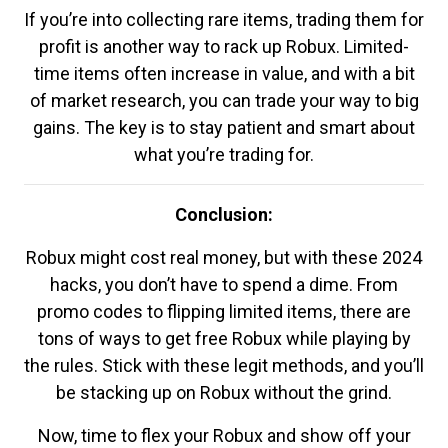
If you’re into collecting rare items, trading them for
profit is another way to rack up Robux. Limited-
time items often increase in value, and with a bit
of market research, you can trade your way to big
gains. The key is to stay patient and smart about
what you’re trading for.
Conclusion:
Robux might cost real money, but with these 2024
hacks, you don’t have to spend a dime. From
promo codes to flipping limited items, there are
tons of ways to get free Robux while playing by
the rules. Stick with these legit methods, and you’ll
be stacking up on Robux without the grind.
Now, time to flex your Robux and show off your