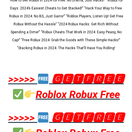
"How to Get Robux in 2024 for Free: No Drama, Just Hacks!" "Robux for
Days: 2024’s Easiest Cheats to Get Stacked!" "Hack Your Way to Free
Robux in 2024: No BS, Just Gains!" "Roblox Players, Listen Up! Get Free
Robux Without the Hassle" "2024 Robux Hacks: Get Rich Without
Spending a Dime!" "Robux Cheats That Work in 2024: Easy Peasy, No
Cap!" "Free Robux 2024: Grab the Goods with These Simple Hacks!"
"Stacking Robux in 2024: The Hacks That’ll Have You Rolling!
>>>>>
🅶🅴🆃🅵🆁🅴🅴
Roblox Robux Free
>>>>>
🅶🅴🆃🅵🆁🅴🅴