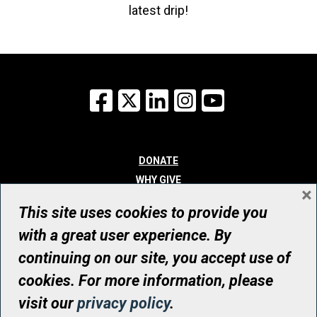
latest drip!
Facebook
X
LinkedIn
Instagram
YouTube
DONATE
WHY GIVE
×
WAYS TO GIVE
This site uses cookies to provide you
WHO WE ARE
with a great user experience. By
CONTACT
continuing on our site, you accept use of
© UHN Foundation, all rights reserved
cookies. For more information, please
Registered Canadian Charitable Organization Number: 12386 4068
visit our
privacy policy
.
RR0001