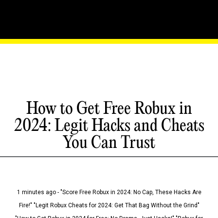
How to Get Free Robux in
2024: Legit Hacks and Cheats
You Can Trust
1 minutes ago - "Score Free Robux in 2024: No Cap, These Hacks Are
Fire!" "Legit Robux Cheats for 2024: Get That Bag Without the Grind"