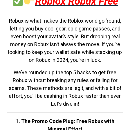
Roblox Robux Free
Robux is what makes the Roblox world go ‘round,
letting you buy cool gear, epic game passes, and
even boost your avatar’s style. But dropping real
money on Robux isn’t always the move. If you’re
looking to keep your wallet safe while stacking up
on Robux in 2024, you’re in luck.
We’ve rounded up the top 5 hacks to get free
Robux without breaking any rules or falling for
scams. These methods are legit, and with a bit of
effort, you’ll be cashing in Robux faster than ever.
Let’s dive in!
1. The Promo Code Plug: Free Robux with
Minimal Effort