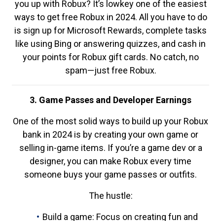
you up with Robux? It’s lowkey one of the easiest
ways to get free Robux in 2024. All you have to do
is sign up for Microsoft Rewards, complete tasks
like using Bing or answering quizzes, and cash in
your points for Robux gift cards. No catch, no
spam—just free Robux.
3. Game Passes and Developer Earnings
One of the most solid ways to build up your Robux
bank in 2024 is by creating your own game or
selling in-game items. If you’re a game dev or a
designer, you can make Robux every time
someone buys your game passes or outfits.
The hustle:
Build a game: Focus on creating fun and