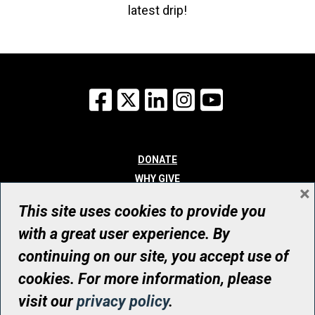
latest drip!
Facebook
X
LinkedIn
Instagram
YouTube
DONATE
WHY GIVE
×
WAYS TO GIVE
This site uses cookies to provide you
WHO WE ARE
with a great user experience. By
CONTACT
continuing on our site, you accept use of
© UHN Foundation, all rights reserved
cookies. For more information, please
Registered Canadian Charitable Organization Number: 12386 4068
visit our
privacy policy
.
RR0001