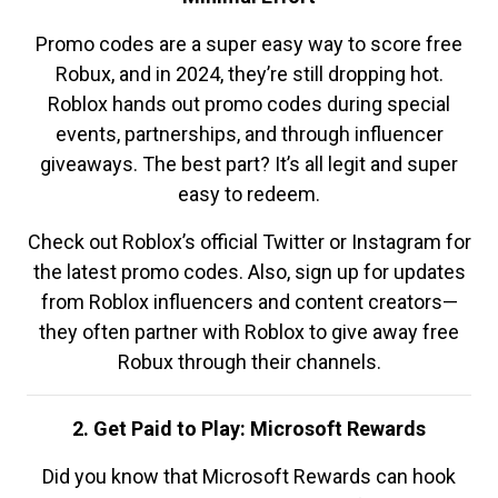
Promo codes are a super easy way to score free
Robux, and in 2024, they’re still dropping hot.
Roblox hands out promo codes during special
events, partnerships, and through influencer
giveaways. The best part? It’s all legit and super
easy to redeem.
Check out Roblox’s official Twitter or Instagram for
the latest promo codes. Also, sign up for updates
from Roblox influencers and content creators—
they often partner with Roblox to give away free
Robux through their channels.
2. Get Paid to Play: Microsoft Rewards
Did you know that Microsoft Rewards can hook