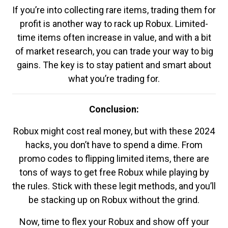
If you’re into collecting rare items, trading them for
profit is another way to rack up Robux. Limited-
time items often increase in value, and with a bit
of market research, you can trade your way to big
gains. The key is to stay patient and smart about
what you’re trading for.
Conclusion:
Robux might cost real money, but with these 2024
hacks, you don’t have to spend a dime. From
promo codes to flipping limited items, there are
tons of ways to get free Robux while playing by
the rules. Stick with these legit methods, and you’ll
be stacking up on Robux without the grind.
Now, time to flex your Robux and show off your