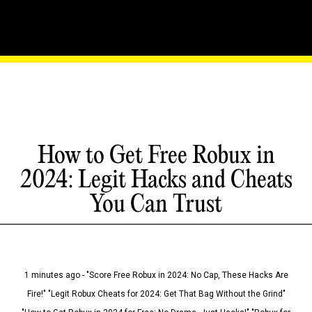
How to Get Free Robux in
2024: Legit Hacks and Cheats
You Can Trust
1 minutes ago - "Score Free Robux in 2024: No Cap, These Hacks Are
Fire!" "Legit Robux Cheats for 2024: Get That Bag Without the Grind"