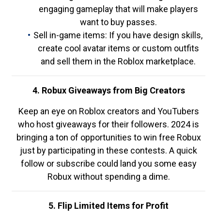
engaging gameplay that will make players
want to buy passes.
Sell in-game items: If you have design skills,
create cool avatar items or custom outfits
and sell them in the Roblox marketplace.
4. Robux Giveaways from Big Creators
Keep an eye on Roblox creators and YouTubers
who host giveaways for their followers. 2024 is
bringing a ton of opportunities to win free Robux
just by participating in these contests. A quick
follow or subscribe could land you some easy
Robux without spending a dime.
5. Flip Limited Items for Profit