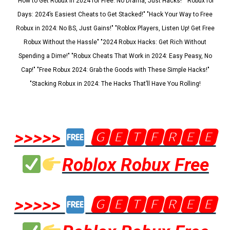
"How to Get Robux in 2024 for Free: No Drama, Just Hacks!" "Robux for
Days: 2024’s Easiest Cheats to Get Stacked!" "Hack Your Way to Free
Robux in 2024: No BS, Just Gains!" "Roblox Players, Listen Up! Get Free
Robux Without the Hassle" "2024 Robux Hacks: Get Rich Without
Spending a Dime!" "Robux Cheats That Work in 2024: Easy Peasy, No
Cap!" "Free Robux 2024: Grab the Goods with These Simple Hacks!"
"Stacking Robux in 2024: The Hacks That’ll Have You Rolling!
>>>>>
🅶🅴🆃🅵🆁🅴🅴
Roblox Robux Free
>>>>>
🅶🅴🆃🅵🆁🅴🅴