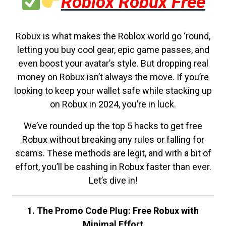
Roblox Robux Free
Robux is what makes the Roblox world go ‘round,
letting you buy cool gear, epic game passes, and
even boost your avatar’s style. But dropping real
money on Robux isn’t always the move. If you’re
looking to keep your wallet safe while stacking up
on Robux in 2024, you’re in luck.
We’ve rounded up the top 5 hacks to get free
Robux without breaking any rules or falling for
scams. These methods are legit, and with a bit of
effort, you’ll be cashing in Robux faster than ever.
Let’s dive in!
1. The Promo Code Plug: Free Robux with
Minimal Effort