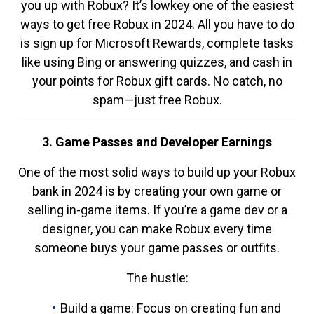
you up with Robux? It’s lowkey one of the easiest
ways to get free Robux in 2024. All you have to do
is sign up for Microsoft Rewards, complete tasks
like using Bing or answering quizzes, and cash in
your points for Robux gift cards. No catch, no
spam—just free Robux.
3. Game Passes and Developer Earnings
One of the most solid ways to build up your Robux
bank in 2024 is by creating your own game or
selling in-game items. If you’re a game dev or a
designer, you can make Robux every time
someone buys your game passes or outfits.
The hustle:
Build a game: Focus on creating fun and