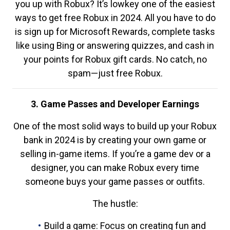
you up with Robux? It’s lowkey one of the easiest
ways to get free Robux in 2024. All you have to do
is sign up for Microsoft Rewards, complete tasks
like using Bing or answering quizzes, and cash in
your points for Robux gift cards. No catch, no
spam—just free Robux.
3. Game Passes and Developer Earnings
One of the most solid ways to build up your Robux
bank in 2024 is by creating your own game or
selling in-game items. If you’re a game dev or a
designer, you can make Robux every time
someone buys your game passes or outfits.
The hustle:
Build a game: Focus on creating fun and