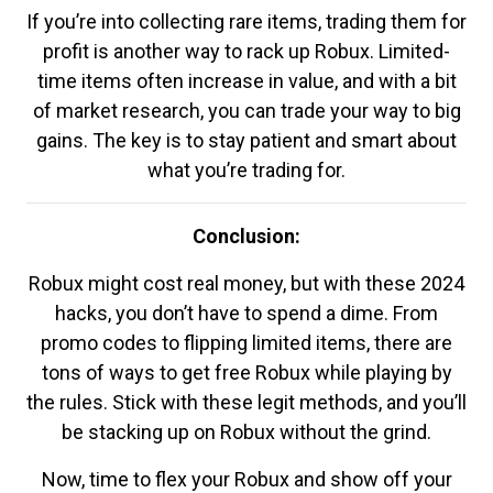
If you’re into collecting rare items, trading them for
profit is another way to rack up Robux. Limited-
time items often increase in value, and with a bit
of market research, you can trade your way to big
gains. The key is to stay patient and smart about
what you’re trading for.
Conclusion:
Robux might cost real money, but with these 2024
hacks, you don’t have to spend a dime. From
promo codes to flipping limited items, there are
tons of ways to get free Robux while playing by
the rules. Stick with these legit methods, and you’ll
be stacking up on Robux without the grind.
Now, time to flex your Robux and show off your