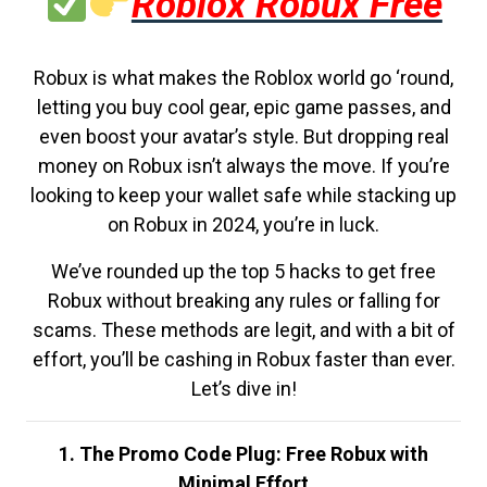
Roblox Robux Free
Robux is what makes the Roblox world go ‘round,
letting you buy cool gear, epic game passes, and
even boost your avatar’s style. But dropping real
money on Robux isn’t always the move. If you’re
looking to keep your wallet safe while stacking up
on Robux in 2024, you’re in luck.
We’ve rounded up the top 5 hacks to get free
Robux without breaking any rules or falling for
scams. These methods are legit, and with a bit of
effort, you’ll be cashing in Robux faster than ever.
Let’s dive in!
1. The Promo Code Plug: Free Robux with
Minimal Effort