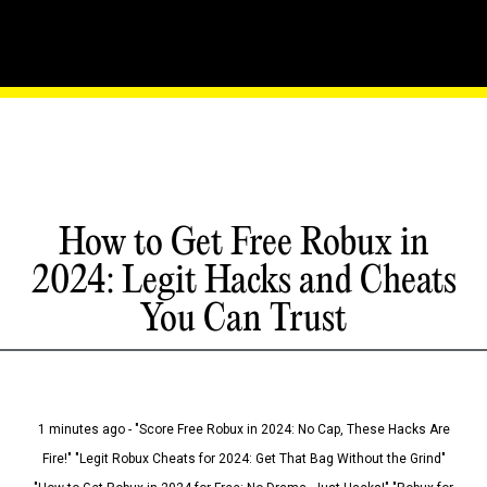
How to Get Free Robux in
2024: Legit Hacks and Cheats
You Can Trust
1 minutes ago - "Score Free Robux in 2024: No Cap, These Hacks Are
Fire!" "Legit Robux Cheats for 2024: Get That Bag Without the Grind"