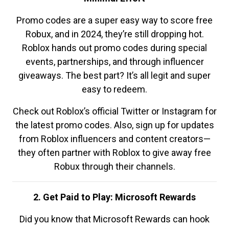
Promo codes are a super easy way to score free
Robux, and in 2024, they’re still dropping hot.
Roblox hands out promo codes during special
events, partnerships, and through influencer
giveaways. The best part? It’s all legit and super
easy to redeem.
Check out Roblox’s official Twitter or Instagram for
the latest promo codes. Also, sign up for updates
from Roblox influencers and content creators—
they often partner with Roblox to give away free
Robux through their channels.
2. Get Paid to Play: Microsoft Rewards
Did you know that Microsoft Rewards can hook