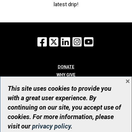
latest drip!
Facebook
X
LinkedIn
Instagram
YouTube
DONATE
WHY GIVE
×
WAYS TO GIVE
This site uses cookies to provide you
WHO WE ARE
with a great user experience. By
CONTACT
continuing on our site, you accept use of
© UHN Foundation, all rights reserved
cookies. For more information, please
Registered Canadian Charitable Organization Number: 12386 4068
visit our
privacy policy
.
RR0001