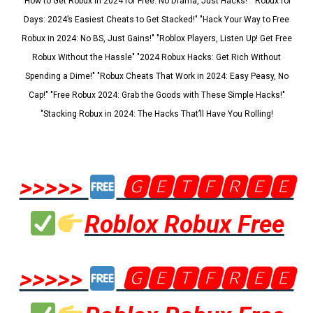
"How to Get Robux in 2024 for Free: No Drama, Just Hacks!" "Robux for
Days: 2024’s Easiest Cheats to Get Stacked!" "Hack Your Way to Free
Robux in 2024: No BS, Just Gains!" "Roblox Players, Listen Up! Get Free
Robux Without the Hassle" "2024 Robux Hacks: Get Rich Without
Spending a Dime!" "Robux Cheats That Work in 2024: Easy Peasy, No
Cap!" "Free Robux 2024: Grab the Goods with These Simple Hacks!"
"Stacking Robux in 2024: The Hacks That’ll Have You Rolling!
>>>>>
🅶🅴🆃🅵🆁🅴🅴
Roblox Robux Free
>>>>>
🅶🅴🆃🅵🆁🅴🅴