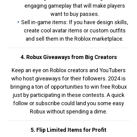
engaging gameplay that will make players
want to buy passes.
Sell in-game items: If you have design skills,
create cool avatar items or custom outfits
and sell them in the Roblox marketplace.
4. Robux Giveaways from Big Creators
Keep an eye on Roblox creators and YouTubers
who host giveaways for their followers. 2024 is
bringing a ton of opportunities to win free Robux
just by participating in these contests. A quick
follow or subscribe could land you some easy
Robux without spending a dime.
5. Flip Limited Items for Profit