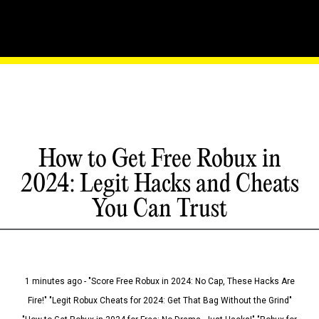
How to Get Free Robux in
2024: Legit Hacks and Cheats
You Can Trust
1 minutes ago - "Score Free Robux in 2024: No Cap, These Hacks Are
Fire!" "Legit Robux Cheats for 2024: Get That Bag Without the Grind"