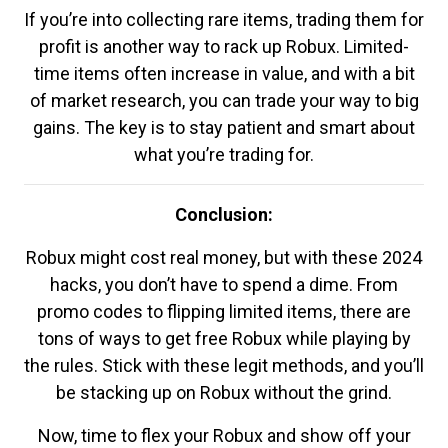
If you’re into collecting rare items, trading them for
profit is another way to rack up Robux. Limited-
time items often increase in value, and with a bit
of market research, you can trade your way to big
gains. The key is to stay patient and smart about
what you’re trading for.
Conclusion:
Robux might cost real money, but with these 2024
hacks, you don’t have to spend a dime. From
promo codes to flipping limited items, there are
tons of ways to get free Robux while playing by
the rules. Stick with these legit methods, and you’ll
be stacking up on Robux without the grind.
Now, time to flex your Robux and show off your