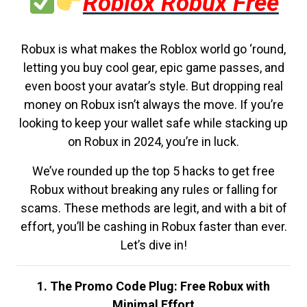
Roblox Robux Free
Robux is what makes the Roblox world go ‘round,
letting you buy cool gear, epic game passes, and
even boost your avatar’s style. But dropping real
money on Robux isn’t always the move. If you’re
looking to keep your wallet safe while stacking up
on Robux in 2024, you’re in luck.
We’ve rounded up the top 5 hacks to get free
Robux without breaking any rules or falling for
scams. These methods are legit, and with a bit of
effort, you’ll be cashing in Robux faster than ever.
Let’s dive in!
1. The Promo Code Plug: Free Robux with
Minimal Effort