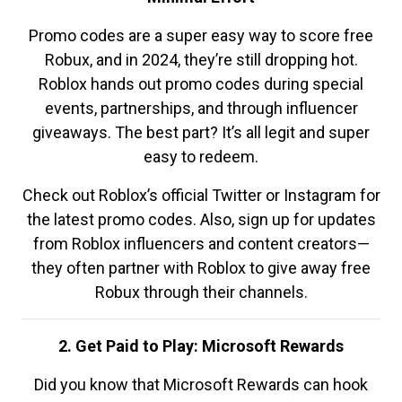
Promo codes are a super easy way to score free
Robux, and in 2024, they’re still dropping hot.
Roblox hands out promo codes during special
events, partnerships, and through influencer
giveaways. The best part? It’s all legit and super
easy to redeem.
Check out Roblox’s official Twitter or Instagram for
the latest promo codes. Also, sign up for updates
from Roblox influencers and content creators—
they often partner with Roblox to give away free
Robux through their channels.
2. Get Paid to Play: Microsoft Rewards
Did you know that Microsoft Rewards can hook