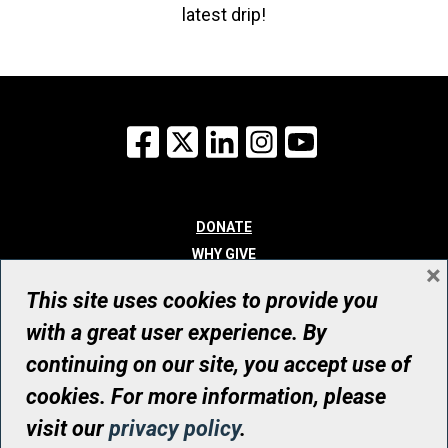
latest drip!
Facebook
X
LinkedIn
Instagram
YouTube
DONATE
WHY GIVE
×
WAYS TO GIVE
This site uses cookies to provide you
WHO WE ARE
with a great user experience. By
CONTACT
continuing on our site, you accept use of
© UHN Foundation, all rights reserved
cookies. For more information, please
Registered Canadian Charitable Organization Number: 12386 4068
visit our
privacy policy
.
RR0001