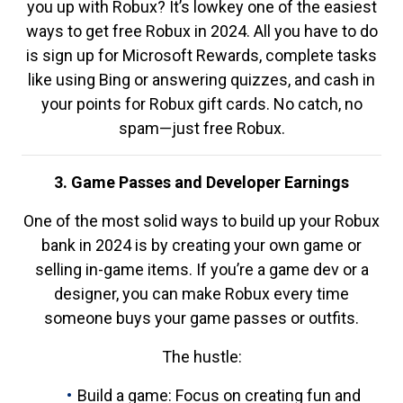
you up with Robux? It’s lowkey one of the easiest
ways to get free Robux in 2024. All you have to do
is sign up for Microsoft Rewards, complete tasks
like using Bing or answering quizzes, and cash in
your points for Robux gift cards. No catch, no
spam—just free Robux.
3. Game Passes and Developer Earnings
One of the most solid ways to build up your Robux
bank in 2024 is by creating your own game or
selling in-game items. If you’re a game dev or a
designer, you can make Robux every time
someone buys your game passes or outfits.
The hustle:
Build a game: Focus on creating fun and