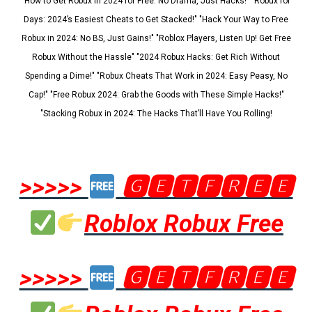
"How to Get Robux in 2024 for Free: No Drama, Just Hacks!" "Robux for
Days: 2024’s Easiest Cheats to Get Stacked!" "Hack Your Way to Free
Robux in 2024: No BS, Just Gains!" "Roblox Players, Listen Up! Get Free
Robux Without the Hassle" "2024 Robux Hacks: Get Rich Without
Spending a Dime!" "Robux Cheats That Work in 2024: Easy Peasy, No
Cap!" "Free Robux 2024: Grab the Goods with These Simple Hacks!"
"Stacking Robux in 2024: The Hacks That’ll Have You Rolling!
>>>>>
🅶🅴🆃🅵🆁🅴🅴
Roblox Robux Free
>>>>>
🅶🅴🆃🅵🆁🅴🅴