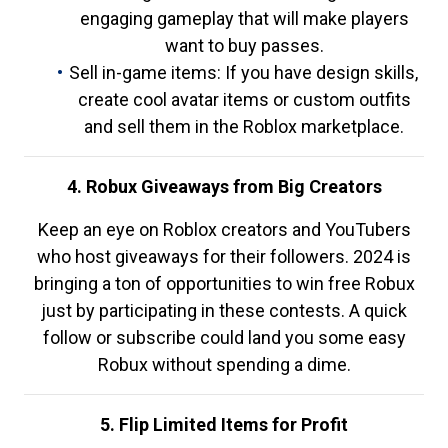
engaging gameplay that will make players
want to buy passes.
Sell in-game items: If you have design skills,
create cool avatar items or custom outfits
and sell them in the Roblox marketplace.
4. Robux Giveaways from Big Creators
Keep an eye on Roblox creators and YouTubers
who host giveaways for their followers. 2024 is
bringing a ton of opportunities to win free Robux
just by participating in these contests. A quick
follow or subscribe could land you some easy
Robux without spending a dime.
5. Flip Limited Items for Profit