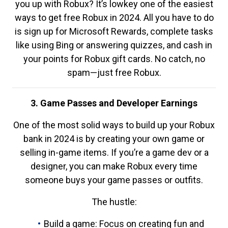
you up with Robux? It’s lowkey one of the easiest
ways to get free Robux in 2024. All you have to do
is sign up for Microsoft Rewards, complete tasks
like using Bing or answering quizzes, and cash in
your points for Robux gift cards. No catch, no
spam—just free Robux.
3. Game Passes and Developer Earnings
One of the most solid ways to build up your Robux
bank in 2024 is by creating your own game or
selling in-game items. If you’re a game dev or a
designer, you can make Robux every time
someone buys your game passes or outfits.
The hustle:
Build a game: Focus on creating fun and