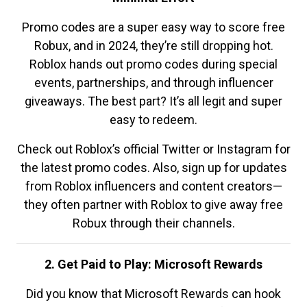
Promo codes are a super easy way to score free
Robux, and in 2024, they’re still dropping hot.
Roblox hands out promo codes during special
events, partnerships, and through influencer
giveaways. The best part? It’s all legit and super
easy to redeem.
Check out Roblox’s official Twitter or Instagram for
the latest promo codes. Also, sign up for updates
from Roblox influencers and content creators—
they often partner with Roblox to give away free
Robux through their channels.
2. Get Paid to Play: Microsoft Rewards
Did you know that Microsoft Rewards can hook