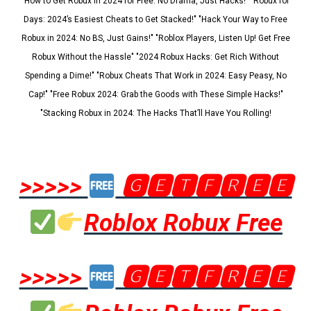
"How to Get Robux in 2024 for Free: No Drama, Just Hacks!" "Robux for
Days: 2024’s Easiest Cheats to Get Stacked!" "Hack Your Way to Free
Robux in 2024: No BS, Just Gains!" "Roblox Players, Listen Up! Get Free
Robux Without the Hassle" "2024 Robux Hacks: Get Rich Without
Spending a Dime!" "Robux Cheats That Work in 2024: Easy Peasy, No
Cap!" "Free Robux 2024: Grab the Goods with These Simple Hacks!"
"Stacking Robux in 2024: The Hacks That’ll Have You Rolling!
>>>>>
🅶🅴🆃🅵🆁🅴🅴
Roblox Robux Free
>>>>>
🅶🅴🆃🅵🆁🅴🅴