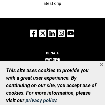
latest drip!
Facebook
X
LinkedIn
Instagram
YouTube
DONATE
WHY GIVE
×
WAYS TO GIVE
This site uses cookies to provide you
WHO WE ARE
with a great user experience. By
CONTACT
continuing on our site, you accept use of
© UHN Foundation, all rights reserved
cookies. For more information, please
Registered Canadian Charitable Organization Number: 12386 4068
visit our
privacy policy
.
RR0001