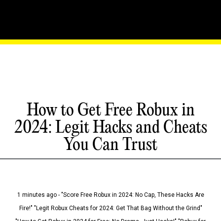
How to Get Free Robux in
2024: Legit Hacks and Cheats
You Can Trust
1 minutes ago - "Score Free Robux in 2024: No Cap, These Hacks Are
Fire!" "Legit Robux Cheats for 2024: Get That Bag Without the Grind"