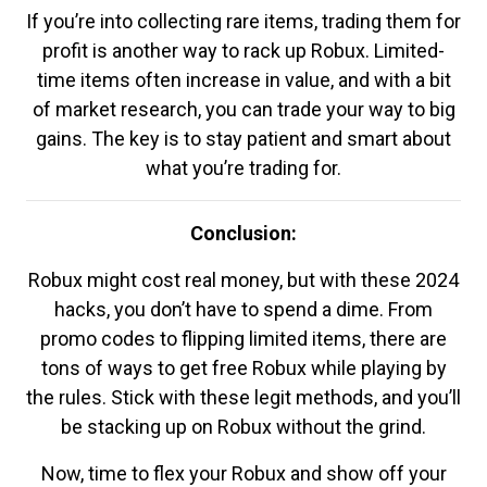
If you’re into collecting rare items, trading them for
profit is another way to rack up Robux. Limited-
time items often increase in value, and with a bit
of market research, you can trade your way to big
gains. The key is to stay patient and smart about
what you’re trading for.
Conclusion:
Robux might cost real money, but with these 2024
hacks, you don’t have to spend a dime. From
promo codes to flipping limited items, there are
tons of ways to get free Robux while playing by
the rules. Stick with these legit methods, and you’ll
be stacking up on Robux without the grind.
Now, time to flex your Robux and show off your