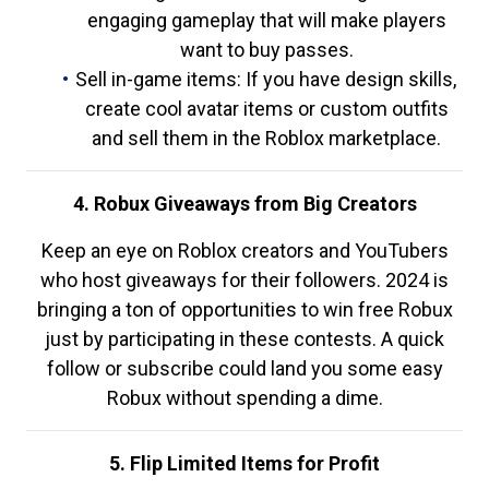
engaging gameplay that will make players
want to buy passes.
Sell in-game items: If you have design skills,
create cool avatar items or custom outfits
and sell them in the Roblox marketplace.
4. Robux Giveaways from Big Creators
Keep an eye on Roblox creators and YouTubers
who host giveaways for their followers. 2024 is
bringing a ton of opportunities to win free Robux
just by participating in these contests. A quick
follow or subscribe could land you some easy
Robux without spending a dime.
5. Flip Limited Items for Profit