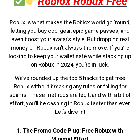
Roblox Robux Free
Robux is what makes the Roblox world go ‘round,
letting you buy cool gear, epic game passes, and
even boost your avatar’s style. But dropping real
money on Robux isn’t always the move. If you’re
looking to keep your wallet safe while stacking up
on Robux in 2024, you’re in luck.
We’ve rounded up the top 5 hacks to get free
Robux without breaking any rules or falling for
scams. These methods are legit, and with a bit of
effort, you’ll be cashing in Robux faster than ever.
Let’s dive in!
1. The Promo Code Plug: Free Robux with
Minimal Effort