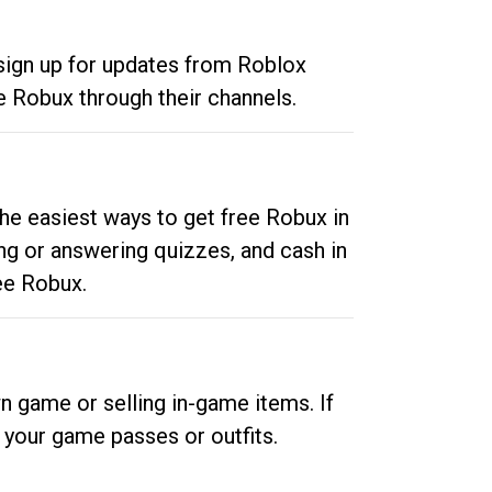
 sign up for updates from Roblox
e Robux through their channels.
he easiest ways to get free Robux in
ng or answering quizzes, and cash in
ee Robux.
n game or selling in-game items. If
your game passes or outfits.