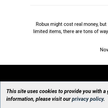
Robux might cost real money, but 
limited items, there are tons of way
Now
This site uses cookies to provide you with a
information, please visit our
privacy policy
.