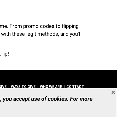
dime. From promo codes to flipping
 with these legit methods, and you’ll
rip!
GIVE
WAYS TO GIVE
WHO WE ARE
CONTACT
×
© UHN Foundation, all rights reserved
e, you accept use of cookies. For more
aritable Organization Number: 12386 4068 RR0001
PRIVACY
|
ACCESSIBILITY