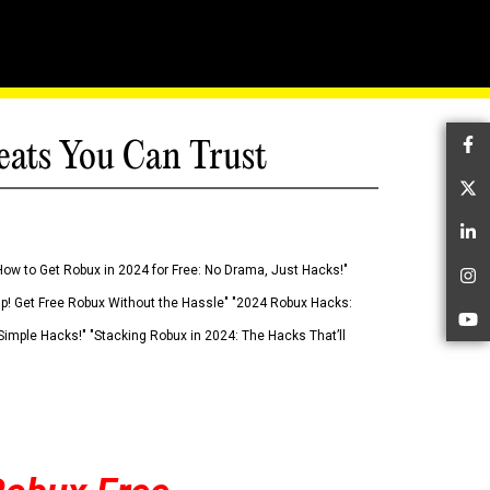
eats You Can Trust
Fa
Tw
Li
How to Get Robux in 2024 for Free: No Drama, Just Hacks!"
In
 Up! Get Free Robux Without the Hassle" "2024 Robux Hacks:
Yo
imple Hacks!" "Stacking Robux in 2024: The Hacks That’ll