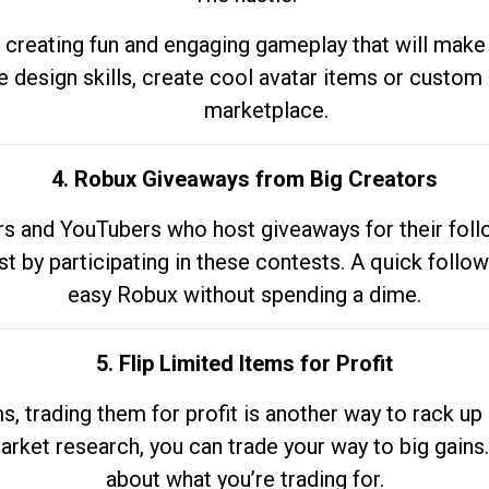
 creating fun and engaging gameplay that will make
e design skills, create cool avatar items or custom 
marketplace.
4. Robux Giveaways from Big Creators
s and YouTubers who host giveaways for their follow
st by participating in these contests. A quick foll
easy Robux without spending a dime.
5. Flip Limited Items for Profit
ems, trading them for profit is another way to rack 
market research, you can trade your way to big gains
about what you’re trading for.