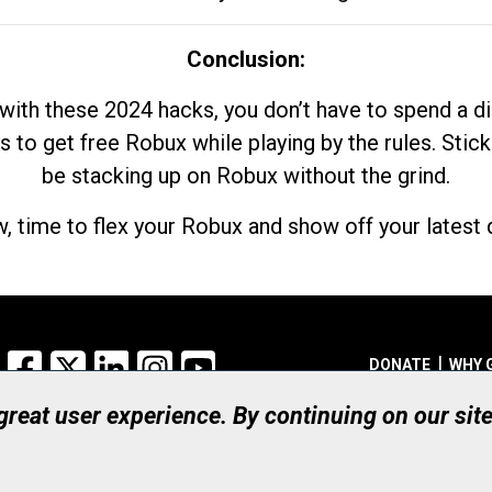
Conclusion:
with these 2024 hacks, you don’t have to spend a 
s to get free Robux while playing by the rules. Stick
be stacking up on Robux without the grind.
, time to flex your Robux and show off your latest d
Facebook
X
LinkedIn
Instagram
YouTube
DONATE
WHY 
 great user experience. By continuing on our sit
Registered Canadian Ch