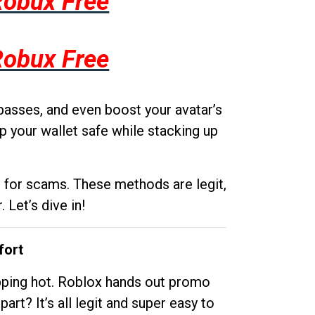
Robux Free
Robux Free
passes, and even boost your avatar’s
p your wallet safe while stacking up
g for scams. These methods are legit,
 Let’s dive in!
fort
opping hot. Roblox hands out promo
rt? It’s all legit and super easy to