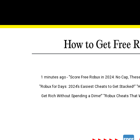
How to Get Free R
1 minutes ago - "Score Free Robux in 2024: No Cap, These
"Robux for Days: 2024’s Easiest Cheats to Get Stacked!" "
Get Rich Without Spending a Dime!" "Robux Cheats That W