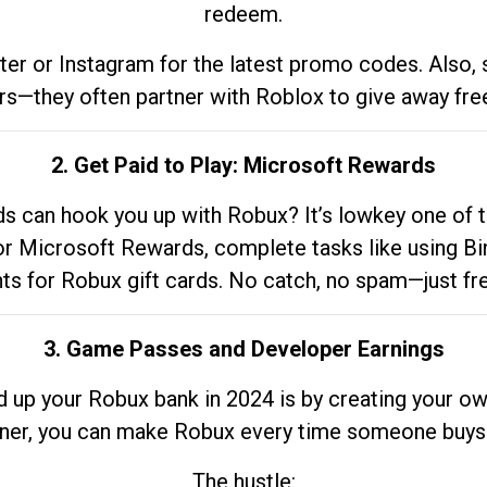
redeem.
tter or Instagram for the latest promo codes. Also,
rs—they often partner with Roblox to give away fre
2. Get Paid to Play: Microsoft Rewards
 can hook you up with Robux? It’s lowkey one of t
 for Microsoft Rewards, complete tasks like using Bi
nts for Robux gift cards. No catch, no spam—just fr
3. Game Passes and Developer Earnings
d up your Robux bank in 2024 is by creating your ow
gner, you can make Robux every time someone buys 
The hustle: