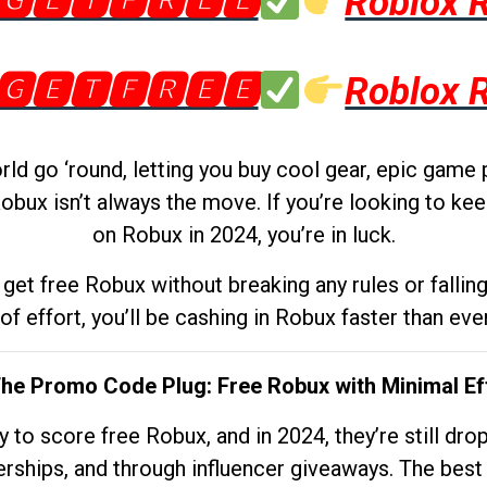
🅶🅴🆃🅵🆁🅴🅴
Roblox 
🅶🅴🆃🅵🆁🅴🅴
Roblox 
d go ‘round, letting you buy cool gear, epic game 
obux isn’t always the move. If you’re looking to kee
on Robux in 2024, you’re in luck.
get free Robux without breaking any rules or fallin
 of effort, you’ll be cashing in Robux faster than ever.
The Promo Code Plug: Free Robux with Minimal Ef
to score free Robux, and in 2024, they’re still dr
rships, and through influencer giveaways. The best pa