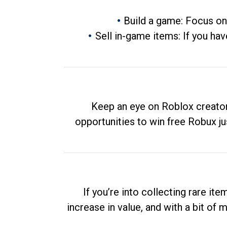
Build a game: Focus on
Sell in-game items: If you hav
Keep an eye on Roblox creator
opportunities to win free Robux ju
If you’re into collecting rare it
increase in value, and with a bit of 