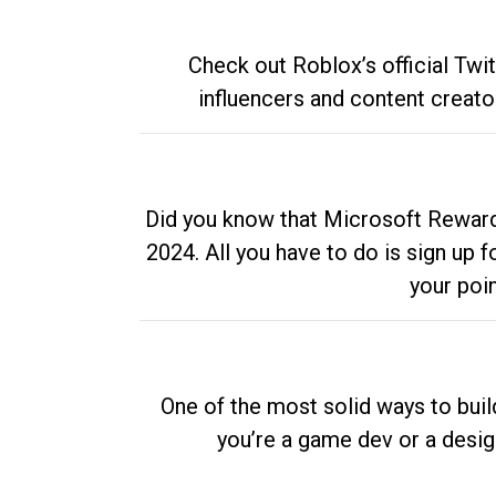
Check out Roblox’s official Twi
influencers and content creato
Did you know that Microsoft Rewards
2024. All you have to do is sign up
your poi
One of the most solid ways to buil
you’re a game dev or a desi