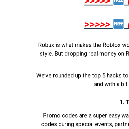
>>>>>
>>>>>
Robux is what makes the Roblox worl
style. But dropping real money on R
We’ve rounded up the top 5 hacks to 
and with a bit
1. 
Promo codes are a super easy way 
codes during special events, partne