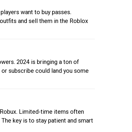
 players want to buy passes.
outfits and sell them in the Roblox
ers. 2024 is bringing a ton of
ow or subscribe could land you some
up Robux. Limited-time items often
. The key is to stay patient and smart