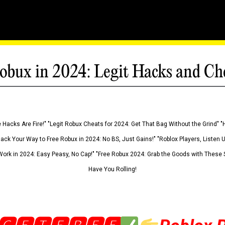
obux in 2024: Legit Hacks and Ch
 Hacks Are Fire!" "Legit Robux Cheats for 2024: Get That Bag Without the Grind" "
Hack Your Way to Free Robux in 2024: No BS, Just Gains!" "Roblox Players, Listen
ork in 2024: Easy Peasy, No Cap!" "Free Robux 2024: Grab the Goods with These S
Have You Rolling!