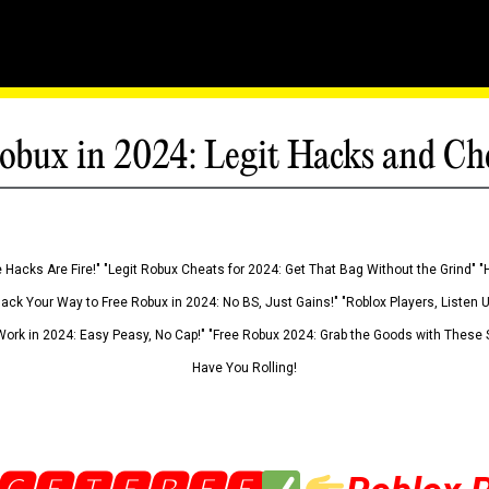
obux in 2024: Legit Hacks and Ch
 Hacks Are Fire!" "Legit Robux Cheats for 2024: Get That Bag Without the Grind" "
Hack Your Way to Free Robux in 2024: No BS, Just Gains!" "Roblox Players, Listen
ork in 2024: Easy Peasy, No Cap!" "Free Robux 2024: Grab the Goods with These S
Have You Rolling!