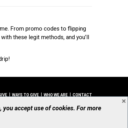
dime. From promo codes to flipping
 with these legit methods, and you’ll
rip!
GIVE
WAYS TO GIVE
WHO WE ARE
CONTACT
×
© UHN Foundation, all rights reserved
e, you accept use of cookies. For more
aritable Organization Number: 12386 4068 RR0001
PRIVACY
|
ACCESSIBILITY