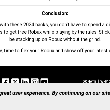
Conclusion:
with these 2024 hacks, you don’t have to spend a 
s to get free Robux while playing by the rules. Stick
be stacking up on Robux without the grind.
, time to flex your Robux and show off your latest d
Facebook
X
LinkedIn
Instagram
YouTube
DONATE
WHY 
 great user experience. By continuing on our sit
Registered Canadian Ch