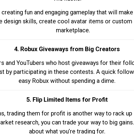
 creating fun and engaging gameplay that will make
e design skills, create cool avatar items or custom 
marketplace.
4. Robux Giveaways from Big Creators
s and YouTubers who host giveaways for their follow
st by participating in these contests. A quick foll
easy Robux without spending a dime.
5. Flip Limited Items for Profit
ems, trading them for profit is another way to rack 
market research, you can trade your way to big gains
about what you’re trading for.