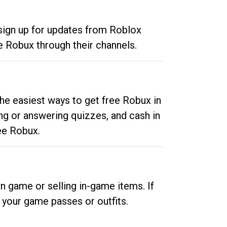
 sign up for updates from Roblox
e Robux through their channels.
he easiest ways to get free Robux in
ng or answering quizzes, and cash in
ee Robux.
n game or selling in-game items. If
your game passes or outfits.