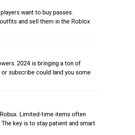
 players want to buy passes.
outfits and sell them in the Roblox
ers. 2024 is bringing a ton of
ow or subscribe could land you some
up Robux. Limited-time items often
. The key is to stay patient and smart