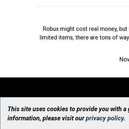
Robux might cost real money, but 
limited items, there are tons of way
Now
This site uses cookies to provide you with a
information, please visit our
privacy policy
.