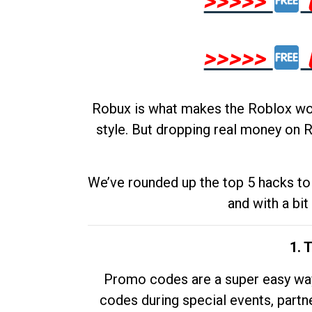
>>>>>
>>>>>
Robux is what makes the Roblox worl
style. But dropping real money on R
We’ve rounded up the top 5 hacks to 
and with a bit
1. 
Promo codes are a super easy way 
codes during special events, partne