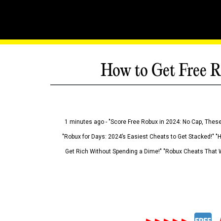
How to Get Free R
1 minutes ago - "Score Free Robux in 2024: No Cap, These
"Robux for Days: 2024’s Easiest Cheats to Get Stacked!" "
Get Rich Without Spending a Dime!" "Robux Cheats That W