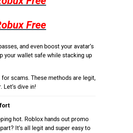
Robux Free
Robux Free
passes, and even boost your avatar’s
p your wallet safe while stacking up
g for scams. These methods are legit,
 Let’s dive in!
fort
opping hot. Roblox hands out promo
rt? It’s all legit and super easy to