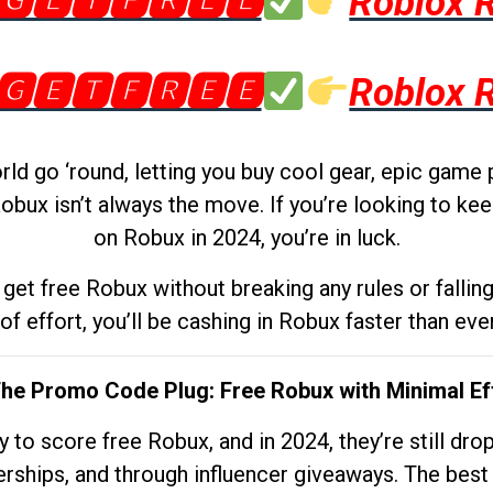
🅶🅴🆃🅵🆁🅴🅴
Roblox 
🅶🅴🆃🅵🆁🅴🅴
Roblox 
d go ‘round, letting you buy cool gear, epic game 
obux isn’t always the move. If you’re looking to kee
on Robux in 2024, you’re in luck.
get free Robux without breaking any rules or fallin
 of effort, you’ll be cashing in Robux faster than ever.
The Promo Code Plug: Free Robux with Minimal Ef
to score free Robux, and in 2024, they’re still dr
rships, and through influencer giveaways. The best pa