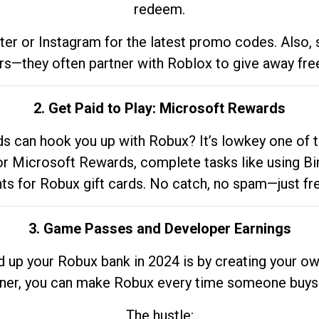
redeem.
tter or Instagram for the latest promo codes. Also,
rs—they often partner with Roblox to give away fre
2. Get Paid to Play: Microsoft Rewards
 can hook you up with Robux? It’s lowkey one of t
 for Microsoft Rewards, complete tasks like using Bi
nts for Robux gift cards. No catch, no spam—just fr
3. Game Passes and Developer Earnings
d up your Robux bank in 2024 is by creating your ow
gner, you can make Robux every time someone buys 
The hustle: