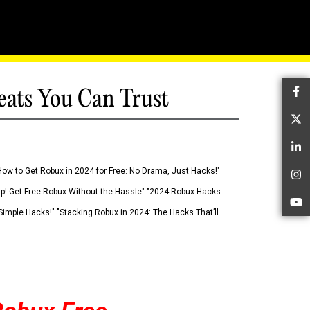
eats You Can Trust
Fa
Tw
Li
How to Get Robux in 2024 for Free: No Drama, Just Hacks!"
In
 Up! Get Free Robux Without the Hassle" "2024 Robux Hacks:
Yo
imple Hacks!" "Stacking Robux in 2024: The Hacks That’ll