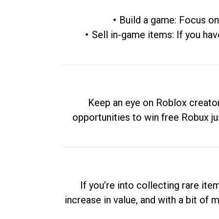
Build a game: Focus on
Sell in-game items: If you hav
Keep an eye on Roblox creator
opportunities to win free Robux ju
If you’re into collecting rare it
increase in value, and with a bit of 