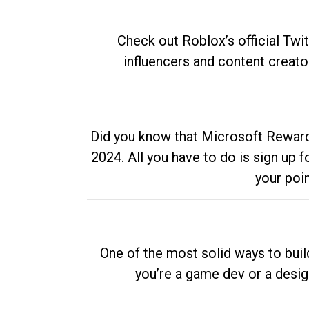
Check out Roblox’s official Twi
influencers and content creato
Did you know that Microsoft Rewards
2024. All you have to do is sign up
your poi
One of the most solid ways to buil
you’re a game dev or a desi