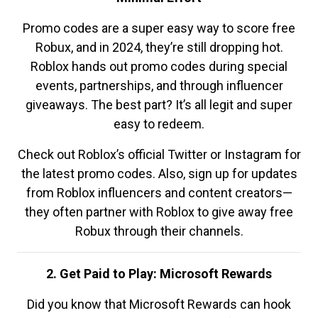
Promo codes are a super easy way to score free
Robux, and in 2024, they’re still dropping hot.
Roblox hands out promo codes during special
events, partnerships, and through influencer
giveaways. The best part? It’s all legit and super
easy to redeem.
Check out Roblox’s official Twitter or Instagram for
the latest promo codes. Also, sign up for updates
from Roblox influencers and content creators—
they often partner with Roblox to give away free
Robux through their channels.
2. Get Paid to Play: Microsoft Rewards
Did you know that Microsoft Rewards can hook