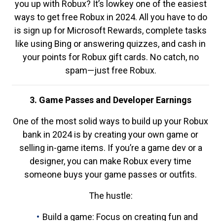
you up with Robux? It’s lowkey one of the easiest
ways to get free Robux in 2024. All you have to do
is sign up for Microsoft Rewards, complete tasks
like using Bing or answering quizzes, and cash in
your points for Robux gift cards. No catch, no
spam—just free Robux.
3. Game Passes and Developer Earnings
One of the most solid ways to build up your Robux
bank in 2024 is by creating your own game or
selling in-game items. If you’re a game dev or a
designer, you can make Robux every time
someone buys your game passes or outfits.
The hustle:
Build a game: Focus on creating fun and