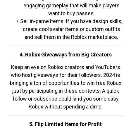
engaging gameplay that will make players
want to buy passes.
Sell in-game items: If you have design skills,
create cool avatar items or custom outfits
and sell them in the Roblox marketplace.
4. Robux Giveaways from Big Creators
Keep an eye on Roblox creators and YouTubers
who host giveaways for their followers. 2024 is
bringing a ton of opportunities to win free Robux
just by participating in these contests. A quick
follow or subscribe could land you some easy
Robux without spending a dime.
5. Flip Limited Items for Profit