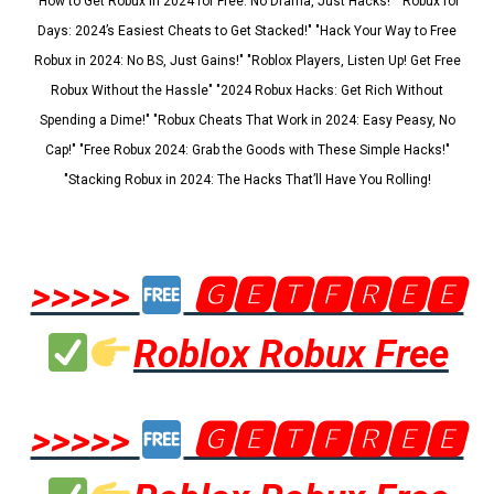
"How to Get Robux in 2024 for Free: No Drama, Just Hacks!" "Robux for
Days: 2024’s Easiest Cheats to Get Stacked!" "Hack Your Way to Free
Robux in 2024: No BS, Just Gains!" "Roblox Players, Listen Up! Get Free
Robux Without the Hassle" "2024 Robux Hacks: Get Rich Without
Spending a Dime!" "Robux Cheats That Work in 2024: Easy Peasy, No
Cap!" "Free Robux 2024: Grab the Goods with These Simple Hacks!"
"Stacking Robux in 2024: The Hacks That’ll Have You Rolling!
>>>>>
🅶🅴🆃🅵🆁🅴🅴
Roblox Robux Free
>>>>>
🅶🅴🆃🅵🆁🅴🅴