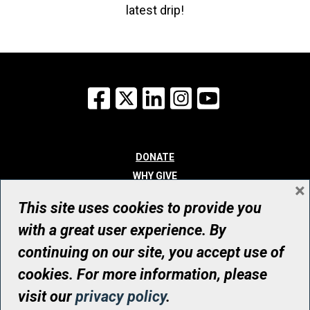
latest drip!
Facebook
X
LinkedIn
Instagram
YouTube
DONATE
WHY GIVE
×
WAYS TO GIVE
This site uses cookies to provide you
WHO WE ARE
with a great user experience. By
CONTACT
continuing on our site, you accept use of
© UHN Foundation, all rights reserved
cookies. For more information, please
Registered Canadian Charitable Organization Number: 12386 4068
visit our
privacy policy
.
RR0001