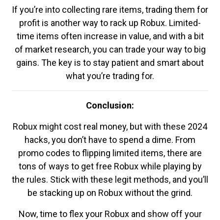
If you’re into collecting rare items, trading them for
profit is another way to rack up Robux. Limited-
time items often increase in value, and with a bit
of market research, you can trade your way to big
gains. The key is to stay patient and smart about
what you’re trading for.
Conclusion:
Robux might cost real money, but with these 2024
hacks, you don’t have to spend a dime. From
promo codes to flipping limited items, there are
tons of ways to get free Robux while playing by
the rules. Stick with these legit methods, and you’ll
be stacking up on Robux without the grind.
Now, time to flex your Robux and show off your