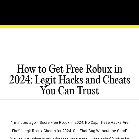
How to Get Free Robux in
2024: Legit Hacks and Cheats
You Can Trust
1 minutes ago - "Score Free Robux in 2024: No Cap, These Hacks Are
Fire!" "Legit Robux Cheats for 2024: Get That Bag Without the Grind"