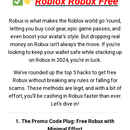
Roblox Robux Free
Robux is what makes the Roblox world go ‘round,
letting you buy cool gear, epic game passes, and
even boost your avatar’s style. But dropping real
money on Robux isn’t always the move. If you’re
looking to keep your wallet safe while stacking up
on Robux in 2024, you’re in luck.
We’ve rounded up the top 5 hacks to get free
Robux without breaking any rules or falling for
scams. These methods are legit, and with a bit of
effort, you’ll be cashing in Robux faster than ever.
Let’s dive in!
1. The Promo Code Plug: Free Robux with
Minimal Effort