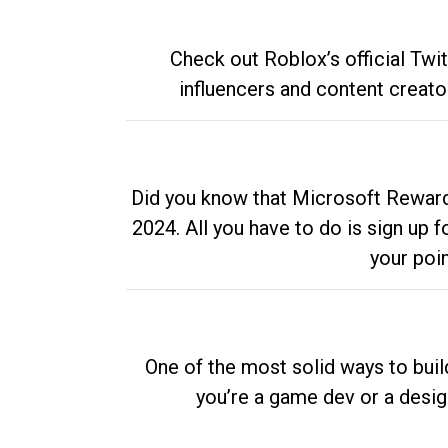
Check out Roblox’s official Twi
influencers and content creato
Did you know that Microsoft Rewards
2024. All you have to do is sign up
your poi
One of the most solid ways to buil
you’re a game dev or a desi