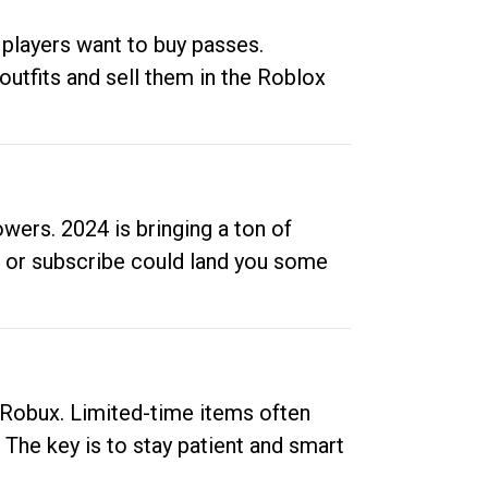
 players want to buy passes.
outfits and sell them in the Roblox
ers. 2024 is bringing a ton of
ow or subscribe could land you some
up Robux. Limited-time items often
. The key is to stay patient and smart