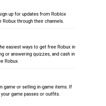
 sign up for updates from Roblox
e Robux through their channels.
he easiest ways to get free Robux in
ng or answering quizzes, and cash in
ee Robux.
n game or selling in-game items. If
your game passes or outfits.