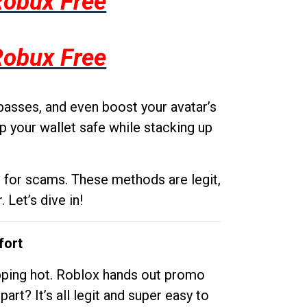
Robux Free
Robux Free
passes, and even boost your avatar’s
p your wallet safe while stacking up
g for scams. These methods are legit,
 Let’s dive in!
fort
opping hot. Roblox hands out promo
rt? It’s all legit and super easy to