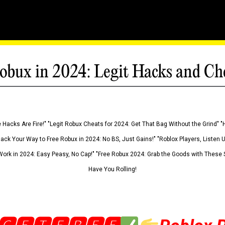
obux in 2024: Legit Hacks and Ch
 Hacks Are Fire!" "Legit Robux Cheats for 2024: Get That Bag Without the Grind" "
Hack Your Way to Free Robux in 2024: No BS, Just Gains!" "Roblox Players, Listen
ork in 2024: Easy Peasy, No Cap!" "Free Robux 2024: Grab the Goods with These S
Have You Rolling!