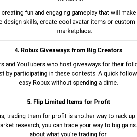
 creating fun and engaging gameplay that will make
e design skills, create cool avatar items or custom 
marketplace.
4. Robux Giveaways from Big Creators
s and YouTubers who host giveaways for their follow
st by participating in these contests. A quick foll
easy Robux without spending a dime.
5. Flip Limited Items for Profit
ems, trading them for profit is another way to rack 
market research, you can trade your way to big gains
about what you’re trading for.