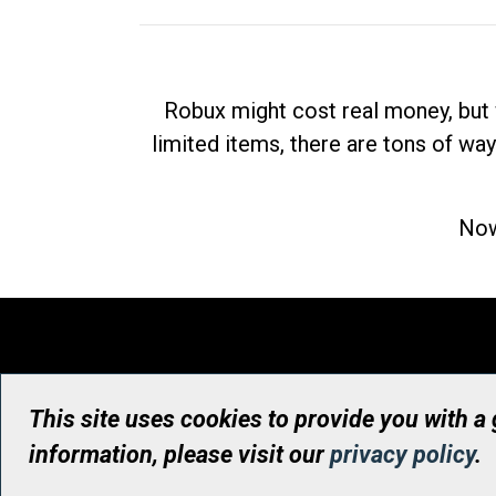
Robux might cost real money, but 
limited items, there are tons of way
Now
This site uses cookies to provide you with a
information, please visit our
privacy policy
.