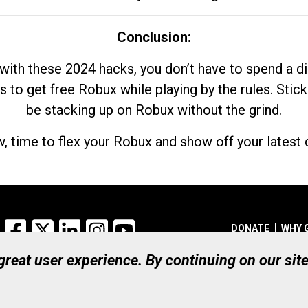
Conclusion:
with these 2024 hacks, you don’t have to spend a 
s to get free Robux while playing by the rules. Stick
be stacking up on Robux without the grind.
, time to flex your Robux and show off your latest d
Facebook
X
LinkedIn
Instagram
YouTube
DONATE
WHY 
 great user experience. By continuing on our sit
Registered Canadian Ch