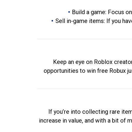
Build a game: Focus on
Sell in-game items: If you hav
Keep an eye on Roblox creator
opportunities to win free Robux ju
If you’re into collecting rare it
increase in value, and with a bit of 