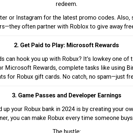
redeem.
tter or Instagram for the latest promo codes. Also,
rs—they often partner with Roblox to give away fre
2. Get Paid to Play: Microsoft Rewards
 can hook you up with Robux? It’s lowkey one of t
 for Microsoft Rewards, complete tasks like using Bi
nts for Robux gift cards. No catch, no spam—just fr
3. Game Passes and Developer Earnings
d up your Robux bank in 2024 is by creating your ow
gner, you can make Robux every time someone buys 
The hustle: