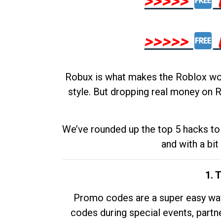
>>>>>
>>>>>
Robux is what makes the Roblox worl
style. But dropping real money on R
We’ve rounded up the top 5 hacks to 
and with a bit
1. 
Promo codes are a super easy way 
codes during special events, partne