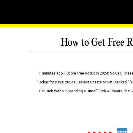
How to Get Free R
1 minutes ago - "Score Free Robux in 2024: No Cap, These
"Robux for Days: 2024’s Easiest Cheats to Get Stacked!" "
Get Rich Without Spending a Dime!" "Robux Cheats That W