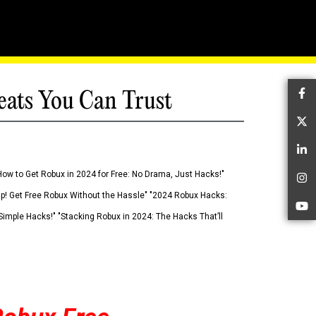
eats You Can Trust
Fa
Tw
Li
How to Get Robux in 2024 for Free: No Drama, Just Hacks!"
In
 Up! Get Free Robux Without the Hassle" "2024 Robux Hacks:
Yo
imple Hacks!" "Stacking Robux in 2024: The Hacks That’ll