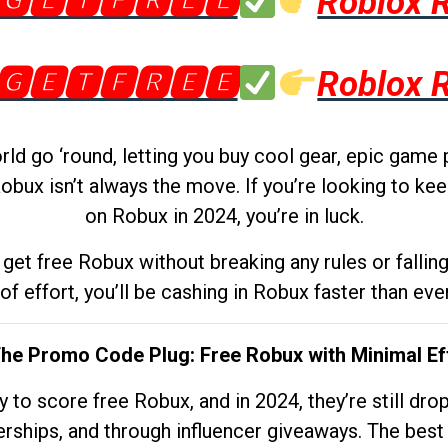
🅶🅴🆃🅵🆁🅴🅴
Roblox 
🅶🅴🆃🅵🆁🅴🅴
Roblox 
d go ‘round, letting you buy cool gear, epic game 
obux isn’t always the move. If you’re looking to kee
on Robux in 2024, you’re in luck.
get free Robux without breaking any rules or fallin
 of effort, you’ll be cashing in Robux faster than ever.
The Promo Code Plug: Free Robux with Minimal Ef
to score free Robux, and in 2024, they’re still dr
rships, and through influencer giveaways. The best pa