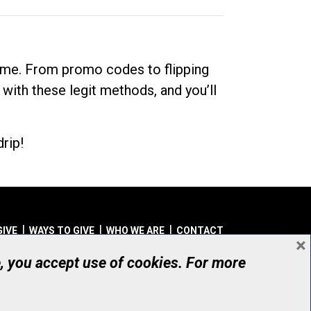
dime. From promo codes to flipping
 with these legit methods, and you’ll
rip!
GIVE
WAYS TO GIVE
WHO WE ARE
CONTACT
×
© UHN Foundation, all rights reserved
e, you accept use of cookies. For more
aritable Organization Number: 12386 4068 RR0001
PRIVACY
|
ACCESSIBILITY