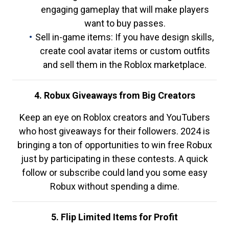
engaging gameplay that will make players
want to buy passes.
Sell in-game items: If you have design skills,
create cool avatar items or custom outfits
and sell them in the Roblox marketplace.
4. Robux Giveaways from Big Creators
Keep an eye on Roblox creators and YouTubers
who host giveaways for their followers. 2024 is
bringing a ton of opportunities to win free Robux
just by participating in these contests. A quick
follow or subscribe could land you some easy
Robux without spending a dime.
5. Flip Limited Items for Profit