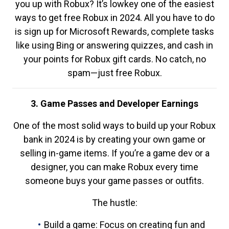
you up with Robux? It’s lowkey one of the easiest
ways to get free Robux in 2024. All you have to do
is sign up for Microsoft Rewards, complete tasks
like using Bing or answering quizzes, and cash in
your points for Robux gift cards. No catch, no
spam—just free Robux.
3. Game Passes and Developer Earnings
One of the most solid ways to build up your Robux
bank in 2024 is by creating your own game or
selling in-game items. If you’re a game dev or a
designer, you can make Robux every time
someone buys your game passes or outfits.
The hustle:
Build a game: Focus on creating fun and