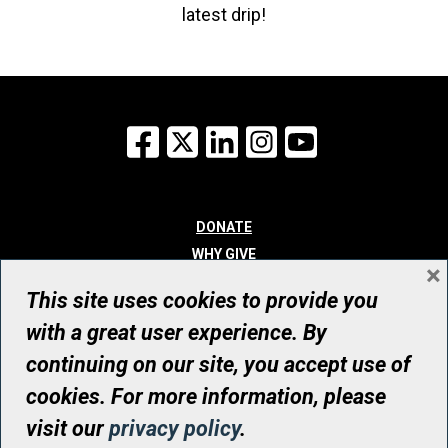
latest drip!
Facebook
X
LinkedIn
Instagram
YouTube
DONATE
WHY GIVE
×
WAYS TO GIVE
This site uses cookies to provide you
WHO WE ARE
with a great user experience. By
CONTACT
continuing on our site, you accept use of
© UHN Foundation, all rights reserved
cookies. For more information, please
Registered Canadian Charitable Organization Number: 12386 4068
visit our
privacy policy
.
RR0001