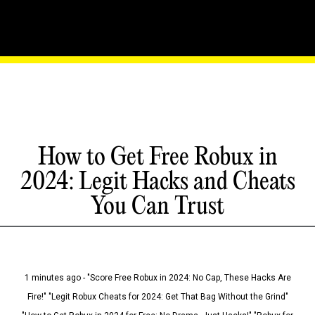
How to Get Free Robux in
2024: Legit Hacks and Cheats
You Can Trust
1 minutes ago - "Score Free Robux in 2024: No Cap, These Hacks Are
Fire!" "Legit Robux Cheats for 2024: Get That Bag Without the Grind"