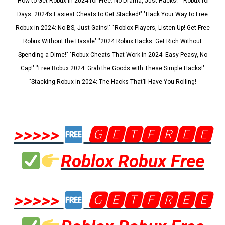
"How to Get Robux in 2024 for Free: No Drama, Just Hacks!" "Robux for
Days: 2024’s Easiest Cheats to Get Stacked!" "Hack Your Way to Free
Robux in 2024: No BS, Just Gains!" "Roblox Players, Listen Up! Get Free
Robux Without the Hassle" "2024 Robux Hacks: Get Rich Without
Spending a Dime!" "Robux Cheats That Work in 2024: Easy Peasy, No
Cap!" "Free Robux 2024: Grab the Goods with These Simple Hacks!"
"Stacking Robux in 2024: The Hacks That’ll Have You Rolling!
>>>>>
🅶🅴🆃🅵🆁🅴🅴
Roblox Robux Free
>>>>>
🅶🅴🆃🅵🆁🅴🅴