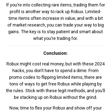
If you’re into collecting rare items, trading them for
profit is another way to rack up Robux. Limited-
time items often increase in value, and with a bit
of market research, you can trade your way to big
gains. The key is to stay patient and smart about
what you’re trading for.
Conclusion:
Robux might cost real money, but with these 2024
hacks, you don’t have to spend a dime. From
promo codes to flipping limited items, there are
tons of ways to get free Robux while playing by
the rules. Stick with these legit methods, and you’ll
be stacking up on Robux without the grind.
Now, time to flex your Robux and show off your