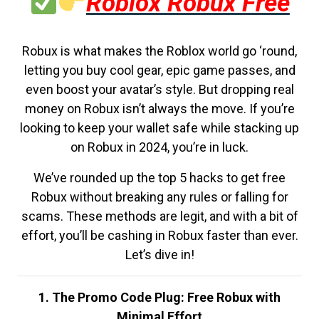
Roblox Robux Free
Robux is what makes the Roblox world go ‘round,
letting you buy cool gear, epic game passes, and
even boost your avatar’s style. But dropping real
money on Robux isn’t always the move. If you’re
looking to keep your wallet safe while stacking up
on Robux in 2024, you’re in luck.
We’ve rounded up the top 5 hacks to get free
Robux without breaking any rules or falling for
scams. These methods are legit, and with a bit of
effort, you’ll be cashing in Robux faster than ever.
Let’s dive in!
1. The Promo Code Plug: Free Robux with
Minimal Effort