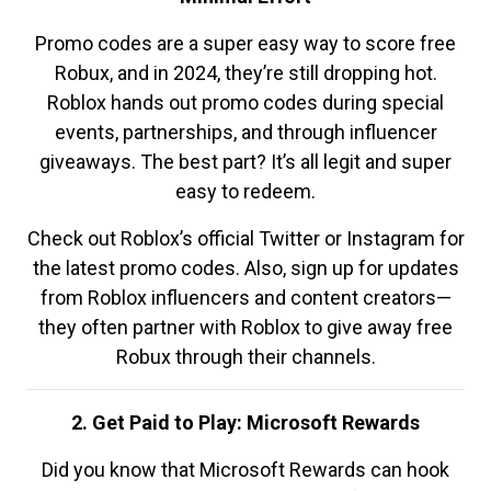
Promo codes are a super easy way to score free
Robux, and in 2024, they’re still dropping hot.
Roblox hands out promo codes during special
events, partnerships, and through influencer
giveaways. The best part? It’s all legit and super
easy to redeem.
Check out Roblox’s official Twitter or Instagram for
the latest promo codes. Also, sign up for updates
from Roblox influencers and content creators—
they often partner with Roblox to give away free
Robux through their channels.
2. Get Paid to Play: Microsoft Rewards
Did you know that Microsoft Rewards can hook