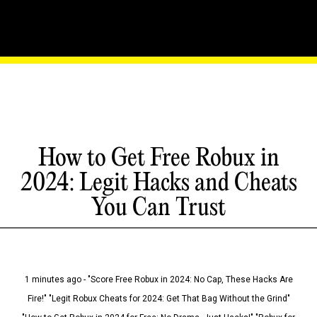
How to Get Free Robux in
2024: Legit Hacks and Cheats
You Can Trust
1 minutes ago - "Score Free Robux in 2024: No Cap, These Hacks Are
Fire!" "Legit Robux Cheats for 2024: Get That Bag Without the Grind"