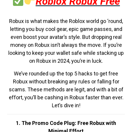
Roblox Robux Free
Robux is what makes the Roblox world go ‘round,
letting you buy cool gear, epic game passes, and
even boost your avatar’s style. But dropping real
money on Robux isn’t always the move. If you’re
looking to keep your wallet safe while stacking up
on Robux in 2024, you’re in luck.
We’ve rounded up the top 5 hacks to get free
Robux without breaking any rules or falling for
scams. These methods are legit, and with a bit of
effort, you’ll be cashing in Robux faster than ever.
Let’s dive in!
1. The Promo Code Plug: Free Robux with
Minimal Effort