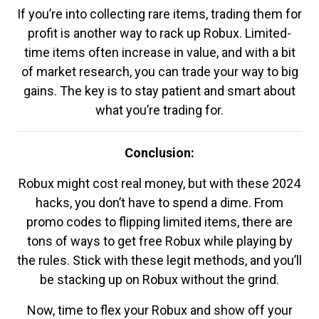
If you’re into collecting rare items, trading them for
profit is another way to rack up Robux. Limited-
time items often increase in value, and with a bit
of market research, you can trade your way to big
gains. The key is to stay patient and smart about
what you’re trading for.
Conclusion:
Robux might cost real money, but with these 2024
hacks, you don’t have to spend a dime. From
promo codes to flipping limited items, there are
tons of ways to get free Robux while playing by
the rules. Stick with these legit methods, and you’ll
be stacking up on Robux without the grind.
Now, time to flex your Robux and show off your