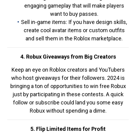
engaging gameplay that will make players
want to buy passes.
Sell in-game items: If you have design skills,
create cool avatar items or custom outfits
and sell them in the Roblox marketplace.
4. Robux Giveaways from Big Creators
Keep an eye on Roblox creators and YouTubers
who host giveaways for their followers. 2024 is
bringing a ton of opportunities to win free Robux
just by participating in these contests. A quick
follow or subscribe could land you some easy
Robux without spending a dime.
5. Flip Limited Items for Profit