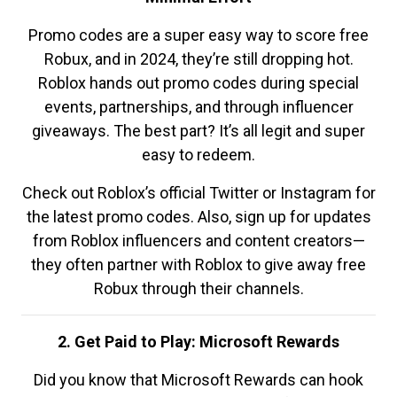
Promo codes are a super easy way to score free
Robux, and in 2024, they’re still dropping hot.
Roblox hands out promo codes during special
events, partnerships, and through influencer
giveaways. The best part? It’s all legit and super
easy to redeem.
Check out Roblox’s official Twitter or Instagram for
the latest promo codes. Also, sign up for updates
from Roblox influencers and content creators—
they often partner with Roblox to give away free
Robux through their channels.
2. Get Paid to Play: Microsoft Rewards
Did you know that Microsoft Rewards can hook