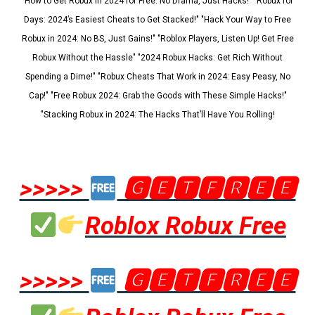
"How to Get Robux in 2024 for Free: No Drama, Just Hacks!" "Robux for
Days: 2024’s Easiest Cheats to Get Stacked!" "Hack Your Way to Free
Robux in 2024: No BS, Just Gains!" "Roblox Players, Listen Up! Get Free
Robux Without the Hassle" "2024 Robux Hacks: Get Rich Without
Spending a Dime!" "Robux Cheats That Work in 2024: Easy Peasy, No
Cap!" "Free Robux 2024: Grab the Goods with These Simple Hacks!"
"Stacking Robux in 2024: The Hacks That’ll Have You Rolling!
>>>>>
🅶🅴🆃🅵🆁🅴🅴
Roblox Robux Free
>>>>>
🅶🅴🆃🅵🆁🅴🅴