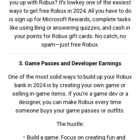
you up with Robux? It’s lowkey one of the easiest
ways to get free Robux in 2024. All you have to do
is sign up for Microsoft Rewards, complete tasks
like using Bing or answering quizzes, and cash in
your points for Robux gift cards. No catch, no
spam—just free Robux.
3. Game Passes and Developer Earnings
One of the most solid ways to build up your Robux
bank in 2024 is by creating your own game or
selling in-game items. If you’re a game dev or a
designer, you can make Robux every time
someone buys your game passes or outfits.
The hustle:
Build a game: Focus on creating fun and