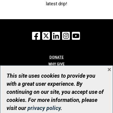
latest drip!
Facebook
X
LinkedIn
Instagram
YouTube
DONATE
WHY GIVE
×
WAYS TO GIVE
This site uses cookies to provide you
WHO WE ARE
with a great user experience. By
CONTACT
continuing on our site, you accept use of
© UHN Foundation, all rights reserved
cookies. For more information, please
Registered Canadian Charitable Organization Number: 12386 4068
visit our
privacy policy
.
RR0001