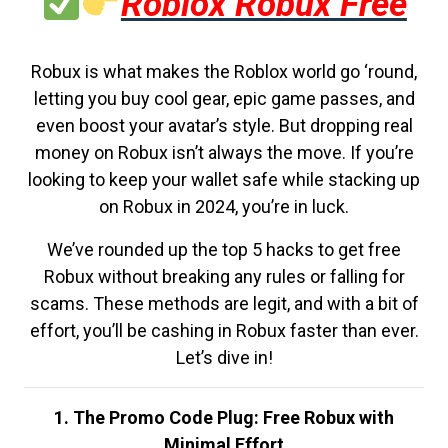
Roblox Robux Free
Robux is what makes the Roblox world go ‘round,
letting you buy cool gear, epic game passes, and
even boost your avatar’s style. But dropping real
money on Robux isn’t always the move. If you’re
looking to keep your wallet safe while stacking up
on Robux in 2024, you’re in luck.
We’ve rounded up the top 5 hacks to get free
Robux without breaking any rules or falling for
scams. These methods are legit, and with a bit of
effort, you’ll be cashing in Robux faster than ever.
Let’s dive in!
1. The Promo Code Plug: Free Robux with
Minimal Effort