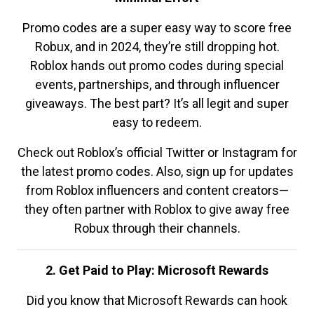
Promo codes are a super easy way to score free
Robux, and in 2024, they’re still dropping hot.
Roblox hands out promo codes during special
events, partnerships, and through influencer
giveaways. The best part? It’s all legit and super
easy to redeem.
Check out Roblox’s official Twitter or Instagram for
the latest promo codes. Also, sign up for updates
from Roblox influencers and content creators—
they often partner with Roblox to give away free
Robux through their channels.
2. Get Paid to Play: Microsoft Rewards
Did you know that Microsoft Rewards can hook