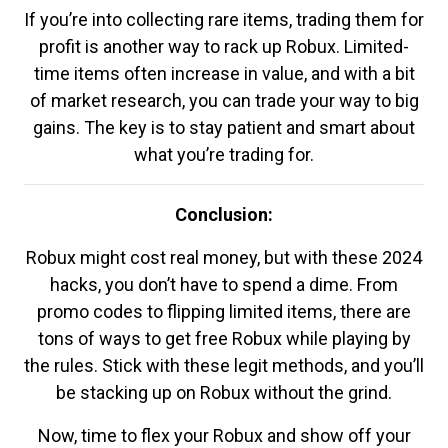
If you’re into collecting rare items, trading them for
profit is another way to rack up Robux. Limited-
time items often increase in value, and with a bit
of market research, you can trade your way to big
gains. The key is to stay patient and smart about
what you’re trading for.
Conclusion:
Robux might cost real money, but with these 2024
hacks, you don’t have to spend a dime. From
promo codes to flipping limited items, there are
tons of ways to get free Robux while playing by
the rules. Stick with these legit methods, and you’ll
be stacking up on Robux without the grind.
Now, time to flex your Robux and show off your