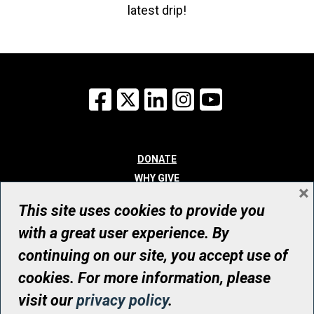
latest drip!
Facebook
X
LinkedIn
Instagram
YouTube
DONATE
WHY GIVE
×
WAYS TO GIVE
This site uses cookies to provide you
WHO WE ARE
with a great user experience. By
CONTACT
continuing on our site, you accept use of
© UHN Foundation, all rights reserved
cookies. For more information, please
Registered Canadian Charitable Organization Number: 12386 4068
visit our
privacy policy
.
RR0001