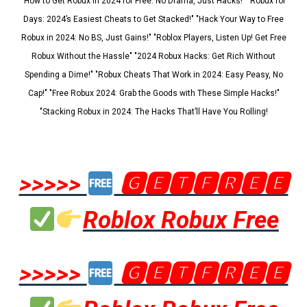
"How to Get Robux in 2024 for Free: No Drama, Just Hacks!" "Robux for
Days: 2024’s Easiest Cheats to Get Stacked!" "Hack Your Way to Free
Robux in 2024: No BS, Just Gains!" "Roblox Players, Listen Up! Get Free
Robux Without the Hassle" "2024 Robux Hacks: Get Rich Without
Spending a Dime!" "Robux Cheats That Work in 2024: Easy Peasy, No
Cap!" "Free Robux 2024: Grab the Goods with These Simple Hacks!"
"Stacking Robux in 2024: The Hacks That’ll Have You Rolling!
>>>>>
🅶🅴🆃🅵🆁🅴🅴
Roblox Robux Free
>>>>>
🅶🅴🆃🅵🆁🅴🅴