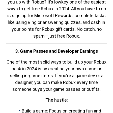
you up with Robux? It’s lowkey one of the easiest
ways to get free Robux in 2024. All you have to do
is sign up for Microsoft Rewards, complete tasks
like using Bing or answering quizzes, and cash in
your points for Robux gift cards. No catch, no
spam—just free Robux.
3. Game Passes and Developer Earnings
One of the most solid ways to build up your Robux
bank in 2024 is by creating your own game or
selling in-game items. If you’re a game dev or a
designer, you can make Robux every time
someone buys your game passes or outfits.
The hustle:
Build a game: Focus on creating fun and