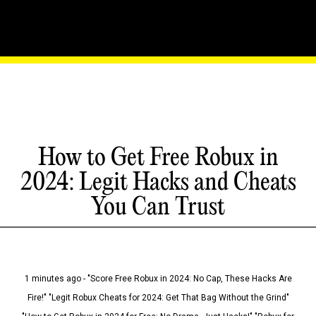
How to Get Free Robux in
2024: Legit Hacks and Cheats
You Can Trust
1 minutes ago - "Score Free Robux in 2024: No Cap, These Hacks Are
Fire!" "Legit Robux Cheats for 2024: Get That Bag Without the Grind"