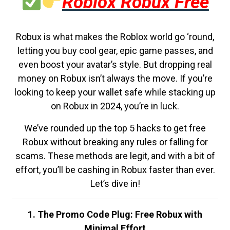
Roblox Robux Free
Robux is what makes the Roblox world go ‘round,
letting you buy cool gear, epic game passes, and
even boost your avatar’s style. But dropping real
money on Robux isn’t always the move. If you’re
looking to keep your wallet safe while stacking up
on Robux in 2024, you’re in luck.
We’ve rounded up the top 5 hacks to get free
Robux without breaking any rules or falling for
scams. These methods are legit, and with a bit of
effort, you’ll be cashing in Robux faster than ever.
Let’s dive in!
1. The Promo Code Plug: Free Robux with
Minimal Effort