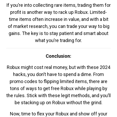
If you’re into collecting rare items, trading them for
profit is another way to rack up Robux. Limited-
time items often increase in value, and with a bit
of market research, you can trade your way to big
gains. The key is to stay patient and smart about
what you’re trading for.
Conclusion:
Robux might cost real money, but with these 2024
hacks, you don’t have to spend a dime. From
promo codes to flipping limited items, there are
tons of ways to get free Robux while playing by
the rules. Stick with these legit methods, and you’ll
be stacking up on Robux without the grind.
Now, time to flex your Robux and show off your