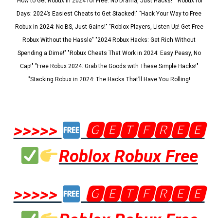
"How to Get Robux in 2024 for Free: No Drama, Just Hacks!" "Robux for
Days: 2024’s Easiest Cheats to Get Stacked!" "Hack Your Way to Free
Robux in 2024: No BS, Just Gains!" "Roblox Players, Listen Up! Get Free
Robux Without the Hassle" "2024 Robux Hacks: Get Rich Without
Spending a Dime!" "Robux Cheats That Work in 2024: Easy Peasy, No
Cap!" "Free Robux 2024: Grab the Goods with These Simple Hacks!"
"Stacking Robux in 2024: The Hacks That’ll Have You Rolling!
>>>>>
🅶🅴🆃🅵🆁🅴🅴
Roblox Robux Free
>>>>>
🅶🅴🆃🅵🆁🅴🅴