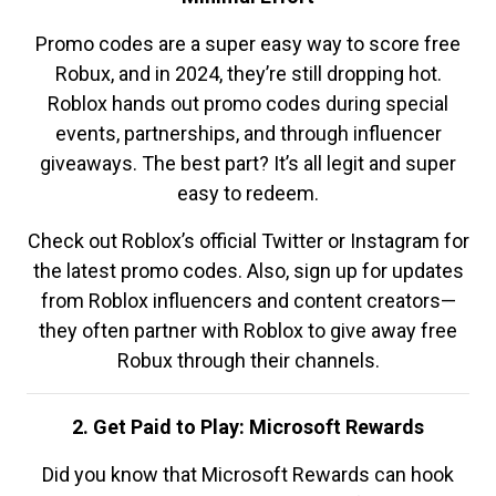
Promo codes are a super easy way to score free
Robux, and in 2024, they’re still dropping hot.
Roblox hands out promo codes during special
events, partnerships, and through influencer
giveaways. The best part? It’s all legit and super
easy to redeem.
Check out Roblox’s official Twitter or Instagram for
the latest promo codes. Also, sign up for updates
from Roblox influencers and content creators—
they often partner with Roblox to give away free
Robux through their channels.
2. Get Paid to Play: Microsoft Rewards
Did you know that Microsoft Rewards can hook