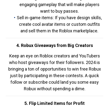
engaging gameplay that will make players
want to buy passes.
Sell in-game items: If you have design skills,
create cool avatar items or custom outfits
and sell them in the Roblox marketplace.
4. Robux Giveaways from Big Creators
Keep an eye on Roblox creators and YouTubers
who host giveaways for their followers. 2024 is
bringing a ton of opportunities to win free Robux
just by participating in these contests. A quick
follow or subscribe could land you some easy
Robux without spending a dime.
5. Flip Limited Items for Profit