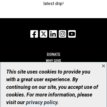
latest drip!
Facebook
X
LinkedIn
Instagram
YouTube
DONATE
WHY GIVE
×
WAYS TO GIVE
This site uses cookies to provide you
WHO WE ARE
with a great user experience. By
CONTACT
continuing on our site, you accept use of
© UHN Foundation, all rights reserved
cookies. For more information, please
Registered Canadian Charitable Organization Number: 12386 4068
visit our
privacy policy
.
RR0001