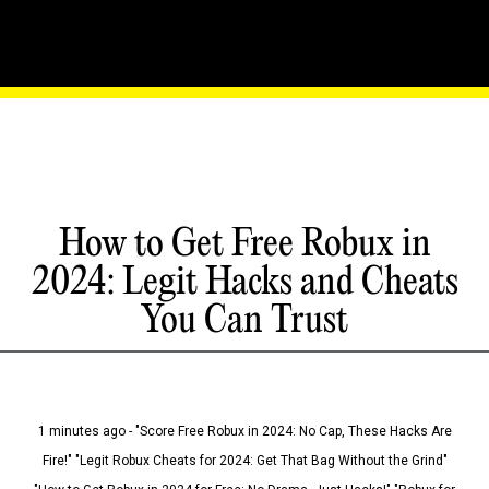
How to Get Free Robux in
2024: Legit Hacks and Cheats
You Can Trust
1 minutes ago - "Score Free Robux in 2024: No Cap, These Hacks Are
Fire!" "Legit Robux Cheats for 2024: Get That Bag Without the Grind"