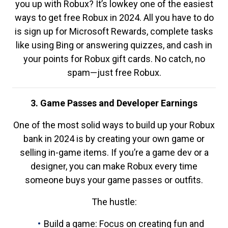
you up with Robux? It’s lowkey one of the easiest
ways to get free Robux in 2024. All you have to do
is sign up for Microsoft Rewards, complete tasks
like using Bing or answering quizzes, and cash in
your points for Robux gift cards. No catch, no
spam—just free Robux.
3. Game Passes and Developer Earnings
One of the most solid ways to build up your Robux
bank in 2024 is by creating your own game or
selling in-game items. If you’re a game dev or a
designer, you can make Robux every time
someone buys your game passes or outfits.
The hustle:
Build a game: Focus on creating fun and