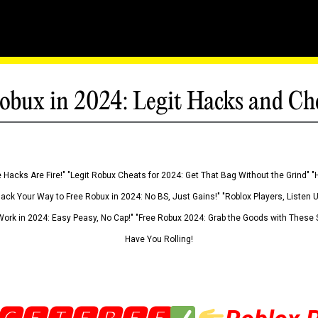
obux in 2024: Legit Hacks and Ch
 Hacks Are Fire!" "Legit Robux Cheats for 2024: Get That Bag Without the Grind" "
Hack Your Way to Free Robux in 2024: No BS, Just Gains!" "Roblox Players, Listen
ork in 2024: Easy Peasy, No Cap!" "Free Robux 2024: Grab the Goods with These S
Have You Rolling!