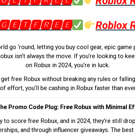
🅶🅴🆃🅵🆁🅴🅴
Roblox 
🅶🅴🆃🅵🆁🅴🅴
Roblox 
d go ‘round, letting you buy cool gear, epic game 
obux isn’t always the move. If you’re looking to kee
on Robux in 2024, you’re in luck.
get free Robux without breaking any rules or fallin
 of effort, you’ll be cashing in Robux faster than ever.
The Promo Code Plug: Free Robux with Minimal Ef
to score free Robux, and in 2024, they’re still dr
rships, and through influencer giveaways. The best pa