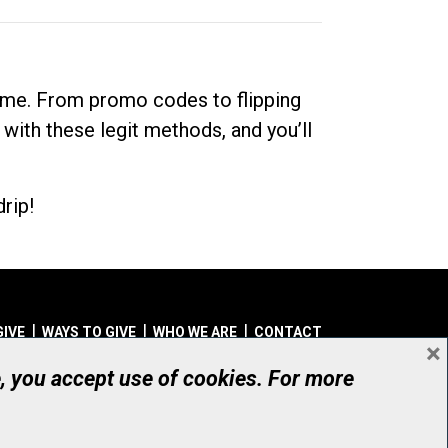
dime. From promo codes to flipping
 with these legit methods, and you’ll
rip!
GIVE
WAYS TO GIVE
WHO WE ARE
CONTACT
×
© UHN Foundation, all rights reserved
e, you accept use of cookies. For more
aritable Organization Number: 12386 4068 RR0001
PRIVACY
|
ACCESSIBILITY