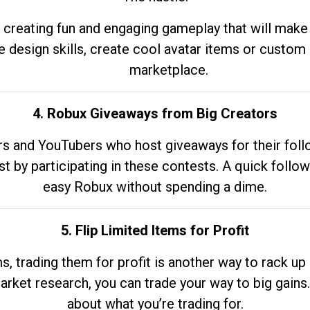
 creating fun and engaging gameplay that will make
e design skills, create cool avatar items or custom 
marketplace.
4. Robux Giveaways from Big Creators
s and YouTubers who host giveaways for their follow
st by participating in these contests. A quick foll
easy Robux without spending a dime.
5. Flip Limited Items for Profit
ems, trading them for profit is another way to rack 
market research, you can trade your way to big gains
about what you’re trading for.