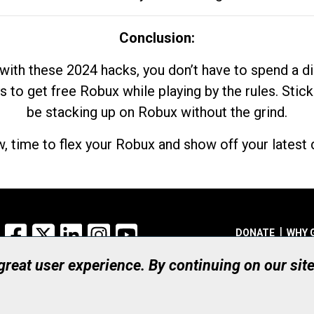
Conclusion:
with these 2024 hacks, you don’t have to spend a 
s to get free Robux while playing by the rules. Stick
be stacking up on Robux without the grind.
, time to flex your Robux and show off your latest d
Facebook
X
LinkedIn
Instagram
YouTube
DONATE
WHY 
 great user experience. By continuing on our sit
Registered Canadian Ch