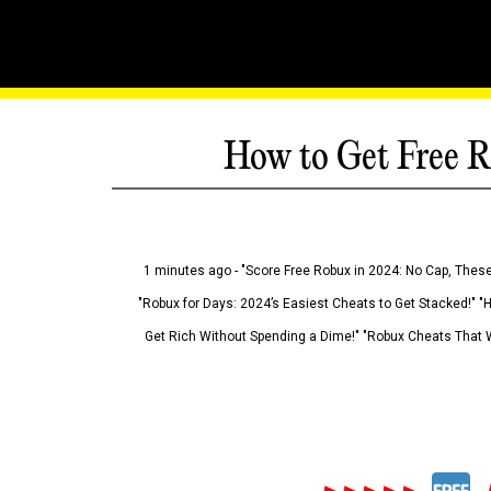
How to Get Free R
1 minutes ago - "Score Free Robux in 2024: No Cap, These
"Robux for Days: 2024’s Easiest Cheats to Get Stacked!" "
Get Rich Without Spending a Dime!" "Robux Cheats That W