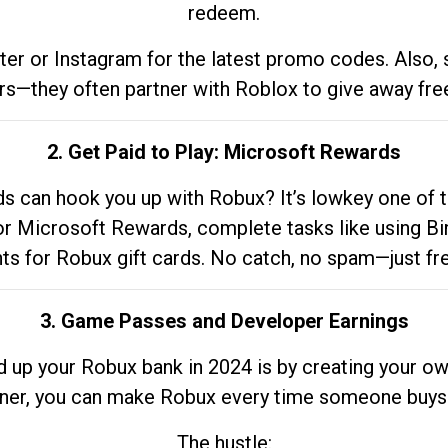
redeem.
tter or Instagram for the latest promo codes. Also,
rs—they often partner with Roblox to give away fre
2. Get Paid to Play: Microsoft Rewards
 can hook you up with Robux? It’s lowkey one of t
 for Microsoft Rewards, complete tasks like using Bi
nts for Robux gift cards. No catch, no spam—just fr
3. Game Passes and Developer Earnings
d up your Robux bank in 2024 is by creating your ow
gner, you can make Robux every time someone buys 
The hustle: