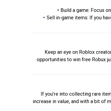
Build a game: Focus on
Sell in-game items: If you hav
Keep an eye on Roblox creator
opportunities to win free Robux ju
If you’re into collecting rare it
increase in value, and with a bit of 