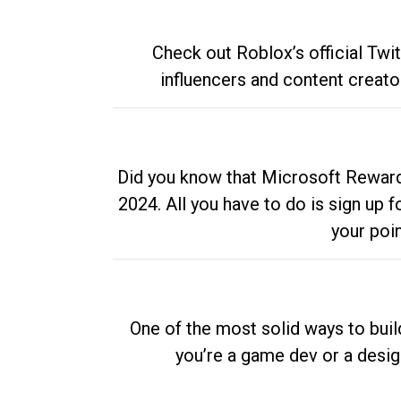
Check out Roblox’s official Twi
influencers and content creato
Did you know that Microsoft Rewards
2024. All you have to do is sign up
your poi
One of the most solid ways to buil
you’re a game dev or a desi