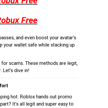
Robux Free
Robux Free
passes, and even boost your avatar’s
p your wallet safe while stacking up
g for scams. These methods are legit,
 Let’s dive in!
fort
opping hot. Roblox hands out promo
rt? It’s all legit and super easy to