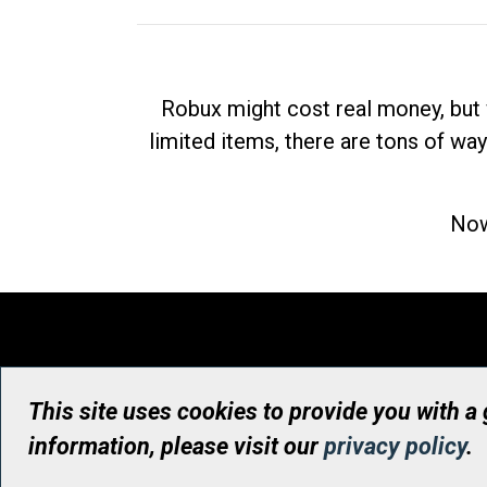
Robux might cost real money, but 
limited items, there are tons of way
Now
This site uses cookies to provide you with a
information, please visit our
privacy policy
.