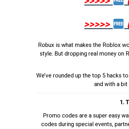
>>>>>
>>>>>
Robux is what makes the Roblox worl
style. But dropping real money on R
We’ve rounded up the top 5 hacks to 
and with a bit
1. 
Promo codes are a super easy way 
codes during special events, partne