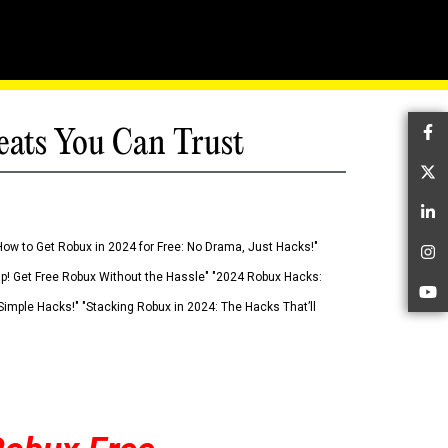
eats You Can Trust
Fa
Tw
Li
How to Get Robux in 2024 for Free: No Drama, Just Hacks!"
In
 Up! Get Free Robux Without the Hassle" "2024 Robux Hacks:
Yo
imple Hacks!" "Stacking Robux in 2024: The Hacks That’ll