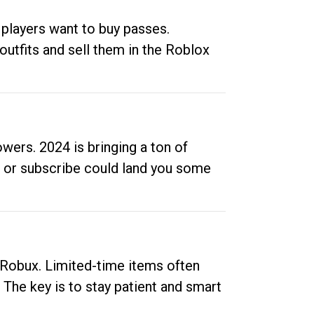
 players want to buy passes.
outfits and sell them in the Roblox
ers. 2024 is bringing a ton of
ow or subscribe could land you some
up Robux. Limited-time items often
. The key is to stay patient and smart