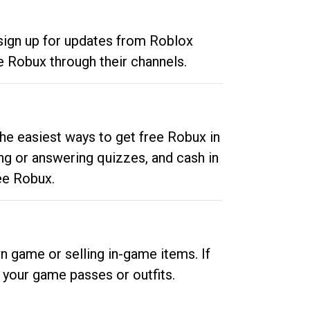
 sign up for updates from Roblox
e Robux through their channels.
he easiest ways to get free Robux in
ng or answering quizzes, and cash in
ee Robux.
n game or selling in-game items. If
your game passes or outfits.