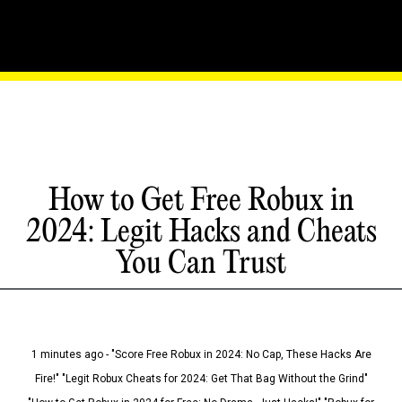
How to Get Free Robux in
2024: Legit Hacks and Cheats
You Can Trust
1 minutes ago - "Score Free Robux in 2024: No Cap, These Hacks Are
Fire!" "Legit Robux Cheats for 2024: Get That Bag Without the Grind"