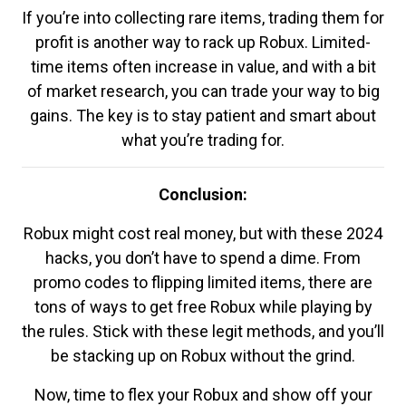
If you’re into collecting rare items, trading them for
profit is another way to rack up Robux. Limited-
time items often increase in value, and with a bit
of market research, you can trade your way to big
gains. The key is to stay patient and smart about
what you’re trading for.
Conclusion:
Robux might cost real money, but with these 2024
hacks, you don’t have to spend a dime. From
promo codes to flipping limited items, there are
tons of ways to get free Robux while playing by
the rules. Stick with these legit methods, and you’ll
be stacking up on Robux without the grind.
Now, time to flex your Robux and show off your