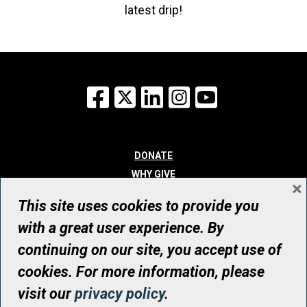
latest drip!
Facebook
X
LinkedIn
Instagram
YouTube
DONATE
WHY GIVE
×
WAYS TO GIVE
This site uses cookies to provide you
WHO WE ARE
with a great user experience. By
CONTACT
continuing on our site, you accept use of
© UHN Foundation, all rights reserved
cookies. For more information, please
Registered Canadian Charitable Organization Number: 12386 4068
visit our
privacy policy
.
RR0001