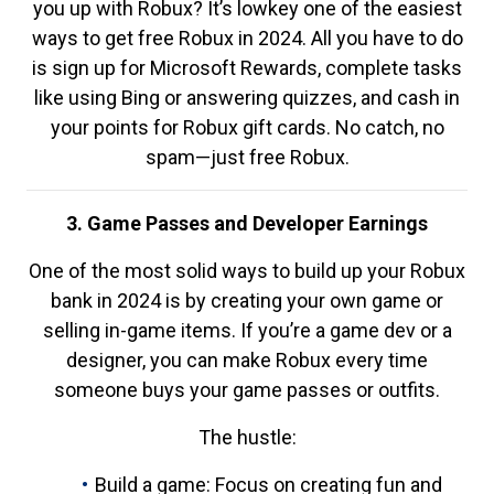
you up with Robux? It’s lowkey one of the easiest
ways to get free Robux in 2024. All you have to do
is sign up for Microsoft Rewards, complete tasks
like using Bing or answering quizzes, and cash in
your points for Robux gift cards. No catch, no
spam—just free Robux.
3. Game Passes and Developer Earnings
One of the most solid ways to build up your Robux
bank in 2024 is by creating your own game or
selling in-game items. If you’re a game dev or a
designer, you can make Robux every time
someone buys your game passes or outfits.
The hustle:
Build a game: Focus on creating fun and