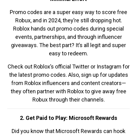
Promo codes are a super easy way to score free
Robux, and in 2024, they’re still dropping hot.
Roblox hands out promo codes during special
events, partnerships, and through influencer
giveaways. The best part? It’s all legit and super
easy to redeem.
Check out Roblox’s official Twitter or Instagram for
the latest promo codes. Also, sign up for updates
from Roblox influencers and content creators—
they often partner with Roblox to give away free
Robux through their channels.
2. Get Paid to Play: Microsoft Rewards
Did you know that Microsoft Rewards can hook