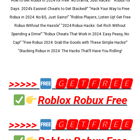
"How to Get Robux in 2024 for Free: No Drama, Just Hacks!" "Robux for
Days: 2024’s Easiest Cheats to Get Stacked!" "Hack Your Way to Free
Robux in 2024: No BS, Just Gains!" "Roblox Players, Listen Up! Get Free
Robux Without the Hassle" "2024 Robux Hacks: Get Rich Without
Spending a Dime!" "Robux Cheats That Work in 2024: Easy Peasy, No
Cap!" "Free Robux 2024: Grab the Goods with These Simple Hacks!"
"Stacking Robux in 2024: The Hacks That’ll Have You Rolling!
>>>>>
🅶🅴🆃🅵🆁🅴🅴
Roblox Robux Free
>>>>>
🅶🅴🆃🅵🆁🅴🅴