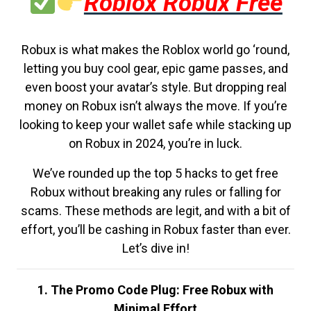
Roblox Robux Free
Robux is what makes the Roblox world go ‘round,
letting you buy cool gear, epic game passes, and
even boost your avatar’s style. But dropping real
money on Robux isn’t always the move. If you’re
looking to keep your wallet safe while stacking up
on Robux in 2024, you’re in luck.
We’ve rounded up the top 5 hacks to get free
Robux without breaking any rules or falling for
scams. These methods are legit, and with a bit of
effort, you’ll be cashing in Robux faster than ever.
Let’s dive in!
1. The Promo Code Plug: Free Robux with
Minimal Effort