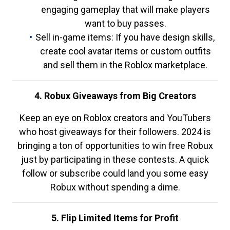
engaging gameplay that will make players
want to buy passes.
Sell in-game items: If you have design skills,
create cool avatar items or custom outfits
and sell them in the Roblox marketplace.
4. Robux Giveaways from Big Creators
Keep an eye on Roblox creators and YouTubers
who host giveaways for their followers. 2024 is
bringing a ton of opportunities to win free Robux
just by participating in these contests. A quick
follow or subscribe could land you some easy
Robux without spending a dime.
5. Flip Limited Items for Profit