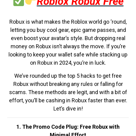
Roblox Robux Free
Robux is what makes the Roblox world go ‘round,
letting you buy cool gear, epic game passes, and
even boost your avatar’s style. But dropping real
money on Robux isn’t always the move. If you’re
looking to keep your wallet safe while stacking up
on Robux in 2024, you’re in luck.
We’ve rounded up the top 5 hacks to get free
Robux without breaking any rules or falling for
scams. These methods are legit, and with a bit of
effort, you’ll be cashing in Robux faster than ever.
Let’s dive in!
1. The Promo Code Plug: Free Robux with
Minimal Effort