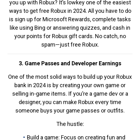
you up with Robux? It’s lowkey one of the easiest
ways to get free Robux in 2024. All you have to do
is sign up for Microsoft Rewards, complete tasks
like using Bing or answering quizzes, and cash in
your points for Robux gift cards. No catch, no
spam—just free Robux.
3. Game Passes and Developer Earnings
One of the most solid ways to build up your Robux
bank in 2024 is by creating your own game or
selling in-game items. If you’re a game dev or a
designer, you can make Robux every time
someone buys your game passes or outfits.
The hustle:
Build a game: Focus on creating fun and