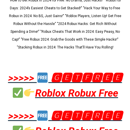
"How to Get Robux in 2024 for Free: No Drama, Just Hacks!" "Robux for
Days: 2024’s Easiest Cheats to Get Stacked!" "Hack Your Way to Free
Robux in 2024: No BS, Just Gains!" "Roblox Players, Listen Up! Get Free
Robux Without the Hassle" "2024 Robux Hacks: Get Rich Without
Spending a Dime!" "Robux Cheats That Work in 2024: Easy Peasy, No
Cap!" "Free Robux 2024: Grab the Goods with These Simple Hacks!"
"Stacking Robux in 2024: The Hacks That’ll Have You Rolling!
>>>>>
🅶🅴🆃🅵🆁🅴🅴
Roblox Robux Free
>>>>>
🅶🅴🆃🅵🆁🅴🅴