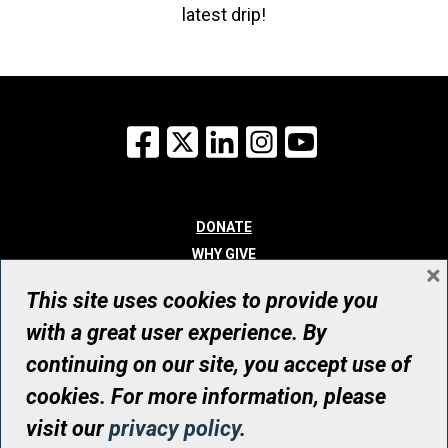
latest drip!
Facebook
X
LinkedIn
Instagram
YouTube
DONATE
WHY GIVE
×
WAYS TO GIVE
This site uses cookies to provide you
WHO WE ARE
with a great user experience. By
CONTACT
continuing on our site, you accept use of
© UHN Foundation, all rights reserved
cookies. For more information, please
Registered Canadian Charitable Organization Number: 12386 4068
visit our
privacy policy
.
RR0001