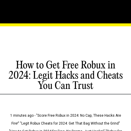
How to Get Free Robux in
2024: Legit Hacks and Cheats
You Can Trust
1 minutes ago - "Score Free Robux in 2024: No Cap, These Hacks Are
Fire!" "Legit Robux Cheats for 2024: Get That Bag Without the Grind"