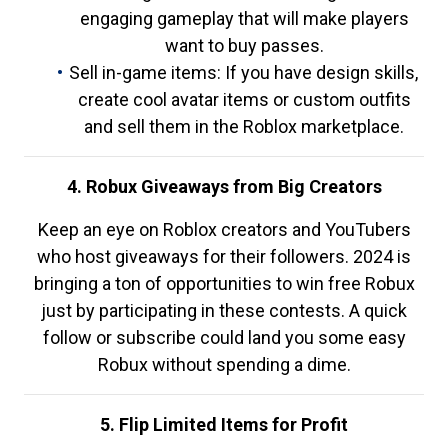
engaging gameplay that will make players
want to buy passes.
Sell in-game items: If you have design skills,
create cool avatar items or custom outfits
and sell them in the Roblox marketplace.
4. Robux Giveaways from Big Creators
Keep an eye on Roblox creators and YouTubers
who host giveaways for their followers. 2024 is
bringing a ton of opportunities to win free Robux
just by participating in these contests. A quick
follow or subscribe could land you some easy
Robux without spending a dime.
5. Flip Limited Items for Profit