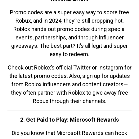
Promo codes are a super easy way to score free
Robux, and in 2024, they’re still dropping hot.
Roblox hands out promo codes during special
events, partnerships, and through influencer
giveaways. The best part? It’s all legit and super
easy to redeem.
Check out Roblox’s official Twitter or Instagram for
the latest promo codes. Also, sign up for updates
from Roblox influencers and content creators—
they often partner with Roblox to give away free
Robux through their channels.
2. Get Paid to Play: Microsoft Rewards
Did you know that Microsoft Rewards can hook