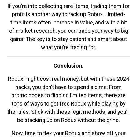
If you’re into collecting rare items, trading them for
profit is another way to rack up Robux. Limited-
time items often increase in value, and with a bit
of market research, you can trade your way to big
gains. The key is to stay patient and smart about
what you’re trading for.
Conclusion:
Robux might cost real money, but with these 2024
hacks, you don’t have to spend a dime. From
promo codes to flipping limited items, there are
tons of ways to get free Robux while playing by
the rules. Stick with these legit methods, and you’ll
be stacking up on Robux without the grind.
Now, time to flex your Robux and show off your