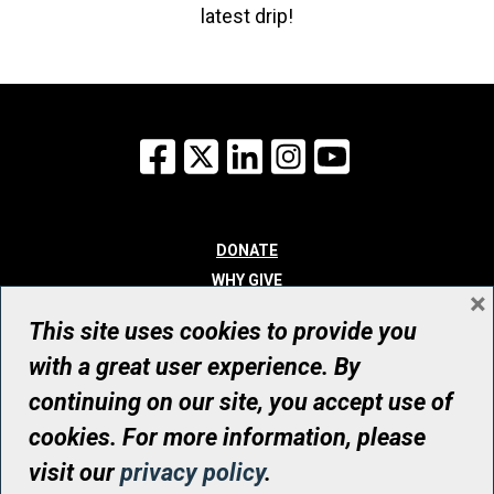
latest drip!
Facebook
X
LinkedIn
Instagram
YouTube
DONATE
WHY GIVE
×
WAYS TO GIVE
This site uses cookies to provide you
WHO WE ARE
with a great user experience. By
CONTACT
continuing on our site, you accept use of
© UHN Foundation, all rights reserved
cookies. For more information, please
Registered Canadian Charitable Organization Number: 12386 4068
visit our
privacy policy
.
RR0001