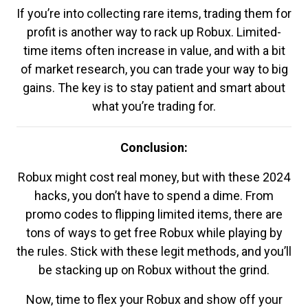
If you’re into collecting rare items, trading them for
profit is another way to rack up Robux. Limited-
time items often increase in value, and with a bit
of market research, you can trade your way to big
gains. The key is to stay patient and smart about
what you’re trading for.
Conclusion:
Robux might cost real money, but with these 2024
hacks, you don’t have to spend a dime. From
promo codes to flipping limited items, there are
tons of ways to get free Robux while playing by
the rules. Stick with these legit methods, and you’ll
be stacking up on Robux without the grind.
Now, time to flex your Robux and show off your