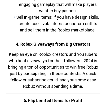
engaging gameplay that will make players
want to buy passes.
Sell in-game items: If you have design skills,
create cool avatar items or custom outfits
and sell them in the Roblox marketplace.
4. Robux Giveaways from Big Creators
Keep an eye on Roblox creators and YouTubers
who host giveaways for their followers. 2024 is
bringing a ton of opportunities to win free Robux
just by participating in these contests. A quick
follow or subscribe could land you some easy
Robux without spending a dime.
5. Flip Limited Items for Profit