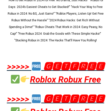
"How to Get Robux in 2024 for Free: No Drama, Just Hacks!" "Robux for
Days: 2024’s Easiest Cheats to Get Stacked!" "Hack Your Way to Free
Robux in 2024: No BS, Just Gains!" "Roblox Players, Listen Up! Get Free
Robux Without the Hassle" "2024 Robux Hacks: Get Rich Without
Spending a Dime!" "Robux Cheats That Work in 2024: Easy Peasy, No
Cap!" "Free Robux 2024: Grab the Goods with These Simple Hacks!"
"Stacking Robux in 2024: The Hacks That’ll Have You Rolling!
>>>>>
🅶🅴🆃🅵🆁🅴🅴
Roblox Robux Free
>>>>>
🅶🅴🆃🅵🆁🅴🅴