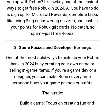
you up with Robux? It’s lowkey one of the easiest
ways to get free Robux in 2024. All you have to do
is sign up for Microsoft Rewards, complete tasks
like using Bing or answering quizzes, and cash in
your points for Robux gift cards. No catch, no
spam—just free Robux.
3. Game Passes and Developer Earnings
One of the most solid ways to build up your Robux
bank in 2024 is by creating your own game or
selling in-game items. If you’re a game dev or a
designer, you can make Robux every time
someone buys your game passes or outfits.
The hustle:
Build a game: Focus on creating fun and