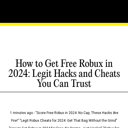
How to Get Free Robux in
2024: Legit Hacks and Cheats
You Can Trust
1 minutes ago - "Score Free Robux in 2024: No Cap, These Hacks Are
Fire!" "Legit Robux Cheats for 2024: Get That Bag Without the Grind"