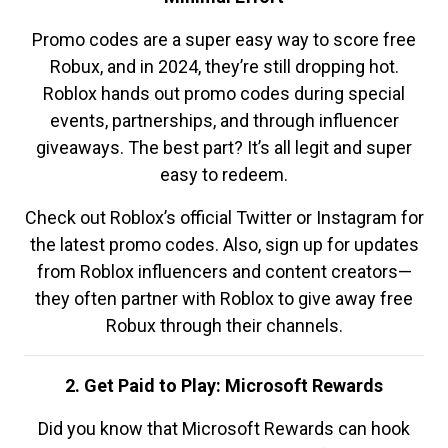
Promo codes are a super easy way to score free
Robux, and in 2024, they’re still dropping hot.
Roblox hands out promo codes during special
events, partnerships, and through influencer
giveaways. The best part? It’s all legit and super
easy to redeem.
Check out Roblox’s official Twitter or Instagram for
the latest promo codes. Also, sign up for updates
from Roblox influencers and content creators—
they often partner with Roblox to give away free
Robux through their channels.
2. Get Paid to Play: Microsoft Rewards
Did you know that Microsoft Rewards can hook