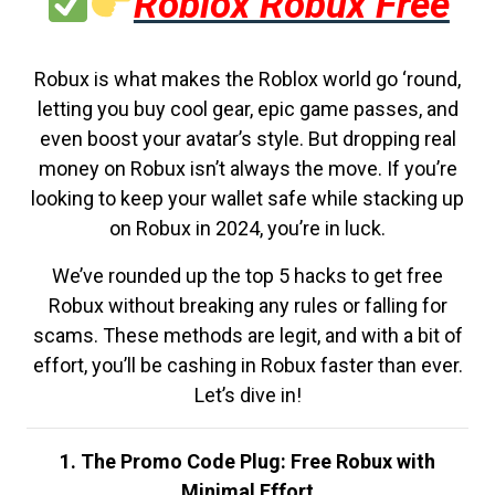
Roblox Robux Free
Robux is what makes the Roblox world go ‘round,
letting you buy cool gear, epic game passes, and
even boost your avatar’s style. But dropping real
money on Robux isn’t always the move. If you’re
looking to keep your wallet safe while stacking up
on Robux in 2024, you’re in luck.
We’ve rounded up the top 5 hacks to get free
Robux without breaking any rules or falling for
scams. These methods are legit, and with a bit of
effort, you’ll be cashing in Robux faster than ever.
Let’s dive in!
1. The Promo Code Plug: Free Robux with
Minimal Effort