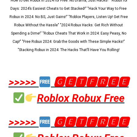
"How to Get Robux in 2024 for Free: No Drama, Just Hacks!" "Robux for
Days: 2024’s Easiest Cheats to Get Stacked!" "Hack Your Way to Free
Robux in 2024: No BS, Just Gains!" "Roblox Players, Listen Up! Get Free
Robux Without the Hassle" "2024 Robux Hacks: Get Rich Without
Spending a Dime!" "Robux Cheats That Work in 2024: Easy Peasy, No
Cap!" "Free Robux 2024: Grab the Goods with These Simple Hacks!"
"Stacking Robux in 2024: The Hacks That’ll Have You Rolling!
>>>>>
🅶🅴🆃🅵🆁🅴🅴
Roblox Robux Free
>>>>>
🅶🅴🆃🅵🆁🅴🅴