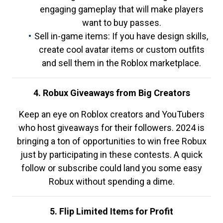
engaging gameplay that will make players
want to buy passes.
Sell in-game items: If you have design skills,
create cool avatar items or custom outfits
and sell them in the Roblox marketplace.
4. Robux Giveaways from Big Creators
Keep an eye on Roblox creators and YouTubers
who host giveaways for their followers. 2024 is
bringing a ton of opportunities to win free Robux
just by participating in these contests. A quick
follow or subscribe could land you some easy
Robux without spending a dime.
5. Flip Limited Items for Profit