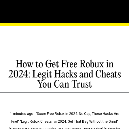
How to Get Free Robux in
2024: Legit Hacks and Cheats
You Can Trust
1 minutes ago - "Score Free Robux in 2024: No Cap, These Hacks Are
Fire!" "Legit Robux Cheats for 2024: Get That Bag Without the Grind"