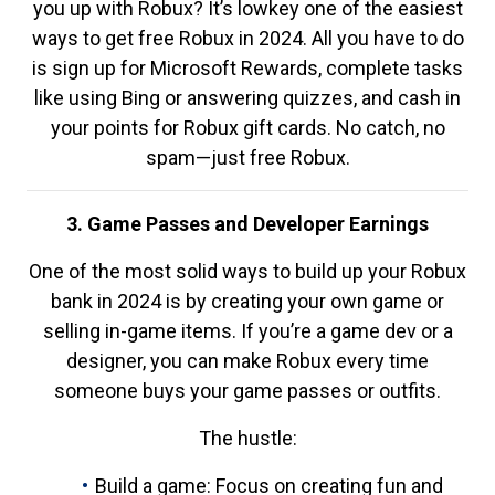
you up with Robux? It’s lowkey one of the easiest
ways to get free Robux in 2024. All you have to do
is sign up for Microsoft Rewards, complete tasks
like using Bing or answering quizzes, and cash in
your points for Robux gift cards. No catch, no
spam—just free Robux.
3. Game Passes and Developer Earnings
One of the most solid ways to build up your Robux
bank in 2024 is by creating your own game or
selling in-game items. If you’re a game dev or a
designer, you can make Robux every time
someone buys your game passes or outfits.
The hustle:
Build a game: Focus on creating fun and