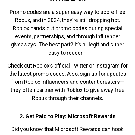
Promo codes are a super easy way to score free
Robux, and in 2024, they’re still dropping hot.
Roblox hands out promo codes during special
events, partnerships, and through influencer
giveaways. The best part? It’s all legit and super
easy to redeem.
Check out Roblox’s official Twitter or Instagram for
the latest promo codes. Also, sign up for updates
from Roblox influencers and content creators—
they often partner with Roblox to give away free
Robux through their channels.
2. Get Paid to Play: Microsoft Rewards
Did you know that Microsoft Rewards can hook