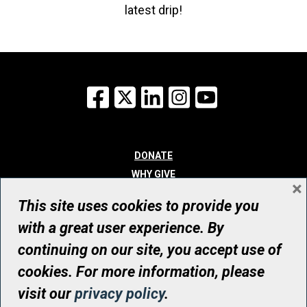
latest drip!
Facebook
X
LinkedIn
Instagram
YouTube
DONATE
WHY GIVE
×
WAYS TO GIVE
This site uses cookies to provide you
WHO WE ARE
with a great user experience. By
CONTACT
continuing on our site, you accept use of
© UHN Foundation, all rights reserved
cookies. For more information, please
Registered Canadian Charitable Organization Number: 12386 4068
visit our
privacy policy
.
RR0001