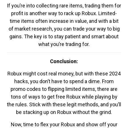
If you’re into collecting rare items, trading them for
profit is another way to rack up Robux. Limited-
time items often increase in value, and with a bit
of market research, you can trade your way to big
gains. The key is to stay patient and smart about
what you’re trading for.
Conclusion:
Robux might cost real money, but with these 2024
hacks, you don’t have to spend a dime. From
promo codes to flipping limited items, there are
tons of ways to get free Robux while playing by
the rules. Stick with these legit methods, and you’ll
be stacking up on Robux without the grind.
Now, time to flex your Robux and show off your