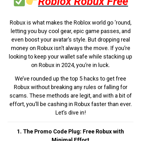
Roblox Robux Free
Robux is what makes the Roblox world go ‘round,
letting you buy cool gear, epic game passes, and
even boost your avatar’s style. But dropping real
money on Robux isn’t always the move. If you’re
looking to keep your wallet safe while stacking up
on Robux in 2024, you’re in luck.
We’ve rounded up the top 5 hacks to get free
Robux without breaking any rules or falling for
scams. These methods are legit, and with a bit of
effort, you’ll be cashing in Robux faster than ever.
Let’s dive in!
1. The Promo Code Plug: Free Robux with
Minimal Effort