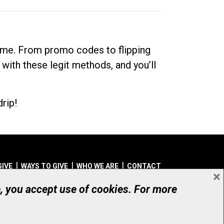
dime. From promo codes to flipping
 with these legit methods, and you’ll
rip!
GIVE
WAYS TO GIVE
WHO WE ARE
CONTACT
×
© UHN Foundation, all rights reserved
e, you accept use of cookies. For more
aritable Organization Number: 12386 4068 RR0001
PRIVACY
|
ACCESSIBILITY