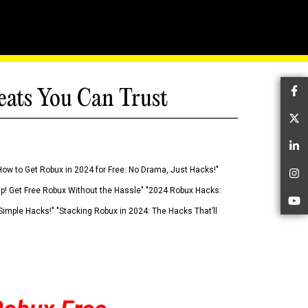
eats You Can Trust
Fa
Tw
Li
How to Get Robux in 2024 for Free: No Drama, Just Hacks!"
In
 Up! Get Free Robux Without the Hassle" "2024 Robux Hacks:
Yo
imple Hacks!" "Stacking Robux in 2024: The Hacks That’ll