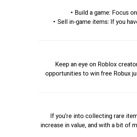
Build a game: Focus on
Sell in-game items: If you hav
Keep an eye on Roblox creator
opportunities to win free Robux ju
If you’re into collecting rare it
increase in value, and with a bit of 