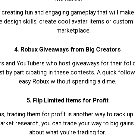
 creating fun and engaging gameplay that will make
e design skills, create cool avatar items or custom 
marketplace.
4. Robux Giveaways from Big Creators
s and YouTubers who host giveaways for their follow
st by participating in these contests. A quick foll
easy Robux without spending a dime.
5. Flip Limited Items for Profit
ems, trading them for profit is another way to rack 
market research, you can trade your way to big gains
about what you’re trading for.