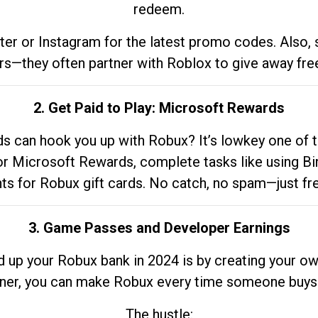
redeem.
tter or Instagram for the latest promo codes. Also,
rs—they often partner with Roblox to give away fre
2. Get Paid to Play: Microsoft Rewards
 can hook you up with Robux? It’s lowkey one of t
 for Microsoft Rewards, complete tasks like using Bi
nts for Robux gift cards. No catch, no spam—just fr
3. Game Passes and Developer Earnings
d up your Robux bank in 2024 is by creating your ow
gner, you can make Robux every time someone buys 
The hustle: