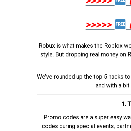
>>>>>
>>>>>
Robux is what makes the Roblox worl
style. But dropping real money on R
We’ve rounded up the top 5 hacks to 
and with a bit
1. 
Promo codes are a super easy way 
codes during special events, partne