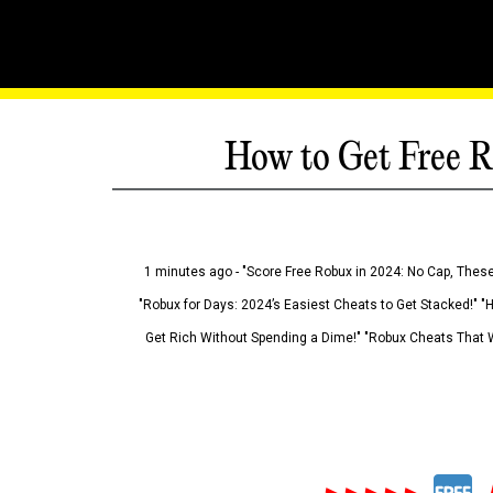
How to Get Free R
1 minutes ago - "Score Free Robux in 2024: No Cap, These
"Robux for Days: 2024’s Easiest Cheats to Get Stacked!" "
Get Rich Without Spending a Dime!" "Robux Cheats That W