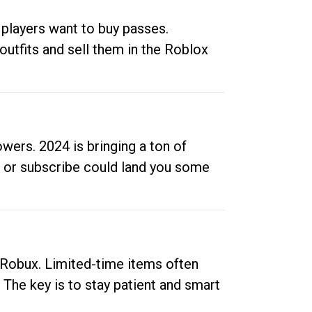
 players want to buy passes.
outfits and sell them in the Roblox
ers. 2024 is bringing a ton of
ow or subscribe could land you some
up Robux. Limited-time items often
. The key is to stay patient and smart