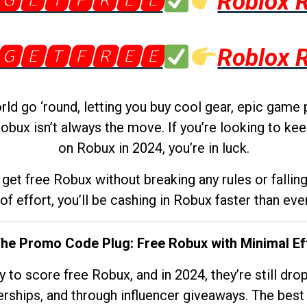
🅶🅴🆃🅵🆁🅴🅴
Roblox 
🅶🅴🆃🅵🆁🅴🅴
Roblox 
d go ‘round, letting you buy cool gear, epic game 
obux isn’t always the move. If you’re looking to kee
on Robux in 2024, you’re in luck.
get free Robux without breaking any rules or fallin
 of effort, you’ll be cashing in Robux faster than ever.
The Promo Code Plug: Free Robux with Minimal Ef
to score free Robux, and in 2024, they’re still dr
rships, and through influencer giveaways. The best pa