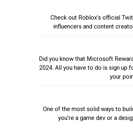
Check out Roblox’s official Twi
influencers and content creato
Did you know that Microsoft Rewards
2024. All you have to do is sign up
your poi
One of the most solid ways to buil
you’re a game dev or a desi