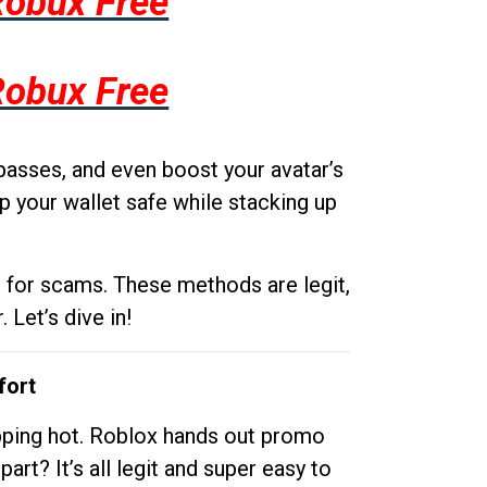
Robux Free
Robux Free
passes, and even boost your avatar’s
p your wallet safe while stacking up
g for scams. These methods are legit,
 Let’s dive in!
fort
opping hot. Roblox hands out promo
rt? It’s all legit and super easy to