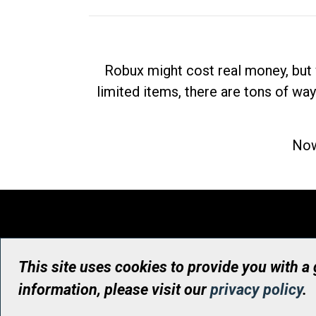
Robux might cost real money, but 
limited items, there are tons of way
Now
This site uses cookies to provide you with a
information, please visit our
privacy policy
.