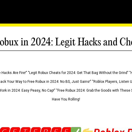
obux in 2024: Legit Hacks and Ch
 Hacks Are Fire!" "Legit Robux Cheats for 2024: Get That Bag Without the Grind" "
Hack Your Way to Free Robux in 2024: No BS, Just Gains!" "Roblox Players, Listen
ork in 2024: Easy Peasy, No Cap!" "Free Robux 2024: Grab the Goods with These S
Have You Rolling!