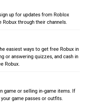
 sign up for updates from Roblox
e Robux through their channels.
he easiest ways to get free Robux in
ng or answering quizzes, and cash in
ee Robux.
n game or selling in-game items. If
your game passes or outfits.