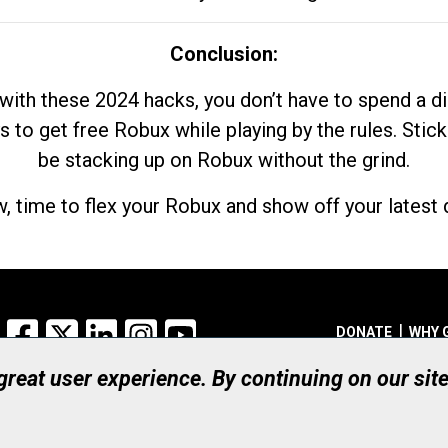
Conclusion:
with these 2024 hacks, you don’t have to spend a 
s to get free Robux while playing by the rules. Stick
be stacking up on Robux without the grind.
, time to flex your Robux and show off your latest d
Facebook
X
LinkedIn
Instagram
YouTube
DONATE
WHY 
 great user experience. By continuing on our sit
Registered Canadian Ch