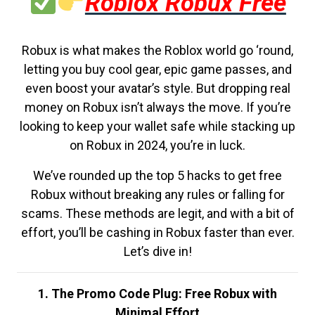
Roblox Robux Free
Robux is what makes the Roblox world go ‘round,
letting you buy cool gear, epic game passes, and
even boost your avatar’s style. But dropping real
money on Robux isn’t always the move. If you’re
looking to keep your wallet safe while stacking up
on Robux in 2024, you’re in luck.
We’ve rounded up the top 5 hacks to get free
Robux without breaking any rules or falling for
scams. These methods are legit, and with a bit of
effort, you’ll be cashing in Robux faster than ever.
Let’s dive in!
1. The Promo Code Plug: Free Robux with
Minimal Effort