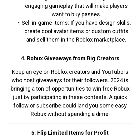
engaging gameplay that will make players
want to buy passes.
Sell in-game items: If you have design skills,
create cool avatar items or custom outfits
and sell them in the Roblox marketplace.
4. Robux Giveaways from Big Creators
Keep an eye on Roblox creators and YouTubers
who host giveaways for their followers. 2024 is
bringing a ton of opportunities to win free Robux
just by participating in these contests. A quick
follow or subscribe could land you some easy
Robux without spending a dime.
5. Flip Limited Items for Profit