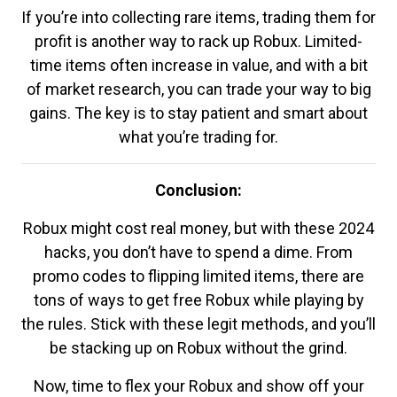
If you’re into collecting rare items, trading them for
profit is another way to rack up Robux. Limited-
time items often increase in value, and with a bit
of market research, you can trade your way to big
gains. The key is to stay patient and smart about
what you’re trading for.
Conclusion:
Robux might cost real money, but with these 2024
hacks, you don’t have to spend a dime. From
promo codes to flipping limited items, there are
tons of ways to get free Robux while playing by
the rules. Stick with these legit methods, and you’ll
be stacking up on Robux without the grind.
Now, time to flex your Robux and show off your