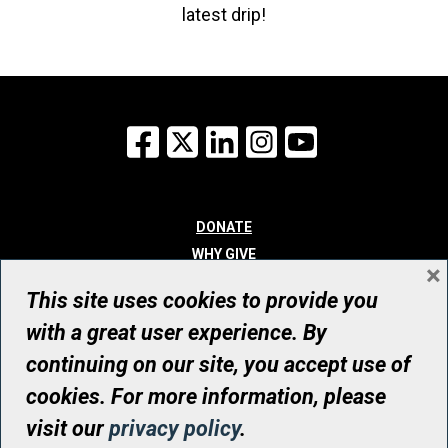
latest drip!
Facebook
X
LinkedIn
Instagram
YouTube
DONATE
WHY GIVE
×
WAYS TO GIVE
This site uses cookies to provide you
WHO WE ARE
with a great user experience. By
CONTACT
continuing on our site, you accept use of
© UHN Foundation, all rights reserved
cookies. For more information, please
Registered Canadian Charitable Organization Number: 12386 4068
visit our
privacy policy
.
RR0001