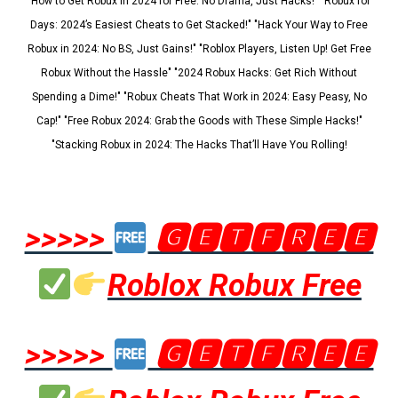
"How to Get Robux in 2024 for Free: No Drama, Just Hacks!" "Robux for
Days: 2024’s Easiest Cheats to Get Stacked!" "Hack Your Way to Free
Robux in 2024: No BS, Just Gains!" "Roblox Players, Listen Up! Get Free
Robux Without the Hassle" "2024 Robux Hacks: Get Rich Without
Spending a Dime!" "Robux Cheats That Work in 2024: Easy Peasy, No
Cap!" "Free Robux 2024: Grab the Goods with These Simple Hacks!"
"Stacking Robux in 2024: The Hacks That’ll Have You Rolling!
>>>>>
🅶🅴🆃🅵🆁🅴🅴
Roblox Robux Free
>>>>>
🅶🅴🆃🅵🆁🅴🅴