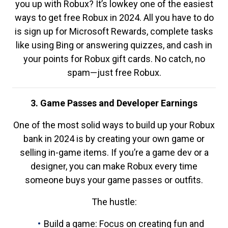
you up with Robux? It’s lowkey one of the easiest
ways to get free Robux in 2024. All you have to do
is sign up for Microsoft Rewards, complete tasks
like using Bing or answering quizzes, and cash in
your points for Robux gift cards. No catch, no
spam—just free Robux.
3. Game Passes and Developer Earnings
One of the most solid ways to build up your Robux
bank in 2024 is by creating your own game or
selling in-game items. If you’re a game dev or a
designer, you can make Robux every time
someone buys your game passes or outfits.
The hustle:
Build a game: Focus on creating fun and