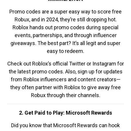
Promo codes are a super easy way to score free
Robux, and in 2024, they’re still dropping hot.
Roblox hands out promo codes during special
events, partnerships, and through influencer
giveaways. The best part? It’s all legit and super
easy to redeem.
Check out Roblox’s official Twitter or Instagram for
the latest promo codes. Also, sign up for updates
from Roblox influencers and content creators—
they often partner with Roblox to give away free
Robux through their channels.
2. Get Paid to Play: Microsoft Rewards
Did you know that Microsoft Rewards can hook