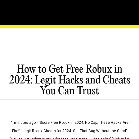
How to Get Free Robux in
2024: Legit Hacks and Cheats
You Can Trust
1 minutes ago - "Score Free Robux in 2024: No Cap, These Hacks Are
Fire!" "Legit Robux Cheats for 2024: Get That Bag Without the Grind"