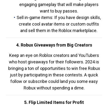
engaging gameplay that will make players
want to buy passes.
Sell in-game items: If you have design skills,
create cool avatar items or custom outfits
and sell them in the Roblox marketplace.
4. Robux Giveaways from Big Creators
Keep an eye on Roblox creators and YouTubers
who host giveaways for their followers. 2024 is
bringing a ton of opportunities to win free Robux
just by participating in these contests. A quick
follow or subscribe could land you some easy
Robux without spending a dime.
5. Flip Limited Items for Profit