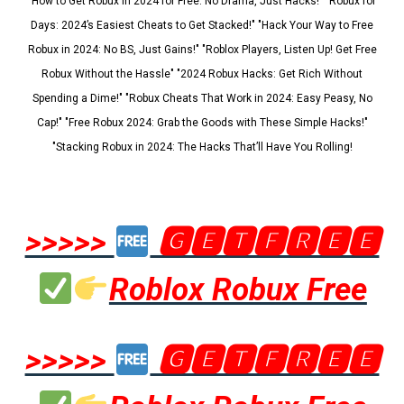
"How to Get Robux in 2024 for Free: No Drama, Just Hacks!" "Robux for
Days: 2024’s Easiest Cheats to Get Stacked!" "Hack Your Way to Free
Robux in 2024: No BS, Just Gains!" "Roblox Players, Listen Up! Get Free
Robux Without the Hassle" "2024 Robux Hacks: Get Rich Without
Spending a Dime!" "Robux Cheats That Work in 2024: Easy Peasy, No
Cap!" "Free Robux 2024: Grab the Goods with These Simple Hacks!"
"Stacking Robux in 2024: The Hacks That’ll Have You Rolling!
>>>>>
🅶🅴🆃🅵🆁🅴🅴
Roblox Robux Free
>>>>>
🅶🅴🆃🅵🆁🅴🅴