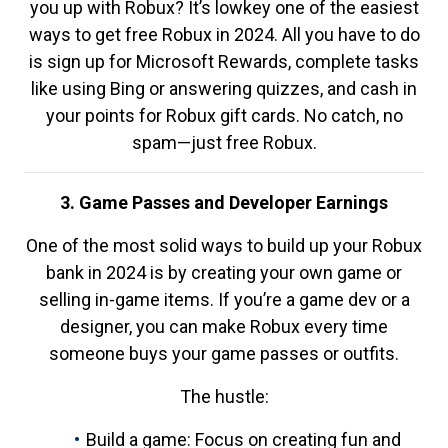
you up with Robux? It’s lowkey one of the easiest
ways to get free Robux in 2024. All you have to do
is sign up for Microsoft Rewards, complete tasks
like using Bing or answering quizzes, and cash in
your points for Robux gift cards. No catch, no
spam—just free Robux.
3. Game Passes and Developer Earnings
One of the most solid ways to build up your Robux
bank in 2024 is by creating your own game or
selling in-game items. If you’re a game dev or a
designer, you can make Robux every time
someone buys your game passes or outfits.
The hustle:
Build a game: Focus on creating fun and