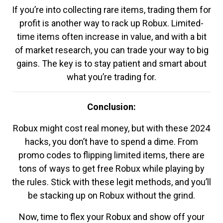
If you’re into collecting rare items, trading them for
profit is another way to rack up Robux. Limited-
time items often increase in value, and with a bit
of market research, you can trade your way to big
gains. The key is to stay patient and smart about
what you’re trading for.
Conclusion:
Robux might cost real money, but with these 2024
hacks, you don’t have to spend a dime. From
promo codes to flipping limited items, there are
tons of ways to get free Robux while playing by
the rules. Stick with these legit methods, and you’ll
be stacking up on Robux without the grind.
Now, time to flex your Robux and show off your