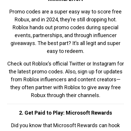
Promo codes are a super easy way to score free
Robux, and in 2024, they’re still dropping hot.
Roblox hands out promo codes during special
events, partnerships, and through influencer
giveaways. The best part? It’s all legit and super
easy to redeem.
Check out Roblox’s official Twitter or Instagram for
the latest promo codes. Also, sign up for updates
from Roblox influencers and content creators—
they often partner with Roblox to give away free
Robux through their channels.
2. Get Paid to Play: Microsoft Rewards
Did you know that Microsoft Rewards can hook