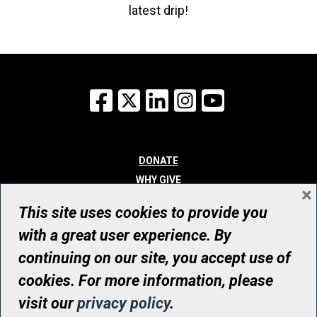
latest drip!
Facebook
X
LinkedIn
Instagram
YouTube
DONATE
WHY GIVE
×
WAYS TO GIVE
This site uses cookies to provide you
WHO WE ARE
with a great user experience. By
CONTACT
continuing on our site, you accept use of
© UHN Foundation, all rights reserved
cookies. For more information, please
Registered Canadian Charitable Organization Number: 12386 4068
visit our
privacy policy
.
RR0001