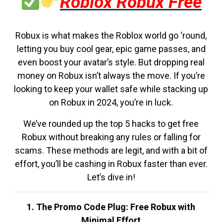
Roblox Robux Free
Robux is what makes the Roblox world go ‘round,
letting you buy cool gear, epic game passes, and
even boost your avatar’s style. But dropping real
money on Robux isn’t always the move. If you’re
looking to keep your wallet safe while stacking up
on Robux in 2024, you’re in luck.
We’ve rounded up the top 5 hacks to get free
Robux without breaking any rules or falling for
scams. These methods are legit, and with a bit of
effort, you’ll be cashing in Robux faster than ever.
Let’s dive in!
1. The Promo Code Plug: Free Robux with
Minimal Effort