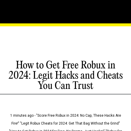
How to Get Free Robux in
2024: Legit Hacks and Cheats
You Can Trust
1 minutes ago - "Score Free Robux in 2024: No Cap, These Hacks Are
Fire!" "Legit Robux Cheats for 2024: Get That Bag Without the Grind"