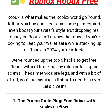
Roblox Robux Free
Robux is what makes the Roblox world go ‘round,
letting you buy cool gear, epic game passes, and
even boost your avatar’s style. But dropping real
money on Robux isn’t always the move. If you’re
looking to keep your wallet safe while stacking up
on Robux in 2024, you’re in luck.
We’ve rounded up the top 5 hacks to get free
Robux without breaking any rules or falling for
scams. These methods are legit, and with a bit of
effort, you’ll be cashing in Robux faster than ever.
Let’s dive in!
1. The Promo Code Plug: Free Robux with
Minimal Effort