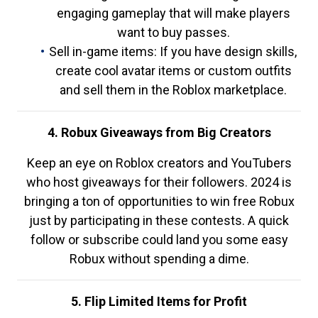
engaging gameplay that will make players
want to buy passes.
Sell in-game items: If you have design skills,
create cool avatar items or custom outfits
and sell them in the Roblox marketplace.
4. Robux Giveaways from Big Creators
Keep an eye on Roblox creators and YouTubers
who host giveaways for their followers. 2024 is
bringing a ton of opportunities to win free Robux
just by participating in these contests. A quick
follow or subscribe could land you some easy
Robux without spending a dime.
5. Flip Limited Items for Profit