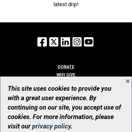
latest drip!
Facebook
X
LinkedIn
Instagram
YouTube
DONATE
WHY GIVE
×
WAYS TO GIVE
This site uses cookies to provide you
WHO WE ARE
with a great user experience. By
CONTACT
continuing on our site, you accept use of
© UHN Foundation, all rights reserved
cookies. For more information, please
Registered Canadian Charitable Organization Number: 12386 4068
visit our
privacy policy
.
RR0001