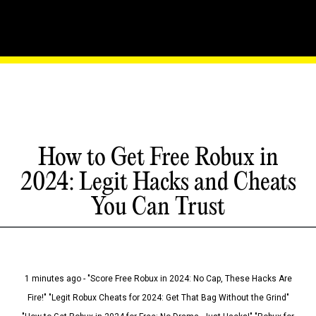
How to Get Free Robux in
2024: Legit Hacks and Cheats
You Can Trust
1 minutes ago - "Score Free Robux in 2024: No Cap, These Hacks Are
Fire!" "Legit Robux Cheats for 2024: Get That Bag Without the Grind"