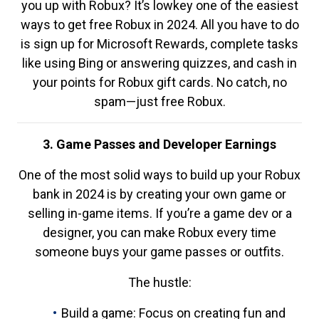
you up with Robux? It’s lowkey one of the easiest
ways to get free Robux in 2024. All you have to do
is sign up for Microsoft Rewards, complete tasks
like using Bing or answering quizzes, and cash in
your points for Robux gift cards. No catch, no
spam—just free Robux.
3. Game Passes and Developer Earnings
One of the most solid ways to build up your Robux
bank in 2024 is by creating your own game or
selling in-game items. If you’re a game dev or a
designer, you can make Robux every time
someone buys your game passes or outfits.
The hustle:
Build a game: Focus on creating fun and