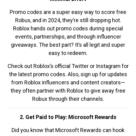
Promo codes are a super easy way to score free
Robux, and in 2024, they’re still dropping hot.
Roblox hands out promo codes during special
events, partnerships, and through influencer
giveaways. The best part? It’s all legit and super
easy to redeem.
Check out Roblox’s official Twitter or Instagram for
the latest promo codes. Also, sign up for updates
from Roblox influencers and content creators—
they often partner with Roblox to give away free
Robux through their channels.
2. Get Paid to Play: Microsoft Rewards
Did you know that Microsoft Rewards can hook