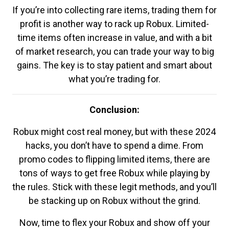
If you’re into collecting rare items, trading them for
profit is another way to rack up Robux. Limited-
time items often increase in value, and with a bit
of market research, you can trade your way to big
gains. The key is to stay patient and smart about
what you’re trading for.
Conclusion:
Robux might cost real money, but with these 2024
hacks, you don’t have to spend a dime. From
promo codes to flipping limited items, there are
tons of ways to get free Robux while playing by
the rules. Stick with these legit methods, and you’ll
be stacking up on Robux without the grind.
Now, time to flex your Robux and show off your