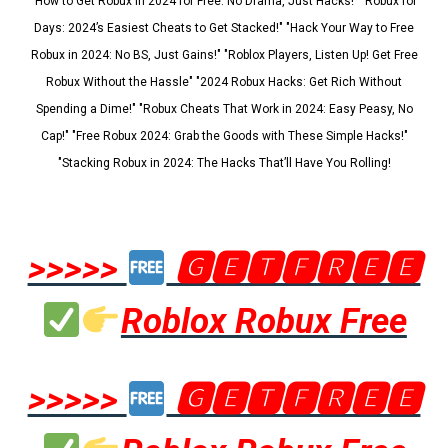
"How to Get Robux in 2024 for Free: No Drama, Just Hacks!" "Robux for
Days: 2024’s Easiest Cheats to Get Stacked!" "Hack Your Way to Free
Robux in 2024: No BS, Just Gains!" "Roblox Players, Listen Up! Get Free
Robux Without the Hassle" "2024 Robux Hacks: Get Rich Without
Spending a Dime!" "Robux Cheats That Work in 2024: Easy Peasy, No
Cap!" "Free Robux 2024: Grab the Goods with These Simple Hacks!"
"Stacking Robux in 2024: The Hacks That’ll Have You Rolling!
>>>>>
🅶🅴🆃🅵🆁🅴🅴
Roblox Robux Free
>>>>>
🅶🅴🆃🅵🆁🅴🅴