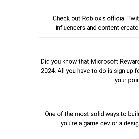
Check out Roblox’s official Twi
influencers and content creato
Did you know that Microsoft Rewards
2024. All you have to do is sign up
your poi
One of the most solid ways to buil
you’re a game dev or a desi