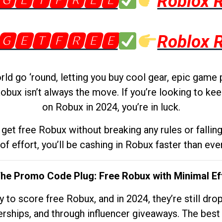
🅶🅴🆃🅵🆁🅴🅴
Roblox 
🅶🅴🆃🅵🆁🅴🅴
Roblox 
d go ‘round, letting you buy cool gear, epic game 
obux isn’t always the move. If you’re looking to kee
on Robux in 2024, you’re in luck.
get free Robux without breaking any rules or fallin
 of effort, you’ll be cashing in Robux faster than ever.
The Promo Code Plug: Free Robux with Minimal Ef
to score free Robux, and in 2024, they’re still dr
rships, and through influencer giveaways. The best pa