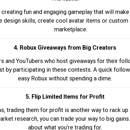
 creating fun and engaging gameplay that will make
e design skills, create cool avatar items or custom 
marketplace.
4. Robux Giveaways from Big Creators
s and YouTubers who host giveaways for their follow
st by participating in these contests. A quick foll
easy Robux without spending a dime.
5. Flip Limited Items for Profit
ems, trading them for profit is another way to rack 
market research, you can trade your way to big gains
about what you’re trading for.