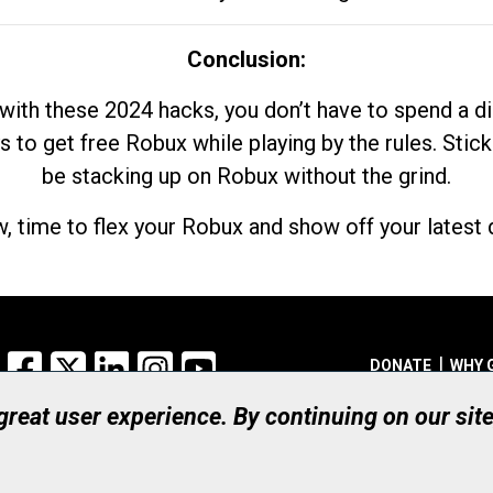
Conclusion:
with these 2024 hacks, you don’t have to spend a 
s to get free Robux while playing by the rules. Stick
be stacking up on Robux without the grind.
, time to flex your Robux and show off your latest d
Facebook
X
LinkedIn
Instagram
YouTube
DONATE
WHY 
 great user experience. By continuing on our sit
Registered Canadian Ch