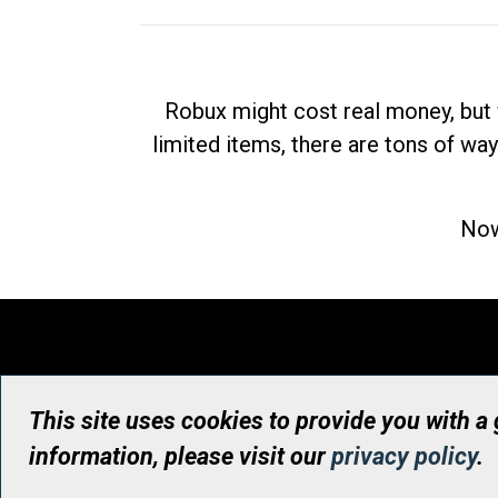
Robux might cost real money, but 
limited items, there are tons of way
Now
This site uses cookies to provide you with a
information, please visit our
privacy policy
.