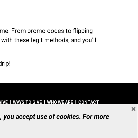
dime. From promo codes to flipping
 with these legit methods, and you’ll
rip!
GIVE
WAYS TO GIVE
WHO WE ARE
CONTACT
×
© UHN Foundation, all rights reserved
e, you accept use of cookies. For more
aritable Organization Number: 12386 4068 RR0001
PRIVACY
|
ACCESSIBILITY