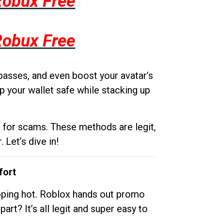
Robux Free
Robux Free
passes, and even boost your avatar’s
p your wallet safe while stacking up
g for scams. These methods are legit,
 Let’s dive in!
fort
opping hot. Roblox hands out promo
rt? It’s all legit and super easy to