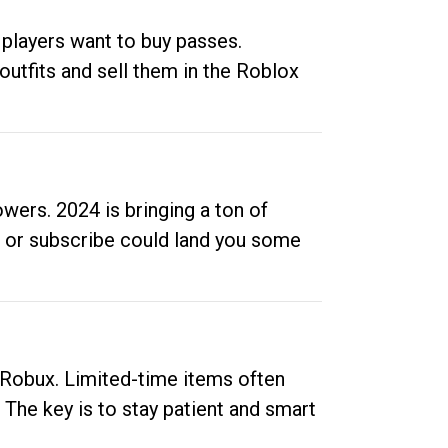
 players want to buy passes.
outfits and sell them in the Roblox
ers. 2024 is bringing a ton of
ow or subscribe could land you some
up Robux. Limited-time items often
. The key is to stay patient and smart