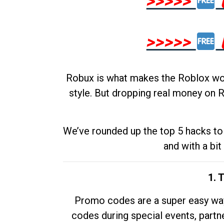
>>>>>
>>>>>
Robux is what makes the Roblox worl
style. But dropping real money on R
We’ve rounded up the top 5 hacks to 
and with a bit
1. 
Promo codes are a super easy way 
codes during special events, partne