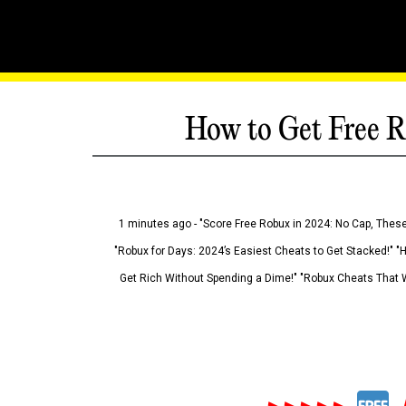
How to Get Free R
1 minutes ago - "Score Free Robux in 2024: No Cap, These
"Robux for Days: 2024’s Easiest Cheats to Get Stacked!" "
Get Rich Without Spending a Dime!" "Robux Cheats That W