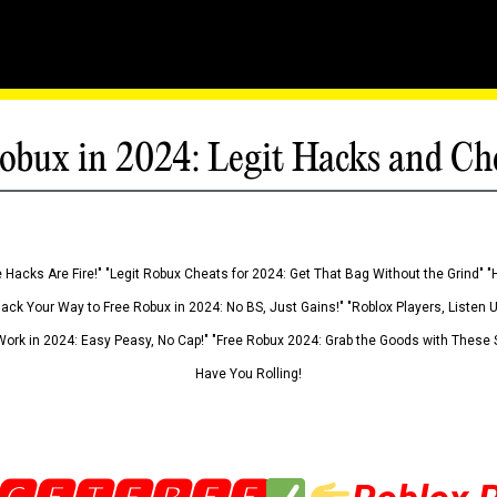
obux in 2024: Legit Hacks and Ch
 Hacks Are Fire!" "Legit Robux Cheats for 2024: Get That Bag Without the Grind" "
Hack Your Way to Free Robux in 2024: No BS, Just Gains!" "Roblox Players, Listen
ork in 2024: Easy Peasy, No Cap!" "Free Robux 2024: Grab the Goods with These S
Have You Rolling!