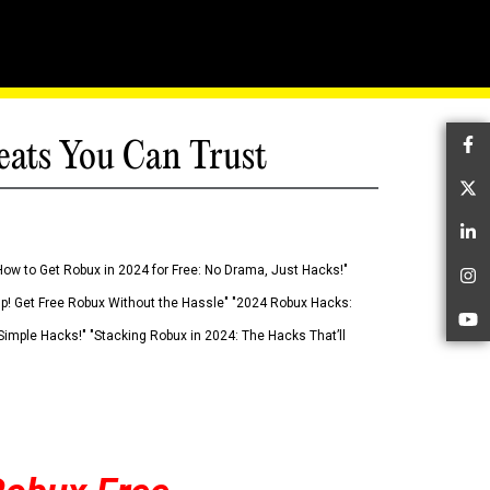
eats You Can Trust
Fa
Tw
Li
How to Get Robux in 2024 for Free: No Drama, Just Hacks!"
In
 Up! Get Free Robux Without the Hassle" "2024 Robux Hacks:
Yo
imple Hacks!" "Stacking Robux in 2024: The Hacks That’ll