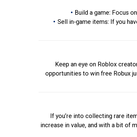
Build a game: Focus on
Sell in-game items: If you hav
Keep an eye on Roblox creator
opportunities to win free Robux ju
If you’re into collecting rare it
increase in value, and with a bit of 