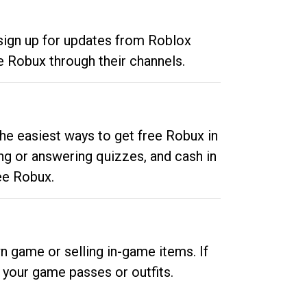
 sign up for updates from Roblox
e Robux through their channels.
he easiest ways to get free Robux in
ng or answering quizzes, and cash in
ee Robux.
n game or selling in-game items. If
your game passes or outfits.