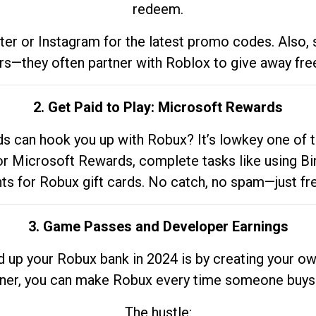
redeem.
tter or Instagram for the latest promo codes. Also,
rs—they often partner with Roblox to give away fre
2. Get Paid to Play: Microsoft Rewards
 can hook you up with Robux? It’s lowkey one of t
 for Microsoft Rewards, complete tasks like using Bi
nts for Robux gift cards. No catch, no spam—just fr
3. Game Passes and Developer Earnings
d up your Robux bank in 2024 is by creating your ow
gner, you can make Robux every time someone buys 
The hustle: