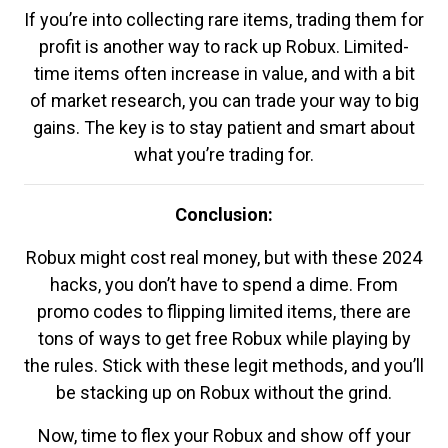
If you’re into collecting rare items, trading them for
profit is another way to rack up Robux. Limited-
time items often increase in value, and with a bit
of market research, you can trade your way to big
gains. The key is to stay patient and smart about
what you’re trading for.
Conclusion:
Robux might cost real money, but with these 2024
hacks, you don’t have to spend a dime. From
promo codes to flipping limited items, there are
tons of ways to get free Robux while playing by
the rules. Stick with these legit methods, and you’ll
be stacking up on Robux without the grind.
Now, time to flex your Robux and show off your