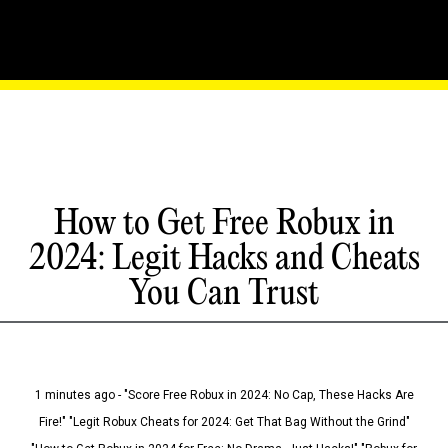
How to Get Free Robux in
2024: Legit Hacks and Cheats
You Can Trust
1 minutes ago - "Score Free Robux in 2024: No Cap, These Hacks Are
Fire!" "Legit Robux Cheats for 2024: Get That Bag Without the Grind"