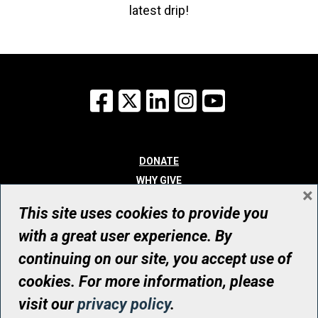
latest drip!
Facebook
X
LinkedIn
Instagram
YouTube
DONATE
WHY GIVE
×
WAYS TO GIVE
This site uses cookies to provide you
WHO WE ARE
with a great user experience. By
CONTACT
continuing on our site, you accept use of
© UHN Foundation, all rights reserved
cookies. For more information, please
Registered Canadian Charitable Organization Number: 12386 4068
visit our
privacy policy
.
RR0001