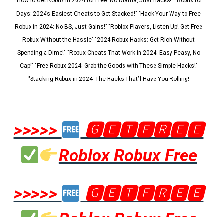
"How to Get Robux in 2024 for Free: No Drama, Just Hacks!" "Robux for
Days: 2024’s Easiest Cheats to Get Stacked!" "Hack Your Way to Free
Robux in 2024: No BS, Just Gains!" "Roblox Players, Listen Up! Get Free
Robux Without the Hassle" "2024 Robux Hacks: Get Rich Without
Spending a Dime!" "Robux Cheats That Work in 2024: Easy Peasy, No
Cap!" "Free Robux 2024: Grab the Goods with These Simple Hacks!"
"Stacking Robux in 2024: The Hacks That’ll Have You Rolling!
>>>>>
🅶🅴🆃🅵🆁🅴🅴
Roblox Robux Free
>>>>>
🅶🅴🆃🅵🆁🅴🅴