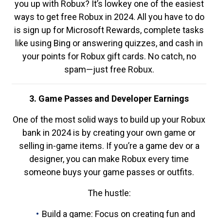
you up with Robux? It’s lowkey one of the easiest
ways to get free Robux in 2024. All you have to do
is sign up for Microsoft Rewards, complete tasks
like using Bing or answering quizzes, and cash in
your points for Robux gift cards. No catch, no
spam—just free Robux.
3. Game Passes and Developer Earnings
One of the most solid ways to build up your Robux
bank in 2024 is by creating your own game or
selling in-game items. If you’re a game dev or a
designer, you can make Robux every time
someone buys your game passes or outfits.
The hustle:
Build a game: Focus on creating fun and