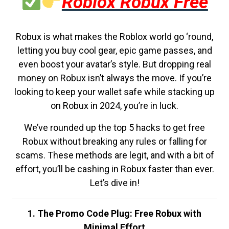
Roblox Robux Free
Robux is what makes the Roblox world go ‘round,
letting you buy cool gear, epic game passes, and
even boost your avatar’s style. But dropping real
money on Robux isn’t always the move. If you’re
looking to keep your wallet safe while stacking up
on Robux in 2024, you’re in luck.
We’ve rounded up the top 5 hacks to get free
Robux without breaking any rules or falling for
scams. These methods are legit, and with a bit of
effort, you’ll be cashing in Robux faster than ever.
Let’s dive in!
1. The Promo Code Plug: Free Robux with
Minimal Effort