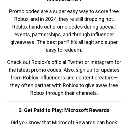
Promo codes are a super easy way to score free
Robux, and in 2024, they’re still dropping hot.
Roblox hands out promo codes during special
events, partnerships, and through influencer
giveaways. The best part? It’s all legit and super
easy to redeem.
Check out Roblox’s official Twitter or Instagram for
the latest promo codes. Also, sign up for updates
from Roblox influencers and content creators—
they often partner with Roblox to give away free
Robux through their channels.
2. Get Paid to Play: Microsoft Rewards
Did you know that Microsoft Rewards can hook