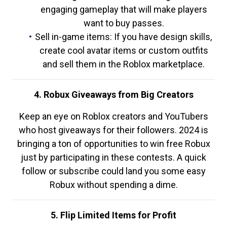
engaging gameplay that will make players
want to buy passes.
Sell in-game items: If you have design skills,
create cool avatar items or custom outfits
and sell them in the Roblox marketplace.
4. Robux Giveaways from Big Creators
Keep an eye on Roblox creators and YouTubers
who host giveaways for their followers. 2024 is
bringing a ton of opportunities to win free Robux
just by participating in these contests. A quick
follow or subscribe could land you some easy
Robux without spending a dime.
5. Flip Limited Items for Profit