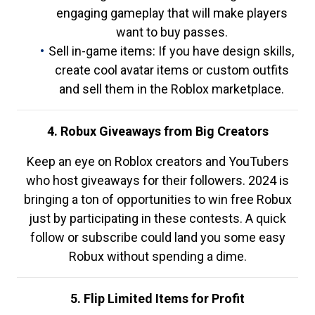
engaging gameplay that will make players
want to buy passes.
Sell in-game items: If you have design skills,
create cool avatar items or custom outfits
and sell them in the Roblox marketplace.
4. Robux Giveaways from Big Creators
Keep an eye on Roblox creators and YouTubers
who host giveaways for their followers. 2024 is
bringing a ton of opportunities to win free Robux
just by participating in these contests. A quick
follow or subscribe could land you some easy
Robux without spending a dime.
5. Flip Limited Items for Profit