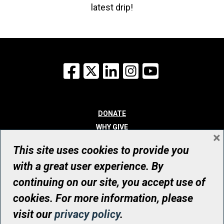
latest drip!
Facebook
X
LinkedIn
Instagram
YouTube
DONATE
WHY GIVE
×
WAYS TO GIVE
This site uses cookies to provide you
WHO WE ARE
with a great user experience. By
CONTACT
continuing on our site, you accept use of
© UHN Foundation, all rights reserved
cookies. For more information, please
Registered Canadian Charitable Organization Number: 12386 4068
visit our
privacy policy
.
RR0001