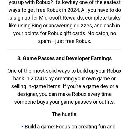
you up with Robux? It’s lowkey one of the easiest
ways to get free Robux in 2024. All you have to do
is sign up for Microsoft Rewards, complete tasks
like using Bing or answering quizzes, and cash in
your points for Robux gift cards. No catch, no
spam—just free Robux.
3. Game Passes and Developer Earnings
One of the most solid ways to build up your Robux
bank in 2024 is by creating your own game or
selling in-game items. If you’re a game dev or a
designer, you can make Robux every time
someone buys your game passes or outfits.
The hustle:
Build a game: Focus on creating fun and