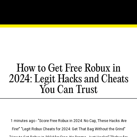
How to Get Free Robux in
2024: Legit Hacks and Cheats
You Can Trust
1 minutes ago - "Score Free Robux in 2024: No Cap, These Hacks Are
Fire!" "Legit Robux Cheats for 2024: Get That Bag Without the Grind"