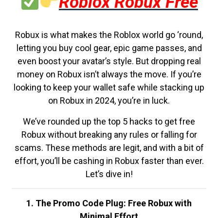
Roblox Robux Free
Robux is what makes the Roblox world go ‘round,
letting you buy cool gear, epic game passes, and
even boost your avatar’s style. But dropping real
money on Robux isn’t always the move. If you’re
looking to keep your wallet safe while stacking up
on Robux in 2024, you’re in luck.
We’ve rounded up the top 5 hacks to get free
Robux without breaking any rules or falling for
scams. These methods are legit, and with a bit of
effort, you’ll be cashing in Robux faster than ever.
Let’s dive in!
1. The Promo Code Plug: Free Robux with
Minimal Effort