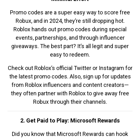
Promo codes are a super easy way to score free
Robux, and in 2024, they’re still dropping hot.
Roblox hands out promo codes during special
events, partnerships, and through influencer
giveaways. The best part? It’s all legit and super
easy to redeem.
Check out Roblox’s official Twitter or Instagram for
the latest promo codes. Also, sign up for updates
from Roblox influencers and content creators—
they often partner with Roblox to give away free
Robux through their channels.
2. Get Paid to Play: Microsoft Rewards
Did you know that Microsoft Rewards can hook