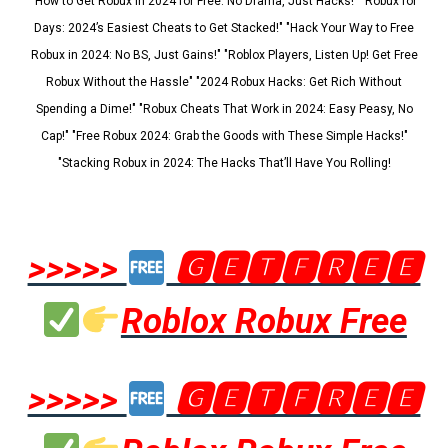
"How to Get Robux in 2024 for Free: No Drama, Just Hacks!" "Robux for
Days: 2024’s Easiest Cheats to Get Stacked!" "Hack Your Way to Free
Robux in 2024: No BS, Just Gains!" "Roblox Players, Listen Up! Get Free
Robux Without the Hassle" "2024 Robux Hacks: Get Rich Without
Spending a Dime!" "Robux Cheats That Work in 2024: Easy Peasy, No
Cap!" "Free Robux 2024: Grab the Goods with These Simple Hacks!"
"Stacking Robux in 2024: The Hacks That’ll Have You Rolling!
>>>>>
🅶🅴🆃🅵🆁🅴🅴
Roblox Robux Free
>>>>>
🅶🅴🆃🅵🆁🅴🅴