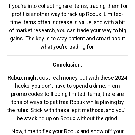
If you’re into collecting rare items, trading them for
profit is another way to rack up Robux. Limited-
time items often increase in value, and with a bit
of market research, you can trade your way to big
gains. The key is to stay patient and smart about
what you’re trading for.
Conclusion:
Robux might cost real money, but with these 2024
hacks, you don’t have to spend a dime. From
promo codes to flipping limited items, there are
tons of ways to get free Robux while playing by
the rules. Stick with these legit methods, and you’ll
be stacking up on Robux without the grind.
Now, time to flex your Robux and show off your