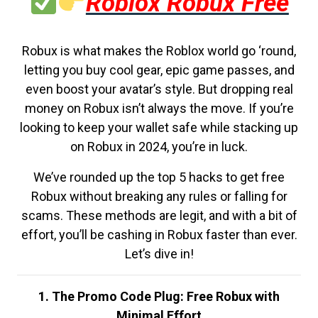
Roblox Robux Free
Robux is what makes the Roblox world go ‘round,
letting you buy cool gear, epic game passes, and
even boost your avatar’s style. But dropping real
money on Robux isn’t always the move. If you’re
looking to keep your wallet safe while stacking up
on Robux in 2024, you’re in luck.
We’ve rounded up the top 5 hacks to get free
Robux without breaking any rules or falling for
scams. These methods are legit, and with a bit of
effort, you’ll be cashing in Robux faster than ever.
Let’s dive in!
1. The Promo Code Plug: Free Robux with
Minimal Effort