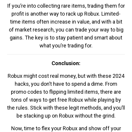
If you’re into collecting rare items, trading them for
profit is another way to rack up Robux. Limited-
time items often increase in value, and with a bit
of market research, you can trade your way to big
gains. The key is to stay patient and smart about
what you’re trading for.
Conclusion:
Robux might cost real money, but with these 2024
hacks, you don’t have to spend a dime. From
promo codes to flipping limited items, there are
tons of ways to get free Robux while playing by
the rules. Stick with these legit methods, and you’ll
be stacking up on Robux without the grind.
Now, time to flex your Robux and show off your