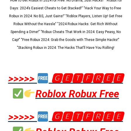
"How to Get Robux in 2024 for Free: No Drama, Just Hacks!" "Robux for
Days: 2024’s Easiest Cheats to Get Stacked!" "Hack Your Way to Free
Robux in 2024: No BS, Just Gains!" "Roblox Players, Listen Up! Get Free
Robux Without the Hassle" "2024 Robux Hacks: Get Rich Without
Spending a Dime!" "Robux Cheats That Work in 2024: Easy Peasy, No
Cap!" "Free Robux 2024: Grab the Goods with These Simple Hacks!"
"Stacking Robux in 2024: The Hacks That’ll Have You Rolling!
>>>>>
🅶🅴🆃🅵🆁🅴🅴
Roblox Robux Free
>>>>>
🅶🅴🆃🅵🆁🅴🅴