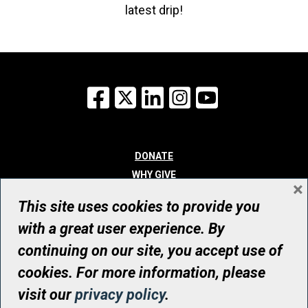
latest drip!
Facebook
X
LinkedIn
Instagram
YouTube
DONATE
WHY GIVE
×
WAYS TO GIVE
This site uses cookies to provide you
WHO WE ARE
with a great user experience. By
CONTACT
continuing on our site, you accept use of
© UHN Foundation, all rights reserved
cookies. For more information, please
Registered Canadian Charitable Organization Number: 12386 4068
visit our
privacy policy
.
RR0001