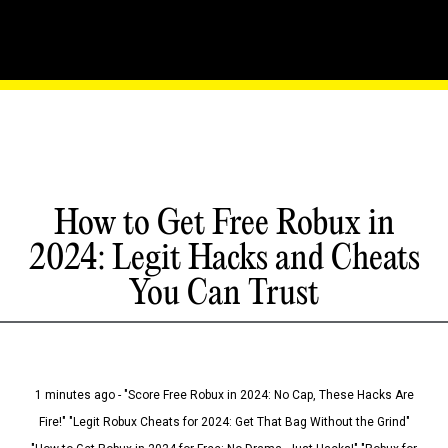
How to Get Free Robux in
2024: Legit Hacks and Cheats
You Can Trust
1 minutes ago - "Score Free Robux in 2024: No Cap, These Hacks Are
Fire!" "Legit Robux Cheats for 2024: Get That Bag Without the Grind"