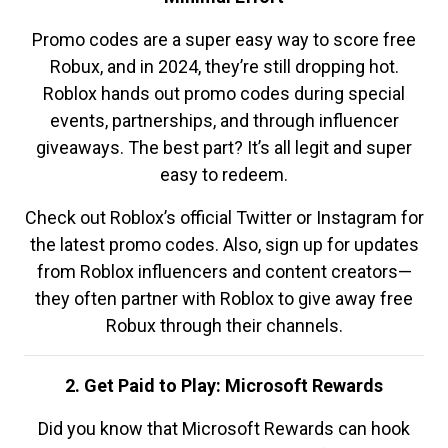
Promo codes are a super easy way to score free
Robux, and in 2024, they’re still dropping hot.
Roblox hands out promo codes during special
events, partnerships, and through influencer
giveaways. The best part? It’s all legit and super
easy to redeem.
Check out Roblox’s official Twitter or Instagram for
the latest promo codes. Also, sign up for updates
from Roblox influencers and content creators—
they often partner with Roblox to give away free
Robux through their channels.
2. Get Paid to Play: Microsoft Rewards
Did you know that Microsoft Rewards can hook