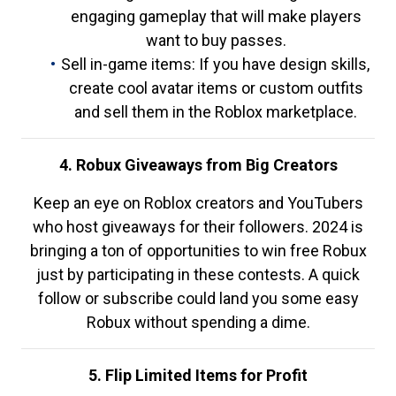
engaging gameplay that will make players
want to buy passes.
Sell in-game items: If you have design skills,
create cool avatar items or custom outfits
and sell them in the Roblox marketplace.
4. Robux Giveaways from Big Creators
Keep an eye on Roblox creators and YouTubers
who host giveaways for their followers. 2024 is
bringing a ton of opportunities to win free Robux
just by participating in these contests. A quick
follow or subscribe could land you some easy
Robux without spending a dime.
5. Flip Limited Items for Profit