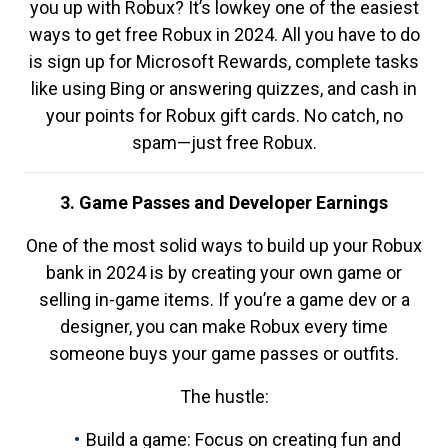
you up with Robux? It’s lowkey one of the easiest
ways to get free Robux in 2024. All you have to do
is sign up for Microsoft Rewards, complete tasks
like using Bing or answering quizzes, and cash in
your points for Robux gift cards. No catch, no
spam—just free Robux.
3. Game Passes and Developer Earnings
One of the most solid ways to build up your Robux
bank in 2024 is by creating your own game or
selling in-game items. If you’re a game dev or a
designer, you can make Robux every time
someone buys your game passes or outfits.
The hustle:
Build a game: Focus on creating fun and