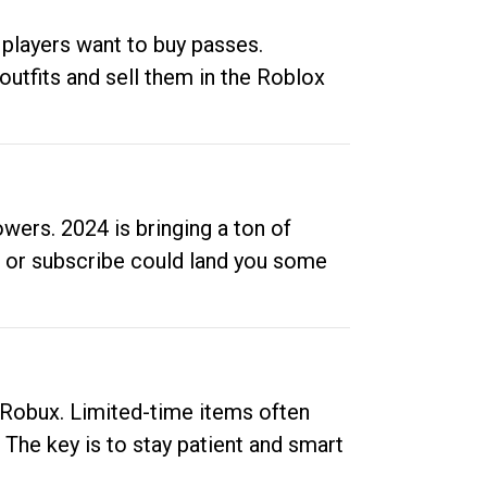
 players want to buy passes.
outfits and sell them in the Roblox
ers. 2024 is bringing a ton of
ow or subscribe could land you some
up Robux. Limited-time items often
. The key is to stay patient and smart