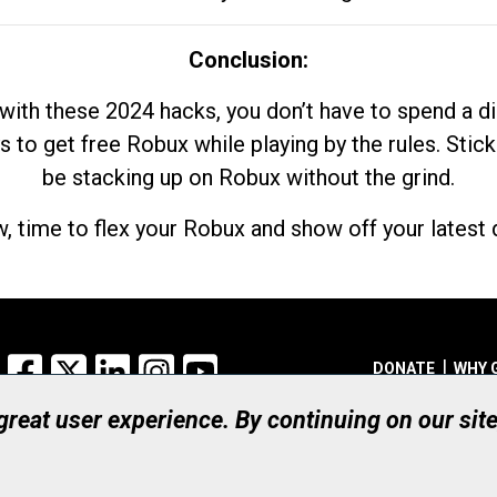
Conclusion:
with these 2024 hacks, you don’t have to spend a 
s to get free Robux while playing by the rules. Stick
be stacking up on Robux without the grind.
, time to flex your Robux and show off your latest d
Facebook
X
LinkedIn
Instagram
YouTube
DONATE
WHY 
 great user experience. By continuing on our sit
Registered Canadian Ch