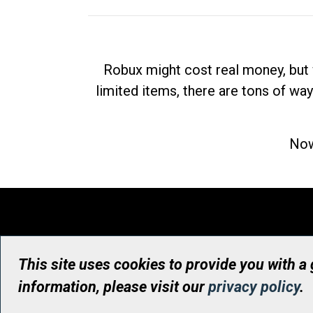
Robux might cost real money, but 
limited items, there are tons of way
Now
This site uses cookies to provide you with a
information, please visit our
privacy policy
.