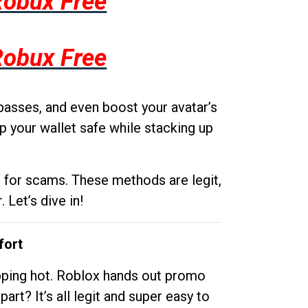
Robux Free
Robux Free
passes, and even boost your avatar’s
p your wallet safe while stacking up
g for scams. These methods are legit,
 Let’s dive in!
fort
opping hot. Roblox hands out promo
rt? It’s all legit and super easy to