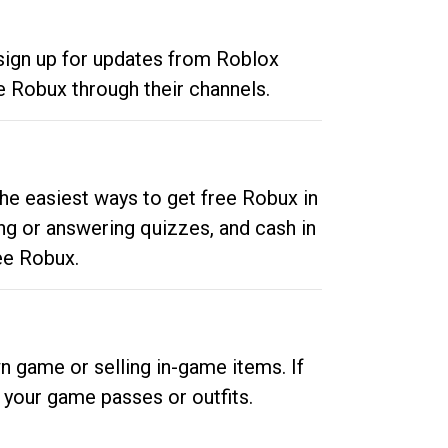
 sign up for updates from Roblox
e Robux through their channels.
he easiest ways to get free Robux in
ng or answering quizzes, and cash in
ee Robux.
n game or selling in-game items. If
your game passes or outfits.