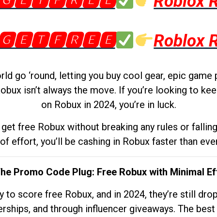
🅶🅴🆃🅵🆁🅴🅴
Roblox 
🅶🅴🆃🅵🆁🅴🅴
Roblox 
d go ‘round, letting you buy cool gear, epic game 
obux isn’t always the move. If you’re looking to kee
on Robux in 2024, you’re in luck.
get free Robux without breaking any rules or fallin
 of effort, you’ll be cashing in Robux faster than ever.
The Promo Code Plug: Free Robux with Minimal Ef
to score free Robux, and in 2024, they’re still dr
rships, and through influencer giveaways. The best pa