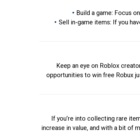
Build a game: Focus on
Sell in-game items: If you hav
Keep an eye on Roblox creator
opportunities to win free Robux ju
If you’re into collecting rare it
increase in value, and with a bit of 