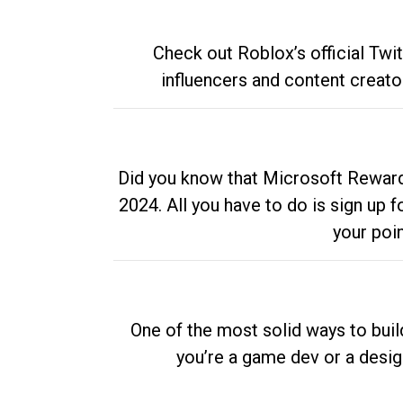
Check out Roblox’s official Twi
influencers and content creato
Did you know that Microsoft Rewards
2024. All you have to do is sign up
your poi
One of the most solid ways to buil
you’re a game dev or a desi