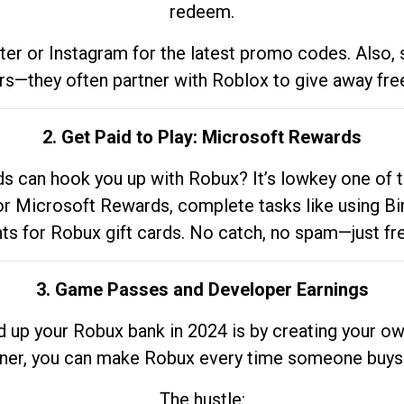
redeem.
tter or Instagram for the latest promo codes. Also,
rs—they often partner with Roblox to give away fre
2. Get Paid to Play: Microsoft Rewards
 can hook you up with Robux? It’s lowkey one of t
 for Microsoft Rewards, complete tasks like using Bi
nts for Robux gift cards. No catch, no spam—just fr
3. Game Passes and Developer Earnings
d up your Robux bank in 2024 is by creating your ow
gner, you can make Robux every time someone buys 
The hustle: