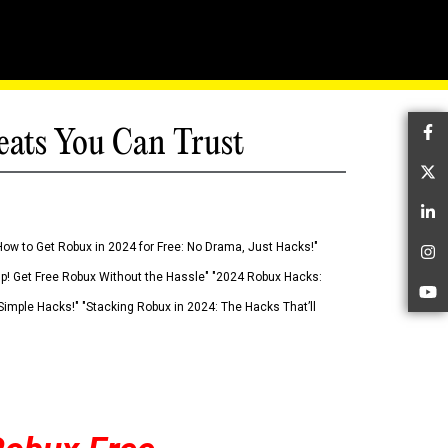
eats You Can Trust
Fa
Tw
Li
How to Get Robux in 2024 for Free: No Drama, Just Hacks!"
In
 Up! Get Free Robux Without the Hassle" "2024 Robux Hacks:
Yo
imple Hacks!" "Stacking Robux in 2024: The Hacks That’ll