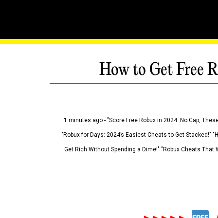
How to Get Free R
1 minutes ago - "Score Free Robux in 2024: No Cap, These
"Robux for Days: 2024’s Easiest Cheats to Get Stacked!" "
Get Rich Without Spending a Dime!" "Robux Cheats That W