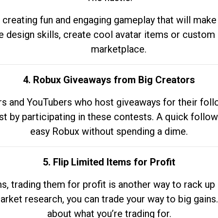
 creating fun and engaging gameplay that will make
e design skills, create cool avatar items or custom 
marketplace.
4. Robux Giveaways from Big Creators
s and YouTubers who host giveaways for their follow
st by participating in these contests. A quick foll
easy Robux without spending a dime.
5. Flip Limited Items for Profit
ems, trading them for profit is another way to rack 
market research, you can trade your way to big gains
about what you’re trading for.