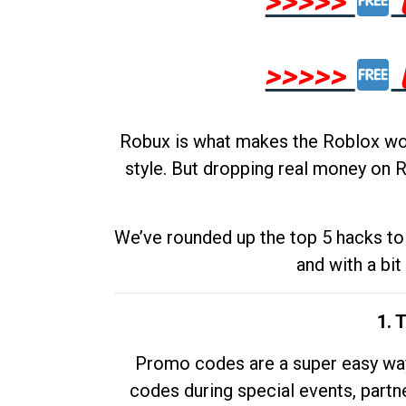
>>>>>
>>>>>
Robux is what makes the Roblox worl
style. But dropping real money on R
We’ve rounded up the top 5 hacks to 
and with a bit
1. 
Promo codes are a super easy way 
codes during special events, partne