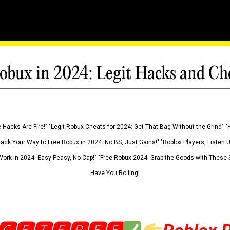
obux in 2024: Legit Hacks and Ch
 Hacks Are Fire!" "Legit Robux Cheats for 2024: Get That Bag Without the Grind" "
Hack Your Way to Free Robux in 2024: No BS, Just Gains!" "Roblox Players, Listen
ork in 2024: Easy Peasy, No Cap!" "Free Robux 2024: Grab the Goods with These S
Have You Rolling!