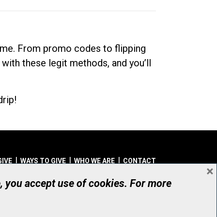
dime. From promo codes to flipping
 with these legit methods, and you’ll
rip!
GIVE
WAYS TO GIVE
WHO WE ARE
CONTACT
×
© UHN Foundation, all rights reserved
e, you accept use of cookies. For more
aritable Organization Number: 12386 4068 RR0001
PRIVACY
|
ACCESSIBILITY