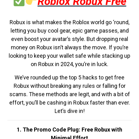
Roblox Robux Free
Robux is what makes the Roblox world go ‘round,
letting you buy cool gear, epic game passes, and
even boost your avatar’s style. But dropping real
money on Robux isn’t always the move. If you’re
looking to keep your wallet safe while stacking up
on Robux in 2024, you’re in luck.
We’ve rounded up the top 5 hacks to get free
Robux without breaking any rules or falling for
scams. These methods are legit, and with a bit of
effort, you’ll be cashing in Robux faster than ever.
Let’s dive in!
1. The Promo Code Plug: Free Robux with
Minimal Effort