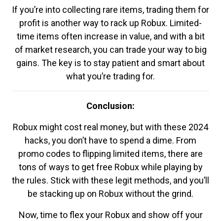
If you’re into collecting rare items, trading them for
profit is another way to rack up Robux. Limited-
time items often increase in value, and with a bit
of market research, you can trade your way to big
gains. The key is to stay patient and smart about
what you’re trading for.
Conclusion:
Robux might cost real money, but with these 2024
hacks, you don’t have to spend a dime. From
promo codes to flipping limited items, there are
tons of ways to get free Robux while playing by
the rules. Stick with these legit methods, and you’ll
be stacking up on Robux without the grind.
Now, time to flex your Robux and show off your