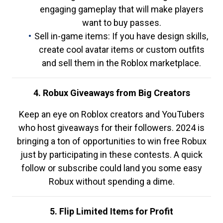
engaging gameplay that will make players
want to buy passes.
Sell in-game items: If you have design skills,
create cool avatar items or custom outfits
and sell them in the Roblox marketplace.
4. Robux Giveaways from Big Creators
Keep an eye on Roblox creators and YouTubers
who host giveaways for their followers. 2024 is
bringing a ton of opportunities to win free Robux
just by participating in these contests. A quick
follow or subscribe could land you some easy
Robux without spending a dime.
5. Flip Limited Items for Profit