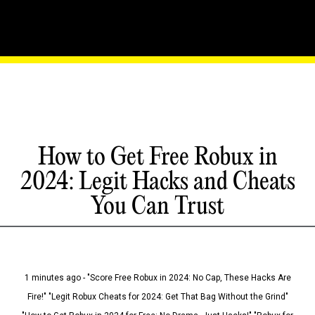
How to Get Free Robux in
2024: Legit Hacks and Cheats
You Can Trust
1 minutes ago - "Score Free Robux in 2024: No Cap, These Hacks Are
Fire!" "Legit Robux Cheats for 2024: Get That Bag Without the Grind"