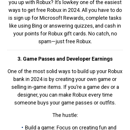
you up with Robux? It’s lowkey one of the easiest
ways to get free Robux in 2024. All you have to do
is sign up for Microsoft Rewards, complete tasks
like using Bing or answering quizzes, and cash in
your points for Robux gift cards. No catch, no
spam—just free Robux.
3. Game Passes and Developer Earnings
One of the most solid ways to build up your Robux
bank in 2024 is by creating your own game or
selling in-game items. If you’re a game dev or a
designer, you can make Robux every time
someone buys your game passes or outfits.
The hustle:
Build a game: Focus on creating fun and