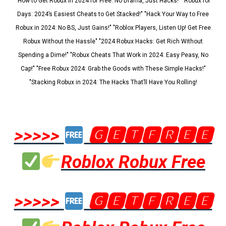
"How to Get Robux in 2024 for Free: No Drama, Just Hacks!" "Robux for
Days: 2024’s Easiest Cheats to Get Stacked!" "Hack Your Way to Free
Robux in 2024: No BS, Just Gains!" "Roblox Players, Listen Up! Get Free
Robux Without the Hassle" "2024 Robux Hacks: Get Rich Without
Spending a Dime!" "Robux Cheats That Work in 2024: Easy Peasy, No
Cap!" "Free Robux 2024: Grab the Goods with These Simple Hacks!"
"Stacking Robux in 2024: The Hacks That’ll Have You Rolling!
>>>>>
🅶🅴🆃🅵🆁🅴🅴
Roblox Robux Free
>>>>>
🅶🅴🆃🅵🆁🅴🅴