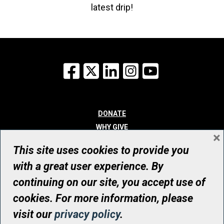
latest drip!
Facebook
X
LinkedIn
Instagram
YouTube
DONATE
WHY GIVE
×
WAYS TO GIVE
This site uses cookies to provide you
WHO WE ARE
with a great user experience. By
CONTACT
continuing on our site, you accept use of
© UHN Foundation, all rights reserved
cookies. For more information, please
Registered Canadian Charitable Organization Number: 12386 4068
visit our
privacy policy
.
RR0001