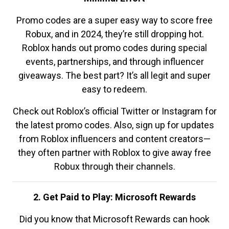
Promo codes are a super easy way to score free
Robux, and in 2024, they’re still dropping hot.
Roblox hands out promo codes during special
events, partnerships, and through influencer
giveaways. The best part? It’s all legit and super
easy to redeem.
Check out Roblox’s official Twitter or Instagram for
the latest promo codes. Also, sign up for updates
from Roblox influencers and content creators—
they often partner with Roblox to give away free
Robux through their channels.
2. Get Paid to Play: Microsoft Rewards
Did you know that Microsoft Rewards can hook