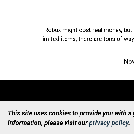
Robux might cost real money, but 
limited items, there are tons of way
Now
This site uses cookies to provide you with a
information, please visit our
privacy policy
.