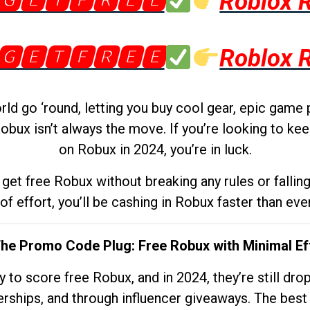
🅶🅴🆃🅵🆁🅴🅴
Roblox 
🅶🅴🆃🅵🆁🅴🅴
Roblox 
d go ‘round, letting you buy cool gear, epic game 
obux isn’t always the move. If you’re looking to kee
on Robux in 2024, you’re in luck.
get free Robux without breaking any rules or fallin
 of effort, you’ll be cashing in Robux faster than ever.
The Promo Code Plug: Free Robux with Minimal Ef
to score free Robux, and in 2024, they’re still dr
rships, and through influencer giveaways. The best pa