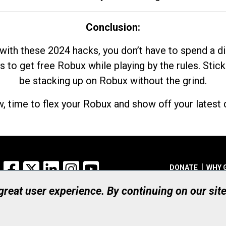
Conclusion:
with these 2024 hacks, you don’t have to spend a 
s to get free Robux while playing by the rules. Stick
be stacking up on Robux without the grind.
, time to flex your Robux and show off your latest d
Facebook
X
LinkedIn
Instagram
YouTube
DONATE
WHY 
 great user experience. By continuing on our sit
Registered Canadian Ch