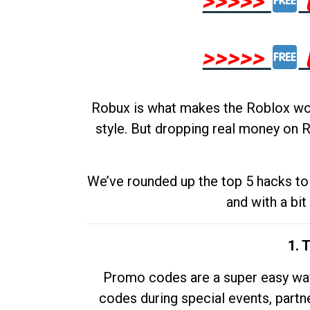
>>>>>
>>>>>
Robux is what makes the Roblox worl
style. But dropping real money on R
We’ve rounded up the top 5 hacks to 
and with a bit
1. 
Promo codes are a super easy way 
codes during special events, partne