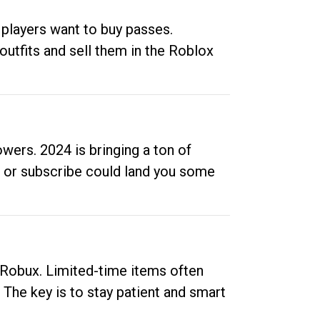
 players want to buy passes.
outfits and sell them in the Roblox
ers. 2024 is bringing a ton of
ow or subscribe could land you some
up Robux. Limited-time items often
. The key is to stay patient and smart