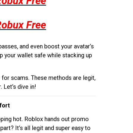
Robux Free
Robux Free
passes, and even boost your avatar’s
p your wallet safe while stacking up
g for scams. These methods are legit,
 Let’s dive in!
fort
opping hot. Roblox hands out promo
rt? It’s all legit and super easy to