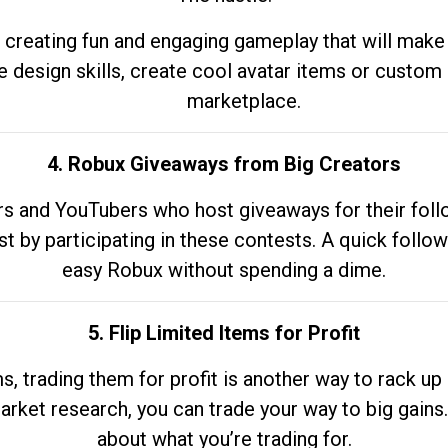
 creating fun and engaging gameplay that will make
e design skills, create cool avatar items or custom 
marketplace.
4. Robux Giveaways from Big Creators
s and YouTubers who host giveaways for their follow
st by participating in these contests. A quick foll
easy Robux without spending a dime.
5. Flip Limited Items for Profit
ems, trading them for profit is another way to rack 
market research, you can trade your way to big gains
about what you’re trading for.