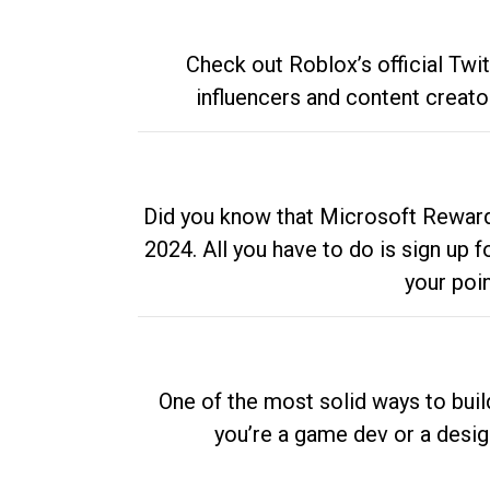
Check out Roblox’s official Twi
influencers and content creato
Did you know that Microsoft Rewards
2024. All you have to do is sign up
your poi
One of the most solid ways to buil
you’re a game dev or a desi