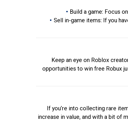
Build a game: Focus on
Sell in-game items: If you hav
Keep an eye on Roblox creator
opportunities to win free Robux ju
If you’re into collecting rare it
increase in value, and with a bit of 