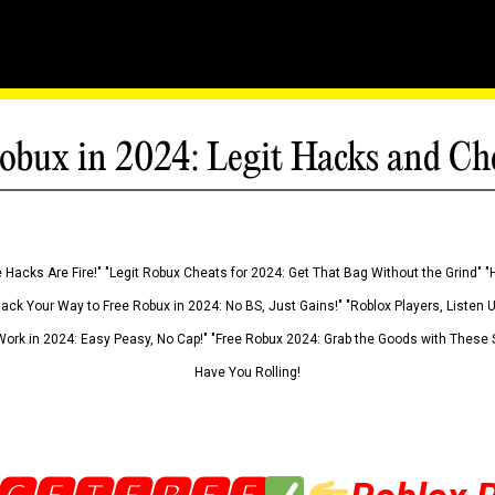
obux in 2024: Legit Hacks and Ch
 Hacks Are Fire!" "Legit Robux Cheats for 2024: Get That Bag Without the Grind" "
Hack Your Way to Free Robux in 2024: No BS, Just Gains!" "Roblox Players, Listen
ork in 2024: Easy Peasy, No Cap!" "Free Robux 2024: Grab the Goods with These S
Have You Rolling!