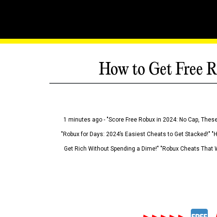
How to Get Free R
1 minutes ago - "Score Free Robux in 2024: No Cap, These
"Robux for Days: 2024’s Easiest Cheats to Get Stacked!" "
Get Rich Without Spending a Dime!" "Robux Cheats That W