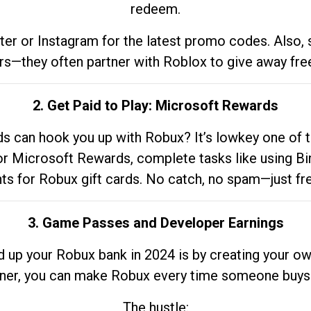
redeem.
tter or Instagram for the latest promo codes. Also,
rs—they often partner with Roblox to give away fre
2. Get Paid to Play: Microsoft Rewards
 can hook you up with Robux? It’s lowkey one of t
 for Microsoft Rewards, complete tasks like using Bi
nts for Robux gift cards. No catch, no spam—just fr
3. Game Passes and Developer Earnings
d up your Robux bank in 2024 is by creating your ow
gner, you can make Robux every time someone buys 
The hustle: