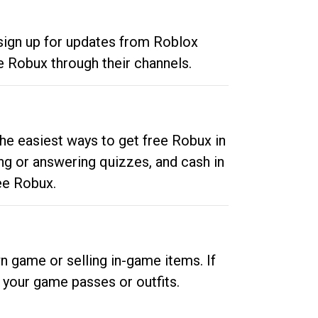
 sign up for updates from Roblox
e Robux through their channels.
he easiest ways to get free Robux in
ng or answering quizzes, and cash in
ee Robux.
n game or selling in-game items. If
your game passes or outfits.