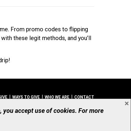
dime. From promo codes to flipping
 with these legit methods, and you’ll
rip!
GIVE
WAYS TO GIVE
WHO WE ARE
CONTACT
×
© UHN Foundation, all rights reserved
e, you accept use of cookies. For more
aritable Organization Number: 12386 4068 RR0001
PRIVACY
|
ACCESSIBILITY