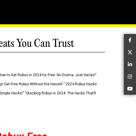
eats You Can Trust
Fa
Tw
Li
How to Get Robux in 2024 for Free: No Drama, Just Hacks!"
In
 Up! Get Free Robux Without the Hassle" "2024 Robux Hacks:
Yo
imple Hacks!" "Stacking Robux in 2024: The Hacks That’ll