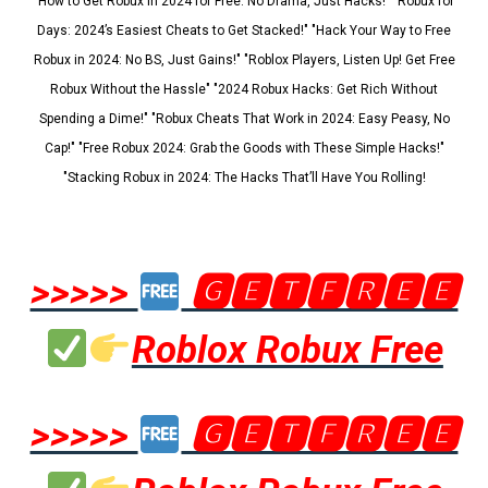
"How to Get Robux in 2024 for Free: No Drama, Just Hacks!" "Robux for
Days: 2024’s Easiest Cheats to Get Stacked!" "Hack Your Way to Free
Robux in 2024: No BS, Just Gains!" "Roblox Players, Listen Up! Get Free
Robux Without the Hassle" "2024 Robux Hacks: Get Rich Without
Spending a Dime!" "Robux Cheats That Work in 2024: Easy Peasy, No
Cap!" "Free Robux 2024: Grab the Goods with These Simple Hacks!"
"Stacking Robux in 2024: The Hacks That’ll Have You Rolling!
>>>>>
🅶🅴🆃🅵🆁🅴🅴
Roblox Robux Free
>>>>>
🅶🅴🆃🅵🆁🅴🅴