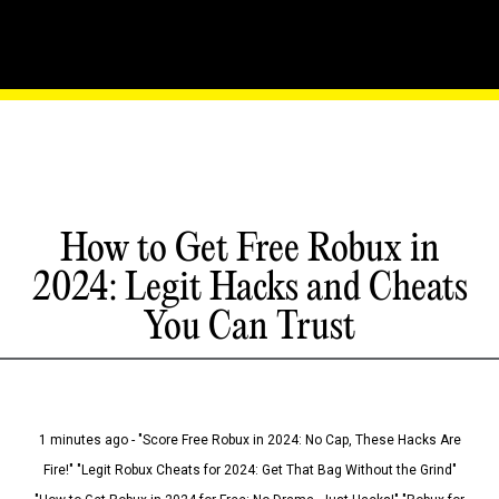
How to Get Free Robux in
2024: Legit Hacks and Cheats
You Can Trust
1 minutes ago - "Score Free Robux in 2024: No Cap, These Hacks Are
Fire!" "Legit Robux Cheats for 2024: Get That Bag Without the Grind"