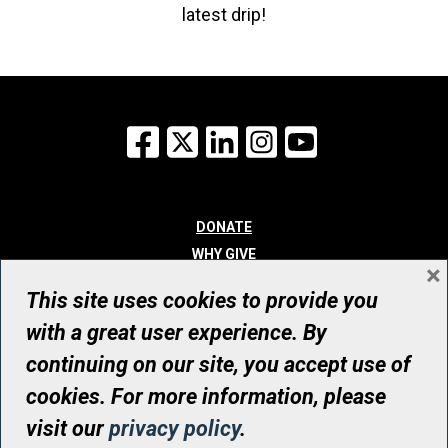
latest drip!
Facebook
X
LinkedIn
Instagram
YouTube
DONATE
WHY GIVE
×
WAYS TO GIVE
This site uses cookies to provide you
WHO WE ARE
with a great user experience. By
CONTACT
continuing on our site, you accept use of
© UHN Foundation, all rights reserved
cookies. For more information, please
Registered Canadian Charitable Organization Number: 12386 4068
visit our
privacy policy
.
RR0001