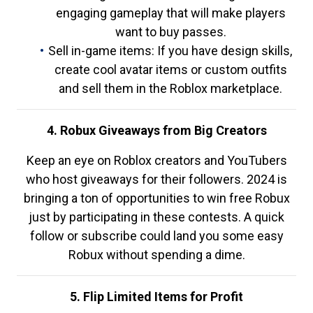
engaging gameplay that will make players
want to buy passes.
Sell in-game items: If you have design skills,
create cool avatar items or custom outfits
and sell them in the Roblox marketplace.
4. Robux Giveaways from Big Creators
Keep an eye on Roblox creators and YouTubers
who host giveaways for their followers. 2024 is
bringing a ton of opportunities to win free Robux
just by participating in these contests. A quick
follow or subscribe could land you some easy
Robux without spending a dime.
5. Flip Limited Items for Profit