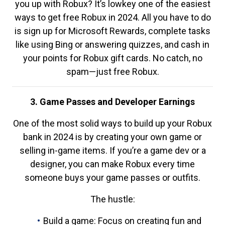
you up with Robux? It’s lowkey one of the easiest
ways to get free Robux in 2024. All you have to do
is sign up for Microsoft Rewards, complete tasks
like using Bing or answering quizzes, and cash in
your points for Robux gift cards. No catch, no
spam—just free Robux.
3. Game Passes and Developer Earnings
One of the most solid ways to build up your Robux
bank in 2024 is by creating your own game or
selling in-game items. If you’re a game dev or a
designer, you can make Robux every time
someone buys your game passes or outfits.
The hustle:
Build a game: Focus on creating fun and