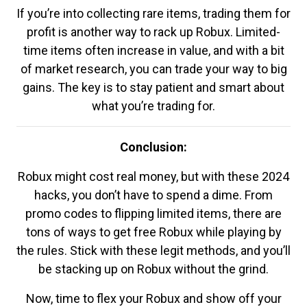
If you’re into collecting rare items, trading them for
profit is another way to rack up Robux. Limited-
time items often increase in value, and with a bit
of market research, you can trade your way to big
gains. The key is to stay patient and smart about
what you’re trading for.
Conclusion:
Robux might cost real money, but with these 2024
hacks, you don’t have to spend a dime. From
promo codes to flipping limited items, there are
tons of ways to get free Robux while playing by
the rules. Stick with these legit methods, and you’ll
be stacking up on Robux without the grind.
Now, time to flex your Robux and show off your