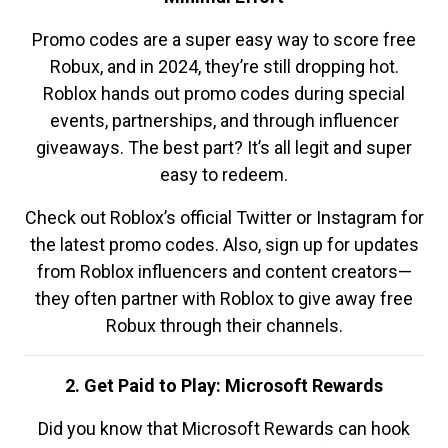
Promo codes are a super easy way to score free
Robux, and in 2024, they’re still dropping hot.
Roblox hands out promo codes during special
events, partnerships, and through influencer
giveaways. The best part? It’s all legit and super
easy to redeem.
Check out Roblox’s official Twitter or Instagram for
the latest promo codes. Also, sign up for updates
from Roblox influencers and content creators—
they often partner with Roblox to give away free
Robux through their channels.
2. Get Paid to Play: Microsoft Rewards
Did you know that Microsoft Rewards can hook