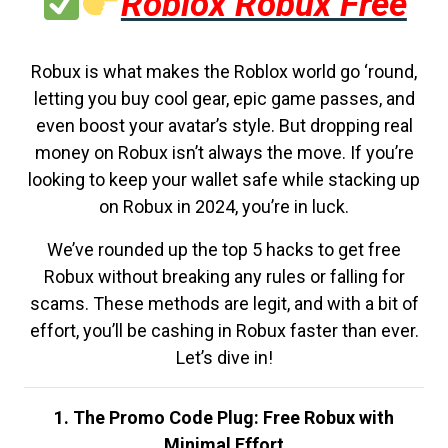
Roblox Robux Free
Robux is what makes the Roblox world go ‘round,
letting you buy cool gear, epic game passes, and
even boost your avatar’s style. But dropping real
money on Robux isn’t always the move. If you’re
looking to keep your wallet safe while stacking up
on Robux in 2024, you’re in luck.
We’ve rounded up the top 5 hacks to get free
Robux without breaking any rules or falling for
scams. These methods are legit, and with a bit of
effort, you’ll be cashing in Robux faster than ever.
Let’s dive in!
1. The Promo Code Plug: Free Robux with
Minimal Effort